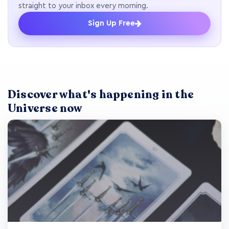
straight to your inbox every morning.
Sign Up Free
Discover what's happening in the
Universe now