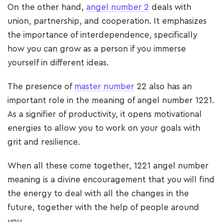
On the other hand,
angel number 2
deals with
union, partnership, and cooperation. It emphasizes
the importance of interdependence, specifically
how you can grow as a person if you immerse
yourself in different ideas.
The presence of
master number
22 also has an
important role in the meaning of angel number 1221.
As a signifier of productivity, it opens motivational
energies to allow you to work on your goals with
grit and resilience.
When all these come together, 1221 angel number
meaning is a divine encouragement that you will find
the energy to deal with all the changes in the
future, together with the help of people around
you.