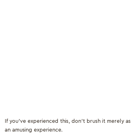
If you’ve experienced this, don’t brush it merely as
an amusing experience.