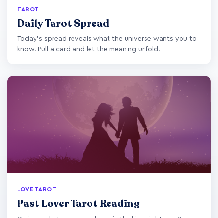
TAROT
Daily Tarot Spread
Today's spread reveals what the universe wants you to
know. Pull a card and let the meaning unfold.
LOVE TAROT
Past Lover Tarot Reading