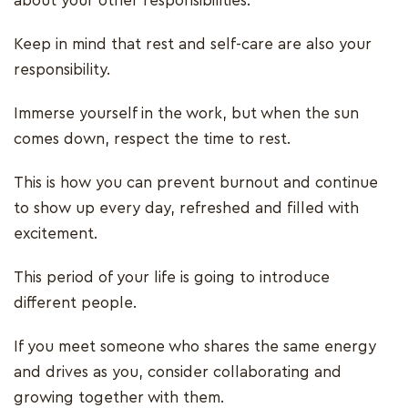
about your other responsibilities.
Keep in mind that rest and self-care are also your
responsibility.
Immerse yourself in the work, but when the sun
comes down, respect the time to rest.
This is how you can prevent burnout and continue
to show up every day, refreshed and filled with
excitement.
This period of your life is going to introduce
different people.
If you meet someone who shares the same energy
and drives as you, consider collaborating and
growing together with them.