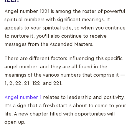
Angel number 1221 is among the roster of powerful
spiritual numbers with significant meanings. It
appeals to your spiritual side, so when you continue
to nurture it, you’ll also continue to receive
messages from the Ascended Masters.
There are different factors influencing this specific
angel number, and they are all found in the
meanings of the various numbers that comprise it —
1, 2, 22, 21, 122, and 221.
Angel number 1
relates to leadership and positivity.
It’s a sign that a fresh start is about to come to your
life. A new chapter filled with opportunities will
open up.