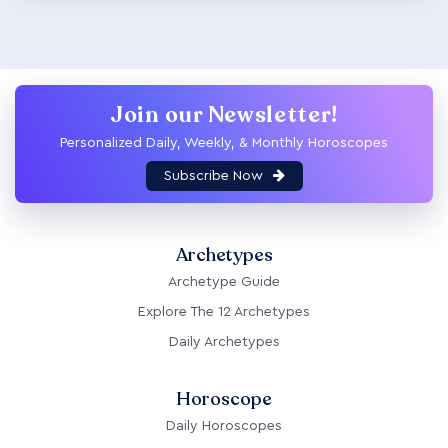
Join our Newsletter!
Personalized Daily, Weekly, & Monthly Horoscopes
Subscribe Now
Archetypes
Archetype Guide
Explore The 12 Archetypes
Daily Archetypes
Horoscope
Daily Horoscopes