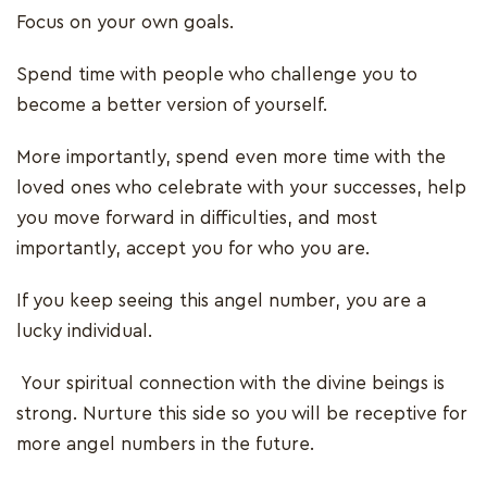
Focus on your own goals.
Spend time with people who challenge you to
become a better version of yourself.
More importantly, spend even more time with the
loved ones who celebrate with your successes, help
you move forward in difficulties, and most
importantly, accept you for who you are.
If you keep seeing this angel number, you are a
lucky individual.
Your spiritual connection with the divine beings is
strong. Nurture this side so you will be receptive for
more angel numbers in the future.