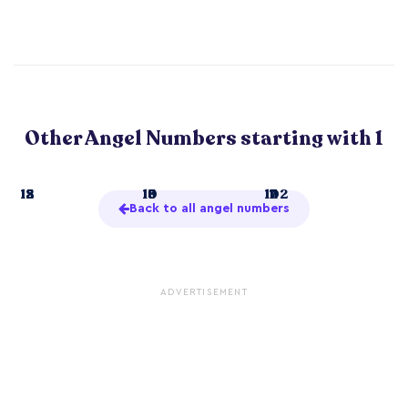
Other Angel Numbers starting with 1
1
12
15
18
10
13
16
19
11
14
17
102
Back to all angel numbers
ADVERTISEMENT