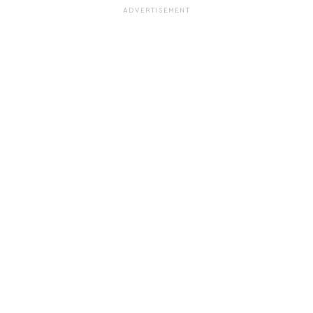
ADVERTISEMENT