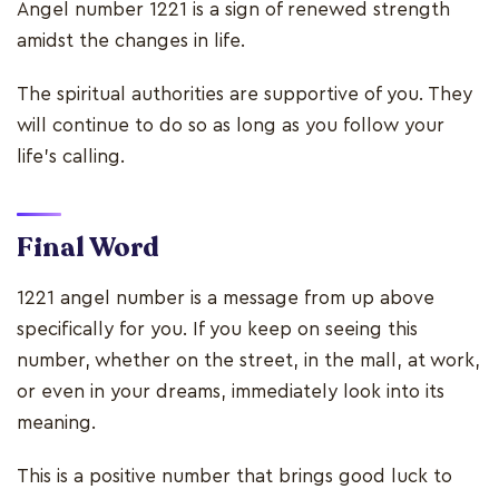
Angel number 1221 is a sign of renewed strength
amidst the changes in life.
The spiritual authorities are supportive of you. They
will continue to do so as long as you follow your
life’s calling.
Final Word
1221 angel number is a message from up above
specifically for you. If you keep on seeing this
number, whether on the street, in the mall, at work,
or even in your dreams, immediately look into its
meaning.
This is a positive number that brings good luck to