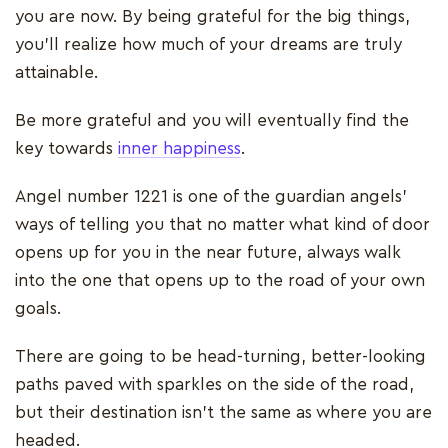
you are now. By being grateful for the big things,
you’ll realize how much of your dreams are truly
attainable.
Be more grateful and you will eventually find the
key towards
inner happiness
.
Angel number 1221 is one of the guardian angels’
ways of telling you that no matter what kind of door
opens up for you in the near future, always walk
into the one that opens up to the road of your own
goals.
There are going to be head-turning, better-looking
paths paved with sparkles on the side of the road,
but their destination isn’t the same as where you are
headed.