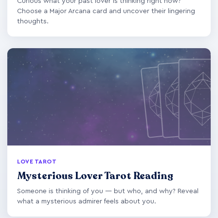
Curious what your past lover is thinking right now?
Choose a Major Arcana card and uncover their lingering
thoughts.
LOVE TAROT
Mysterious Lover Tarot Reading
Someone is thinking of you — but who, and why? Reveal
what a mysterious admirer feels about you.