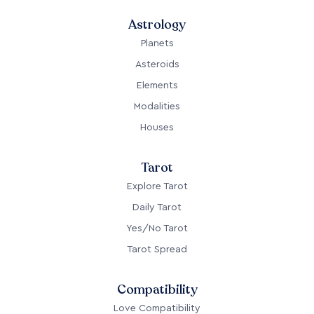
Astrology
Planets
Asteroids
Elements
Modalities
Houses
Tarot
Explore Tarot
Daily Tarot
Yes/No Tarot
Tarot Spread
Compatibility
Love Compatibility