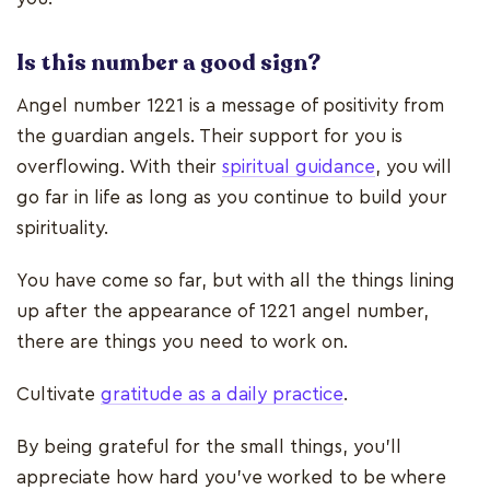
Is this number a good sign?
Angel number 1221 is a message of positivity from
the guardian angels. Their support for you is
overflowing. With their
spiritual guidance
, you will
go far in life as long as you continue to build your
spirituality.
You have come so far, but with all the things lining
up after the appearance of 1221 angel number,
there are things you need to work on.
Cultivate
gratitude as a daily practice
.
By being grateful for the small things, you’ll
appreciate how hard you’ve worked to be where