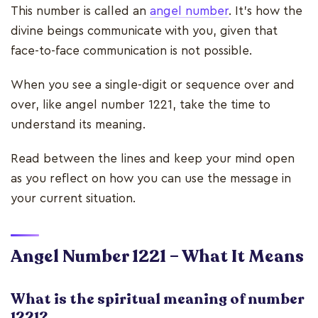
This number is called an
angel number
. It’s how the
divine beings communicate with you, given that
face-to-face communication is not possible.
When you see a single-digit or sequence over and
over, like angel number 1221, take the time to
understand its meaning.
Read between the lines and keep your mind open
as you reflect on how you can use the message in
your current situation.
Angel Number 1221 – What It Means
What is the spiritual meaning of number
1221?