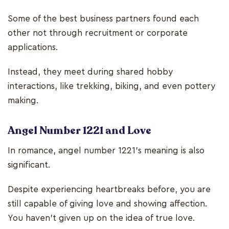
Some of the best business partners found each
other not through recruitment or corporate
applications.
Instead, they meet during shared hobby
interactions, like trekking, biking, and even pottery
making.
Angel Number 1221 and Love
In romance, angel number 1221’s meaning is also
significant.
Despite experiencing heartbreaks before, you are
still capable of giving love and showing affection.
You haven’t given up on the idea of true love.