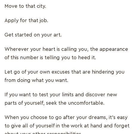
Move to that city.
Apply for that job.
Get started on your art.
Wherever your heart is calling you, the appearance
of this number is telling you to heed it.
Let go of your own excuses that are hindering you
from doing what you want.
If you want to test your limits and discover new
parts of yourself, seek the uncomfortable.
When you choose to go after your dreams, it’s easy
to give all of yourself in the work at hand and forget