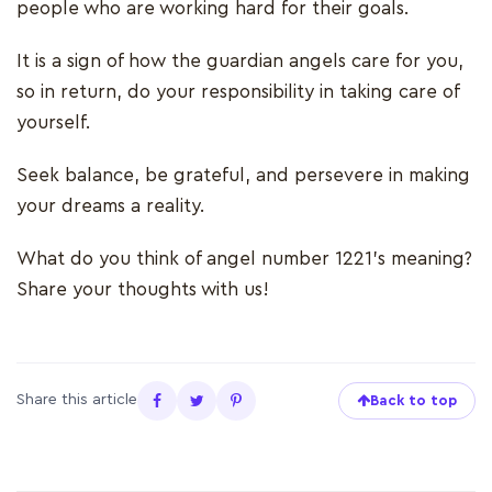
people who are working hard for their goals.
It is a sign of how the guardian angels care for you,
so in return, do your responsibility in taking care of
yourself.
Seek balance, be grateful, and persevere in making
your dreams a reality.
What do you think of angel number 1221’s meaning?
Share your thoughts with us!
Share this article
Back to top