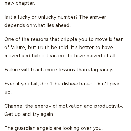
new chapter.
Is it a lucky or unlucky number? The answer
depends on what lies ahead.
One of the reasons that cripple you to move is fear
of failure, but truth be told, it’s better to have
moved and failed than not to have moved at all.
Failure will teach more lessons than stagnancy.
Even if you fail, don’t be disheartened. Don’t give
up.
Channel the energy of motivation and productivity.
Get up and try again!
The guardian angels are looking over you.