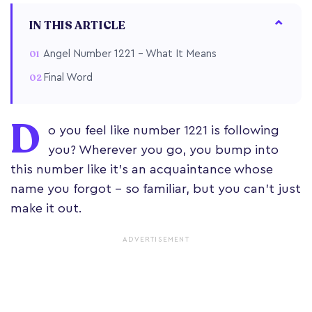
IN THIS ARTICLE
Angel Number 1221 – What It Means
Final Word
D
o you feel like number 1221 is following
you? Wherever you go, you bump into
this number like it’s an acquaintance whose
name you forgot – so familiar, but you can’t just
make it out.
ADVERTISEMENT