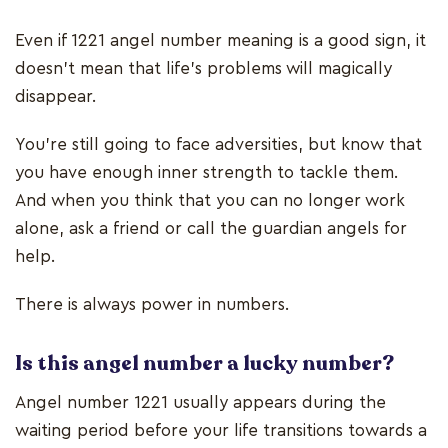
Even if 1221 angel number meaning is a good sign, it
doesn’t mean that life’s problems will magically
disappear.
You’re still going to face adversities, but know that
you have enough inner strength to tackle them.
And when you think that you can no longer work
alone, ask a friend or call the guardian angels for
help.
There is always power in numbers.
Is this angel number a lucky number?
Angel number 1221 usually appears during the
waiting period before your life transitions towards a