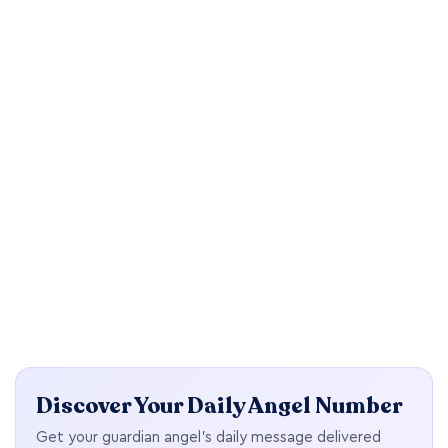
Discover Your Daily Angel Number
Get your guardian angel's daily message delivered