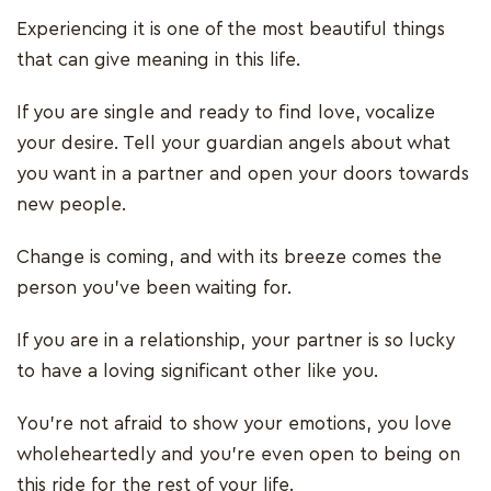
Experiencing it is one of the most beautiful things
that can give meaning in this life.
If you are single and ready to find love, vocalize
your desire. Tell your guardian angels about what
you want in a partner and open your doors towards
new people.
Change is coming, and with its breeze comes the
person you’ve been waiting for.
If you are in a relationship, your partner is so lucky
to have a loving significant other like you.
You’re not afraid to show your emotions, you love
wholeheartedly and you’re even open to being on
this ride for the rest of your life.