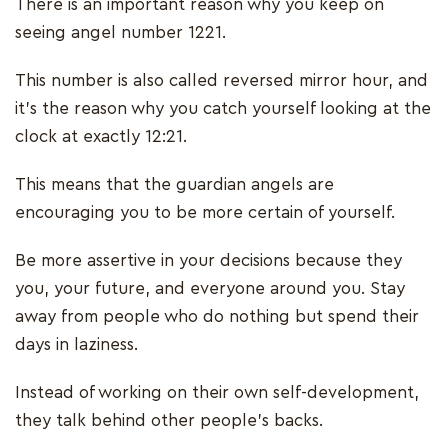
There is an important reason why you keep on
seeing angel number 1221.
This number is also called reversed mirror hour, and
it’s the reason why you catch yourself looking at the
clock at exactly 12:21.
This means that the guardian angels are
encouraging you to be more certain of yourself.
Be more assertive in your decisions because they
you, your future, and everyone around you. Stay
away from people who do nothing but spend their
days in laziness.
Instead of working on their own self-development,
they talk behind other people’s backs.