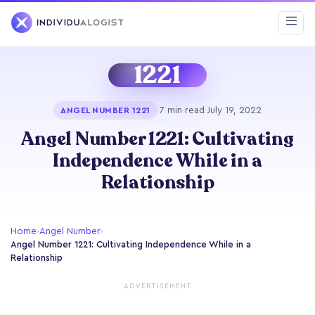
1221
·
7 min read
·
July 19, 2022
ANGEL NUMBER 1221
Angel Number 1221: Cultivating
Independence While in a
Relationship
Home
›
Angel Number
›
Angel Number 1221: Cultivating Independence While in a
Relationship
ADVERTISEMENT