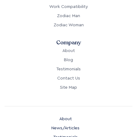
Work Compatibility
Zodiac Man
Zodiac Woman
Company
About
Blog
Testimonials
Contact Us
Site Map
About
News/Articles