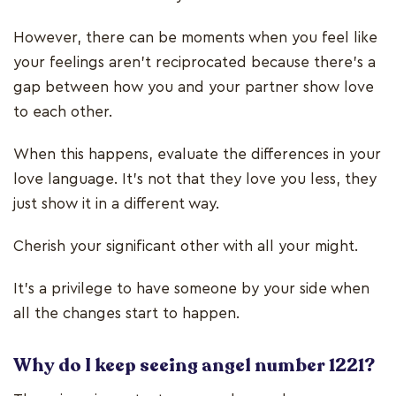
However, there can be moments when you feel like
your feelings aren’t reciprocated because there’s a
gap between how you and your partner show love
to each other.
When this happens, evaluate the differences in your
love language. It’s not that they love you less, they
just show it in a different way.
Cherish your significant other with all your might.
It’s a privilege to have someone by your side when
all the changes start to happen.
Why do I keep seeing angel number 1221?