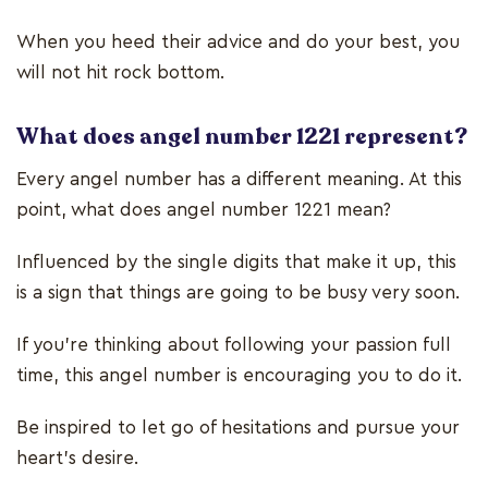
When you heed their advice and do your best, you
will not hit rock bottom.
What does angel number 1221 represent?
Every angel number has a different meaning. At this
point, what does angel number 1221 mean?
Influenced by the single digits that make it up, this
is a sign that things are going to be busy very soon.
If you’re thinking about following your passion full
time, this angel number is encouraging you to do it.
Be inspired to let go of hesitations and pursue your
heart’s desire.