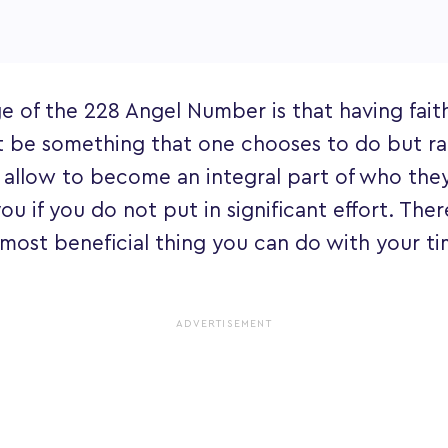
 of the 228 Angel Number is that having faith
t be something that one chooses to do but r
 allow to become an integral part of who the
ou if you do not put in significant effort. There
e most beneficial thing you can do with your t
ADVERTISEMENT