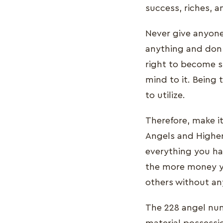
success, riches, an
Never give anyone
anything and don'
right to become s
mind to it. Being 
to utilize.
Therefore, make it
Angels and Higher
everything you h
the more money y
others without any
The 228 angel num