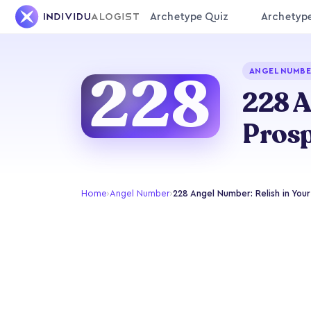
Archetype Quiz
Archetyp
228
ANGEL NUMBE
228 A
Prosp
Home
›
Angel Number
›
228 Angel Number: Relish in You