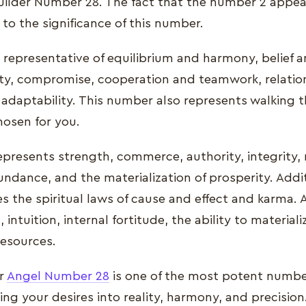
uilder Number 28. The fact that the number 2 appea
to the significance of this number.
 representative of equilibrium and harmony, belief a
ity, compromise, cooperation and teamwork, relatio
 adaptability. This number also represents walking 
chosen for you.
presents strength, commerce, authority, integrity, re
ndance, and the materialization of prosperity. Additi
the spiritual laws of cause and effect and karma. Ad
 intuition, internal fortitude, the ability to material
esources.
er
Angel Number 28
is one of the most potent numbe
ng your desires into reality, harmony, and precision. 