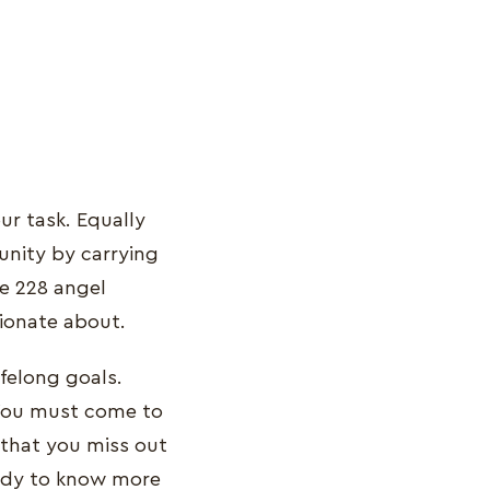
ur task. Equally
unity by carrying
e 228 angel
ssionate about.
ifelong goals.
 You must come to
e that you miss out
eady to know more