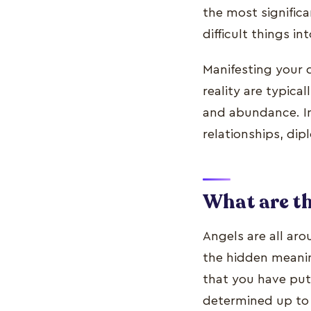
the most signific
difficult things int
Manifesting your 
reality are typica
and abundance. In
relationships, dip
What are t
Angels are all ar
the hidden meani
that you have put 
determined up to 