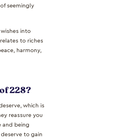
 of seemingly
wishes into
relates to riches
 peace, harmony,
of 228?
deserve, which is
ey reassure you
ce and being
 deserve to gain