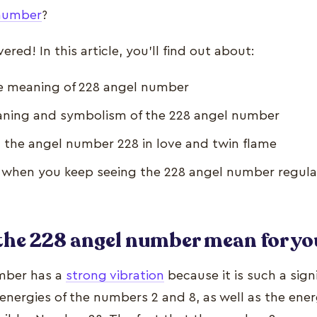
number
?
red! In this article, you’ll find out about:
e meaning of 228 angel number
aning and symbolism of the 228 angel number
 the angel number 228 in love and twin flame
when you keep seeing the 228 angel number regula
the 228 angel number mean for yo
mber has a
strong vibration
because it is such a sign
energies of the numbers 2 and 8, as well as the ene