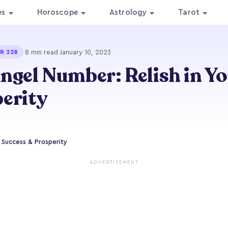
es
Horoscope
Astrology
Tarot
·
8 min read
·
January 10, 2023
R 228
ngel Number: Relish in Y
erity
r Success & Prosperity
ADVERTISEMENT