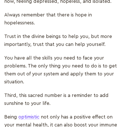
now, feeling depressed, hopeless, and isolated.
Always remember that there is hope in
hopelessness.
Trust in the divine beings to help you, but more
importantly, trust that you can help yourself.
You have all the skills you need to face your
problems. The only thing you need to do is to get
them out of your system and apply them to your
situation.
Third, this sacred number is a reminder to add
sunshine to your life.
Being
optimistic
not only has a positive effect on
your mental health, it can also boost your immune