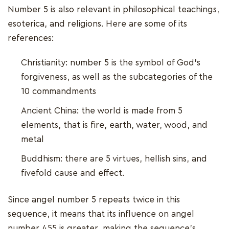
Number 5 is also relevant in philosophical teachings,
esoterica, and religions. Here are some of its
references:
Christianity: number 5 is the symbol of God’s
forgiveness, as well as the subcategories of the
10 commandments
Ancient China: the world is made from 5
elements, that is fire, earth, water, wood, and
metal
Buddhism: there are 5 virtues, hellish sins, and
fivefold cause and effect.
Since angel number 5 repeats twice in this
sequence, it means that its influence on angel
number 455 is greater, making the sequence’s