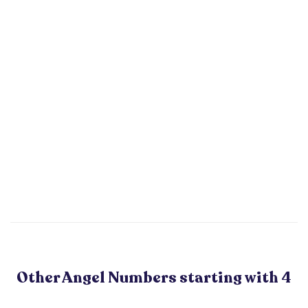
Other Angel Numbers starting with 4