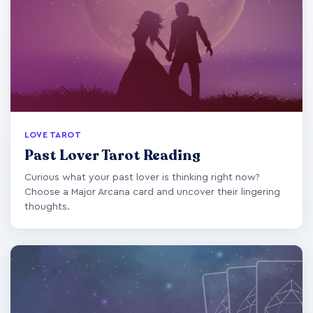
LOVE TAROT
Past Lover Tarot Reading
Curious what your past lover is thinking right now?
Choose a Major Arcana card and uncover their lingering
thoughts.