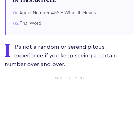
IN THIS ARTICLE
Angel Number 455 – What It Means
Final Word
I
t’s not a random or serendipitous
experience if you keep seeing a certain
number over and over.
ADVERTISEMENT