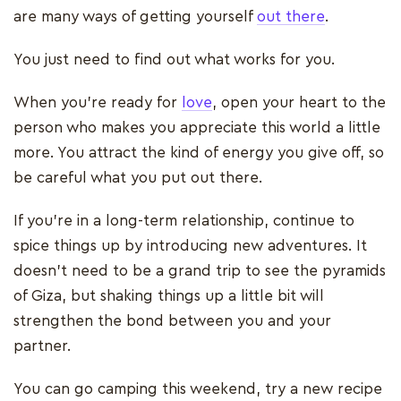
are many ways of getting yourself
out there
.
You just need to find out what works for you.
When you’re ready for
love
, open your heart to the
person who makes you appreciate this world a little
more. You attract the kind of energy you give off, so
be careful what you put out there.
If you’re in a long-term relationship, continue to
spice things up by introducing new adventures. It
doesn’t need to be a grand trip to see the pyramids
of Giza, but shaking things up a little bit will
strengthen the bond between you and your
partner.
You can go camping this weekend, try a new recipe