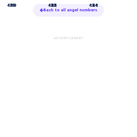
4
414
433
440
41
422
433
441
44
424
434
444
Back to all angel numbers
ADVERTISEMENT