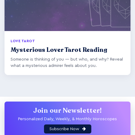
LOVE TAROT
Mysterious Lover Tarot Reading
Someone is thinking of you — but who, and why? Reveal
what a mysterious admirer feels about you.
Join our Newsletter!
Personalized Daily, Weekly, & Monthly Horoscopes
Subscribe Now