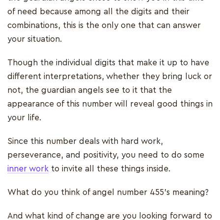
of need because among all the digits and their
combinations, this is the only one that can answer
your situation.
Though the individual digits that make it up to have
different interpretations, whether they bring luck or
not, the guardian angels see to it that the
appearance of this number will reveal good things in
your life.
Since this number deals with hard work,
perseverance, and positivity, you need to do some
inner work
to invite all these things inside.
What do you think of angel number 455’s meaning?
And what kind of change are you looking forward to