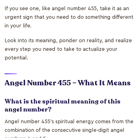
If you see one, like angel number 455, take it as an
urgent sign that you need to do something different
in your life.
Look into its meaning, ponder on reality, and realize
every step you need to take to actualize your
potential.
Angel Number 455 – What It Means
What is the spiritual meaning of this
angel number?
Angel number 455’s spiritual energy comes from the
combination of the consecutive single-digit angel