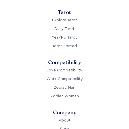
Tarot
Explore Tarot
Daily Tarot
Yes/No Tarot
Tarot Spread
Compatibility
Love Compatibility
Work Compatibility
Zodiac Man
Zodiac Woman
Company
About
Blog