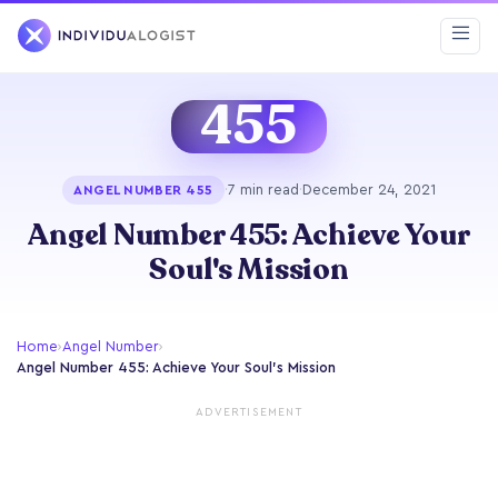
455
·
7 min read
·
December 24, 2021
ANGEL NUMBER 455
Angel Number 455: Achieve Your
Soul's Mission
Home
›
Angel Number
›
Angel Number 455: Achieve Your Soul's Mission
ADVERTISEMENT