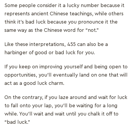
Some people consider it a lucky number because it
represents ancient Chinese teachings, while others
think it’s bad luck because you pronounce it the
same way as the Chinese word for “not.”
Like these interpretations, 455 can also be a
harbinger of good or bad luck for you.
If you keep on improving yourself and being open to
opportunities, you’ll eventually land on one that will
act as a good luck charm.
On the contrary, if you laze around and wait for luck
to fall onto your lap, you’ll be waiting for a long
while. You’ll wait and wait until you chalk it off to
“bad luck.”