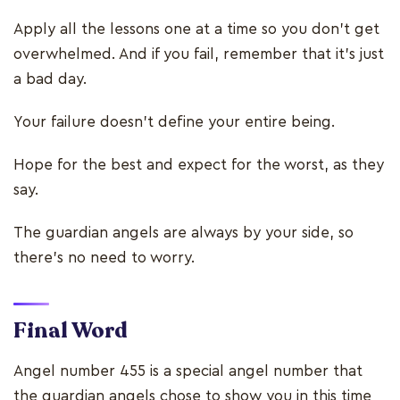
Apply all the lessons one at a time so you don’t get
overwhelmed. And if you fail, remember that it’s just
a bad day.
Your failure doesn’t define your entire being.
Hope for the best and expect for the worst, as they
say.
The guardian angels are always by your side, so
there’s no need to worry.
Final Word
Angel number 455 is a special angel number that
the guardian angels chose to show you in this time