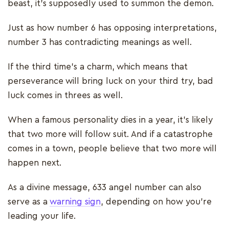
beast, it’s supposedly used to summon the demon.
Just as how number 6 has opposing interpretations,
number 3 has contradicting meanings as well.
If the third time’s a charm, which means that
perseverance will bring luck on your third try, bad
luck comes in threes as well.
When a famous personality dies in a year, it’s likely
that two more will follow suit. And if a catastrophe
comes in a town, people believe that two more will
happen next.
As a divine message, 633 angel number can also
serve as a
warning sign
, depending on how you’re
leading your life.