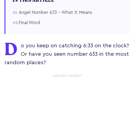
IN THIS ARTICLE
Angel Number 633 – What It Means
Final Word
D
o you keep on catching 6:33 on the clock?
Or have you seen number 633 in the most
random places?
ADVERTISEMENT