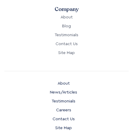
Company
About
Blog
Testimonials
Contact Us
Site Map
About
News/Articles
Testimonials
Careers
Contact Us
Site Map