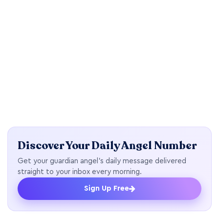
Discover Your Daily Angel Number
Get your guardian angel's daily message delivered
straight to your inbox every morning.
Sign Up Free