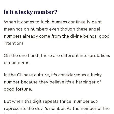
Is it a lucky number?
When it comes to luck, humans continually paint
meanings on numbers even though these angel
numbers already come from the divine beings’ good
intentions.
On the one hand, there are different interpretations
of number 6.
In the Chinese culture, it’s considered as a lucky
number because they believe it’s a harbinger of
good fortune.
But when this digit repeats thrice, number 666
represents the devil’s number. As the number of the