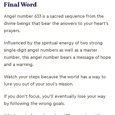
Final Word
Angel number 633 is a sacred sequence from the
divine beings that bear the answers to your heart’s
prayers.
Influenced by the spiritual energy of two strong
single-digit angel numbers as well as a master
number, this angel number bears a message of hope
and a warning.
Watch your steps because the world has a way to
lure you out of your soul’s mission.
If you don’t focus, you’ll eventually lose your way
by following the wrong goals.