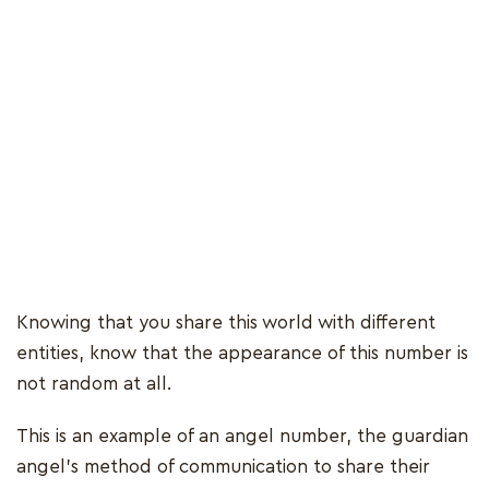
Knowing that you share this world with different
entities, know that the appearance of this number is
not random at all.
This is an example of an angel number, the guardian
angel’s method of communication to share their