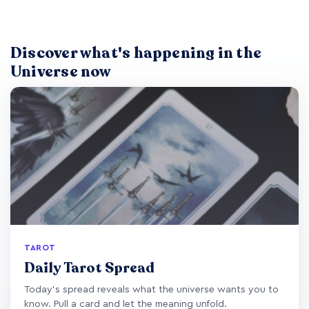
Discover what's happening in the
Universe now
TAROT
Daily Tarot Spread
Today's spread reveals what the universe wants you to
know. Pull a card and let the meaning unfold.