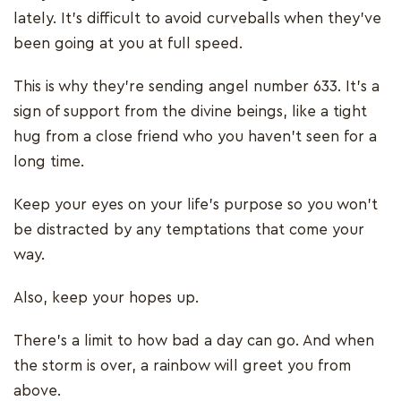
lately. It’s difficult to avoid curveballs when they’ve
been going at you at full speed.
This is why they’re sending angel number 633. It’s a
sign of support from the divine beings, like a tight
hug from a close friend who you haven't seen for a
long time.
Keep your eyes on your life’s purpose so you won’t
be distracted by any temptations that come your
way.
Also, keep your hopes up.
There’s a limit to how bad a day can go. And when
the storm is over, a rainbow will greet you from
above.