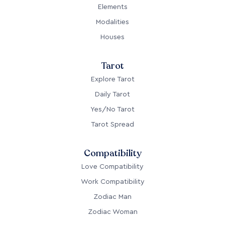
Elements
Modalities
Houses
Tarot
Explore Tarot
Daily Tarot
Yes/No Tarot
Tarot Spread
Compatibility
Love Compatibility
Work Compatibility
Zodiac Man
Zodiac Woman