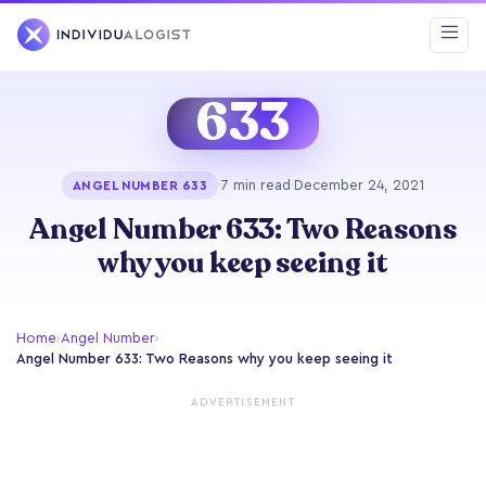
633
·
7 min read
·
December 24, 2021
ANGEL NUMBER 633
Angel Number 633: Two Reasons
why you keep seeing it
Home
›
Angel Number
›
Angel Number 633: Two Reasons why you keep seeing it
ADVERTISEMENT