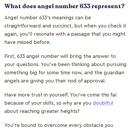
What does angel number 633 represent?
Angel number 633’s meanings can be
straightforward and succinct, but when you check it
again, you’ll resonate with a passage that you might
have missed before.
First, 633 angel number will bring the answer to
your questions. You’ve been thinking about pursuing
something big for some time now, and the guardian
angels are giving you their nod of approval.
Have more trust in yourself. You’ve come this far
because of your skills, so why are you
doubtful
about reaching greater heights?
You’re bound to overcome every obstacle you