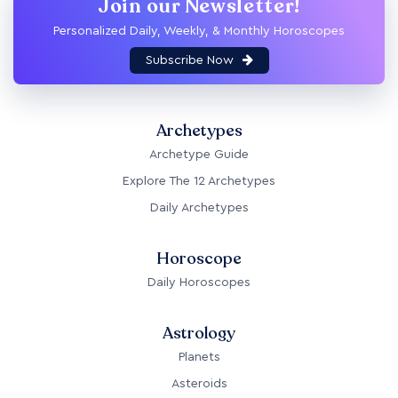
Join our Newsletter!
Personalized Daily, Weekly, & Monthly Horoscopes
Subscribe Now
Archetypes
Archetype Guide
Explore The 12 Archetypes
Daily Archetypes
Horoscope
Daily Horoscopes
Astrology
Planets
Asteroids