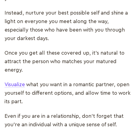
Instead, nurture your best possible self and shine a
light on everyone you meet along the way,
especially those who have been with you through
your darkest days.
Once you get all these covered up, it’s natural to
attract the person who matches your matured
energy.
Visualize
what you want in a romantic partner, open
yourself to different options, and allow time to work
its part.
Even if you are in a relationship, don’t forget that
you’re an individual with a unique sense of self.