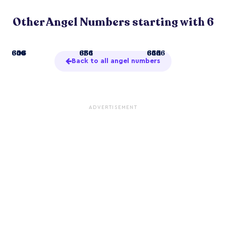
Other Angel Numbers starting with 6
6
606
646
656
61
636
654
666
66
644
655
6666
Back to all angel numbers
ADVERTISEMENT