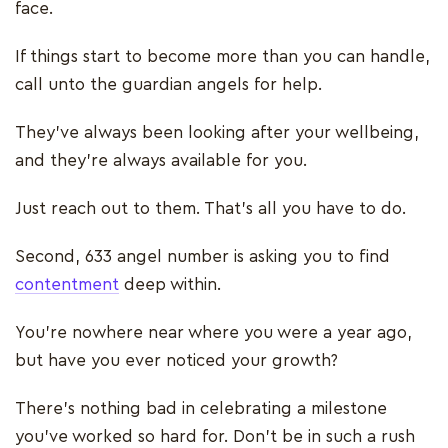
face.
If things start to become more than you can handle,
call unto the guardian angels for help.
They’ve always been looking after your wellbeing,
and they’re always available for you.
Just reach out to them. That’s all you have to do.
Second, 633 angel number is asking you to find
contentment
deep within.
You’re nowhere near where you were a year ago,
but have you ever noticed your growth?
There’s nothing bad in celebrating a milestone
you’ve worked so hard for. Don’t be in such a rush