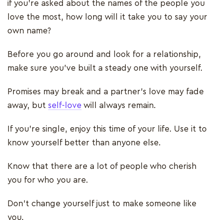
if you’re asked about the names of the people you
love the most, how long will it take you to say your
own name?
Before you go around and look for a relationship,
make sure you’ve built a steady one with yourself.
Promises may break and a partner’s love may fade
away, but
self-love
will always remain.
If you’re single, enjoy this time of your life. Use it to
know yourself better than anyone else.
Know that there are a lot of people who cherish
you for who you are.
Don’t change yourself just to make someone like
you.