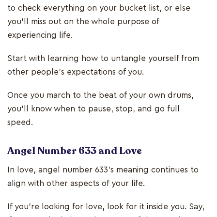
to check everything on your bucket list, or else
you’ll miss out on the whole purpose of
experiencing life.
Start with learning how to untangle yourself from
other people’s expectations of you.
Once you march to the beat of your own drums,
you’ll know when to pause, stop, and go full
speed.
Angel Number 633 and Love
In love, angel number 633’s meaning continues to
align with other aspects of your life.
If you’re looking for love, look for it inside you. Say,