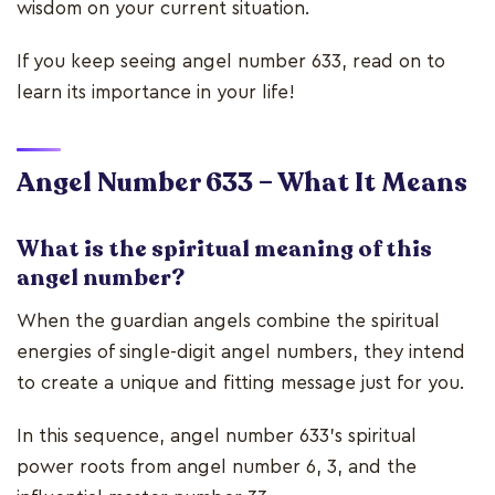
wisdom on your current situation.
If you keep seeing angel number 633, read on to
learn its importance in your life!
Angel Number 633 – What It Means
What is the spiritual meaning of this
angel number?
When the guardian angels combine the spiritual
energies of single-digit angel numbers, they intend
to create a unique and fitting message just for you.
In this sequence, angel number 633’s spiritual
power roots from angel number 6, 3, and the