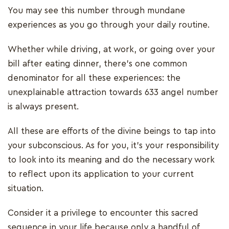
You may see this number through mundane
experiences as you go through your daily routine.
Whether while driving, at work, or going over your
bill after eating dinner, there’s one common
denominator for all these experiences: the
unexplainable attraction towards 633 angel number
is always present.
All these are efforts of the divine beings to tap into
your subconscious. As for you, it’s your responsibility
to look into its meaning and do the necessary work
to reflect upon its application to your current
situation.
Consider it a privilege to encounter this sacred
sequence in your life because only a handful of