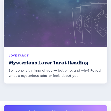
LOVE TAROT
Mysterious Lover Tarot Reading
Someone is thinking of you — but who, and why? Reveal
what a mysterious admirer feels about you.