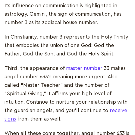
Its influence on communication is highlighted in
astrology. Gemini, the sign of communication, has
number 3 as its zodiacal house number.
In Christianity, number 3 represents the Holy Trinity
that embodies the union of one God: God the
Father, God the Son, and God the Holy Spirit.
Third, the appearance of
master number
33 makes
angel number 633’s meaning more urgent. Also
called “Master Teacher” and the number of
“Spiritual Giving,” it affirms your high level of
intuition. Continue to nurture your relationship with
the guardian angels, and you’ll continue to
receive
signs
from them as well.
When all these come together, angel number 633 is