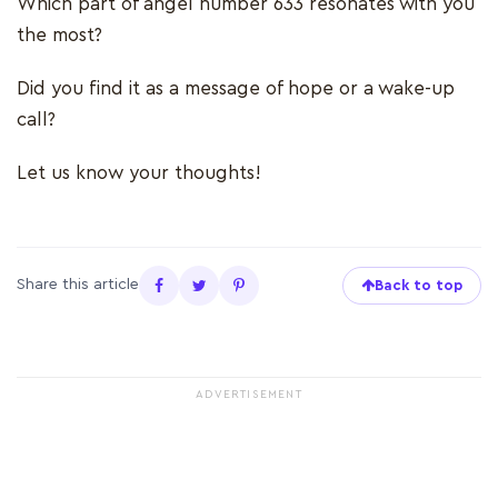
Which part of angel number 633 resonates with you
the most?
Did you find it as a message of hope or a wake-up
call?
Let us know your thoughts!
Share this article
Back to top
ADVERTISEMENT