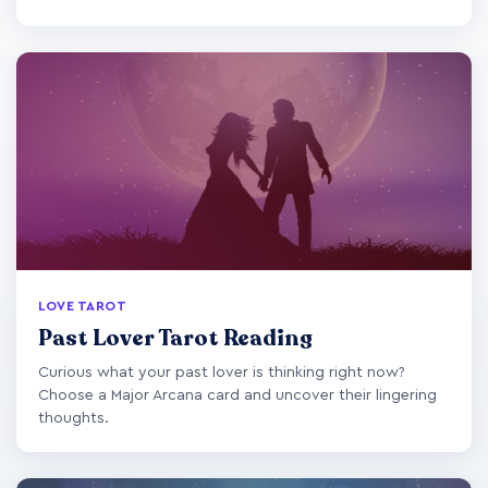
LOVE TAROT
Past Lover Tarot Reading
Curious what your past lover is thinking right now?
Choose a Major Arcana card and uncover their lingering
thoughts.