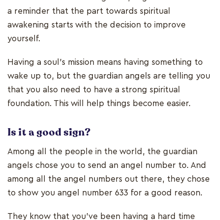
a reminder that the part towards spiritual
awakening starts with the decision to improve
yourself.
Having a soul’s mission means having something to
wake up to, but the guardian angels are telling you
that you also need to have a strong spiritual
foundation. This will help things become easier.
Is it a good sign?
Among all the people in the world, the guardian
angels chose you to send an angel number to. And
among all the angel numbers out there, they chose
to show you angel number 633 for a good reason.
They know that you’ve been having a hard time