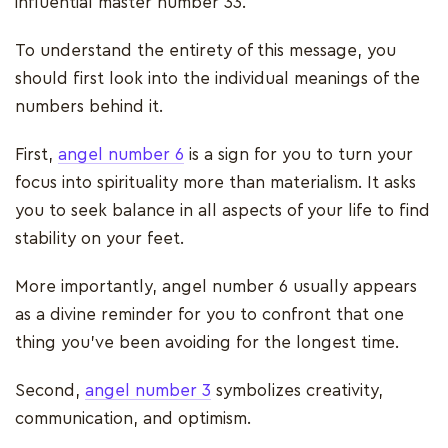
influential master number 33.
To understand the entirety of this message, you
should first look into the individual meanings of the
numbers behind it.
First,
angel number 6
is a sign for you to turn your
focus into spirituality more than materialism. It asks
you to seek balance in all aspects of your life to find
stability on your feet.
More importantly, angel number 6 usually appears
as a divine reminder for you to confront that one
thing you’ve been avoiding for the longest time.
Second,
angel number 3
symbolizes creativity,
communication, and optimism.