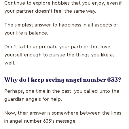
Continue to explore hobbies that you enjoy, even if
your partner doesn’t feel the same way.
The simplest answer to happiness in all aspects of
your life is balance.
Don’t fail to appreciate your partner, but love
yourself enough to pursue the things you like as
well.
Why do I keep seeing angel number 633?
Perhaps, one time in the past, you called unto the
guardian angels for help.
Now, their answer is somewhere between the lines
in angel number 633’s message.