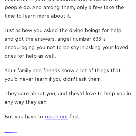
people do. And among them, only a few take the
time to learn more about it.
Just as how you asked the divine beings for help
and got the answers, angel number 633 is
encouraging you not to be shy in asking your loved
ones for help as well.
Your family and friends know a lot of things that
you’d never learn if you didn't ask them.
They care about you, and they’d love to help you in
any way they can.
But you have to
reach out
first.