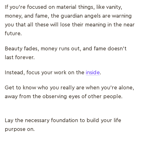
If you're focused on material things, like vanity,
money, and fame, the guardian angels are warning
you that all these will lose their meaning in the near
future.
Beauty fades, money runs out, and fame doesn’t
last forever.
Instead, focus your work on the
inside
.
Get to know who you really are when you’re alone,
away from the observing eyes of other people.
Lay the necessary foundation to build your life
purpose on.