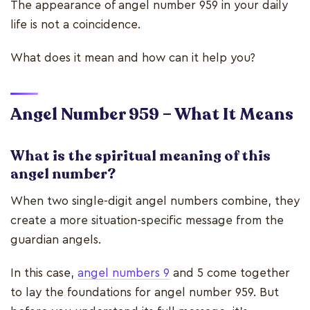
The appearance of angel number 959 in your daily
life is not a coincidence.
What does it mean and how can it help you?
Angel Number 959 – What It Means
What is the spiritual meaning of this
angel number?
When two single-digit angel numbers combine, they
create a more situation-specific message from the
guardian angels.
In this case,
angel numbers 9
and 5 come together
to lay the foundations for angel number 959. But