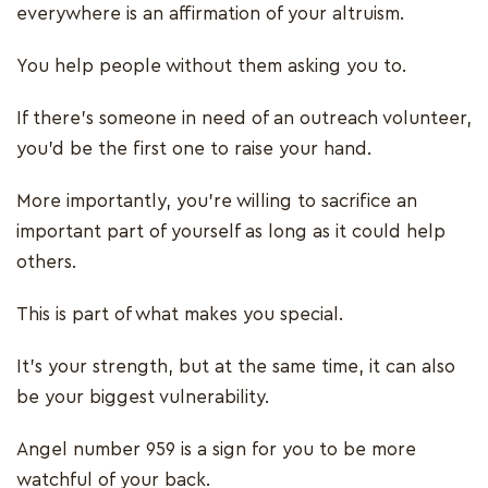
everywhere is an affirmation of your altruism.
You help people without them asking you to.
If there’s someone in need of an outreach volunteer,
you’d be the first one to raise your hand.
More importantly, you’re willing to sacrifice an
important part of yourself as long as it could help
others.
This is part of what makes you special.
It’s your strength, but at the same time, it can also
be your biggest vulnerability.
Angel number 959 is a sign for you to be more
watchful of your back.