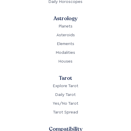
Daily Horoscopes
Astrology
Planets
Asteroids
Elements
Modalities
Houses
Tarot
Explore Tarot
Daily Tarot
Yes/No Tarot
Tarot Spread
Compatibility