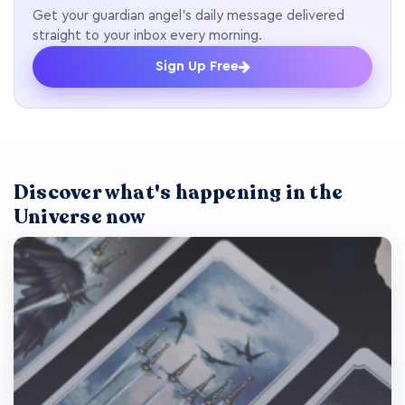
Get your guardian angel's daily message delivered
straight to your inbox every morning.
Sign Up Free
Discover what's happening in the
Universe now