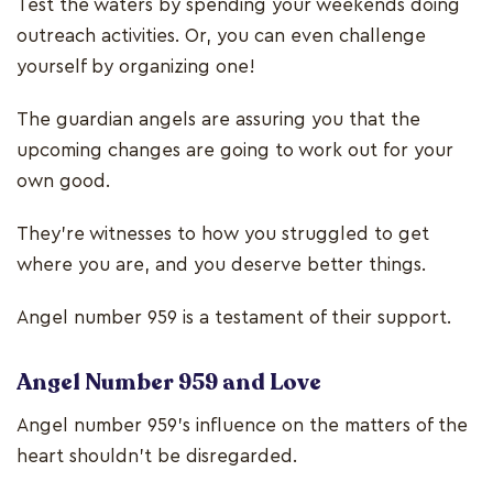
Test the waters by spending your weekends doing
outreach activities. Or, you can even challenge
yourself by organizing one!
The guardian angels are assuring you that the
upcoming changes are going to work out for your
own good.
They’re witnesses to how you struggled to get
where you are, and you deserve better things.
Angel number 959 is a testament of their support.
Angel Number 959 and Love
Angel number 959’s influence on the matters of the
heart shouldn’t be disregarded.