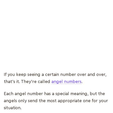
If you keep seeing a certain number over and over,
that’s it. They’re called
angel numbers
.
Each angel number has a special meaning, but the
angels only send the most appropriate one for your
situation.