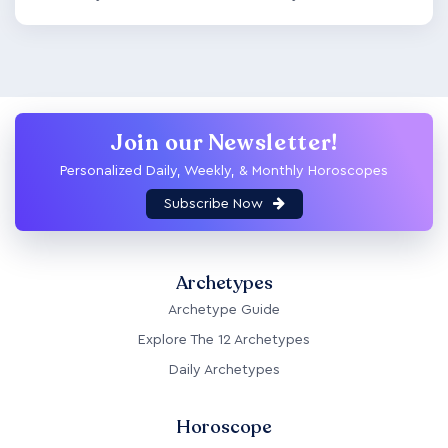
Join our Newsletter!
Personalized Daily, Weekly, & Monthly Horoscopes
Subscribe Now
Archetypes
Archetype Guide
Explore The 12 Archetypes
Daily Archetypes
Horoscope