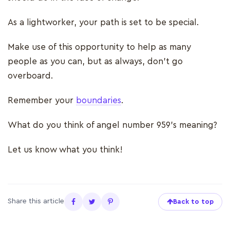
As a lightworker, your path is set to be special.
Make use of this opportunity to help as many
people as you can, but as always, don’t go
overboard.
Remember your
boundaries
.
What do you think of angel number 959’s meaning?
Let us know what you think!
Share this article
Back to top