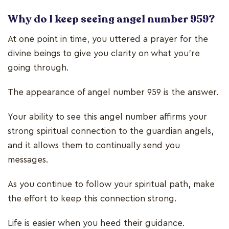
Why do I keep seeing angel number 959?
At one point in time, you uttered a prayer for the
divine beings to give you clarity on what you’re
going through.
The appearance of angel number 959 is the answer.
Your ability to see this angel number affirms your
strong spiritual connection to the guardian angels,
and it allows them to continually send you
messages.
As you continue to follow your spiritual path, make
the effort to keep this connection strong.
Life is easier when you heed their guidance.