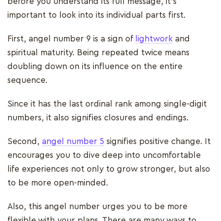
before you understand its full message, it’s
important to look into its individual parts first.
First, angel number 9 is a sign of
lightwork
and
spiritual maturity. Being repeated twice means
doubling down on its influence on the entire
sequence.
Since it has the last ordinal rank among single-digit
numbers, it also signifies closures and endings.
Second,
angel number 5
signifies positive change. It
encourages you to dive deep into uncomfortable
life experiences not only to grow stronger, but also
to be more open-minded.
Also, this angel number urges you to be more
flexible with your plans. There are many ways to