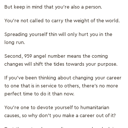
But keep in mind that you’re also a person.
You’re not called to carry the weight of the world.
Spreading yourself thin will only hurt you in the
long run.
Second, 959 angel number means the coming
changes will shift the tides towards your purpose.
If you’ve been thinking about changing your career
to one that is in service to others, there’s no more
perfect time to do it than now.
You’re one to devote yourself to humanitarian
causes, so why don’t you make a career out of it?