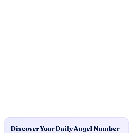
Discover Your Daily Angel Number