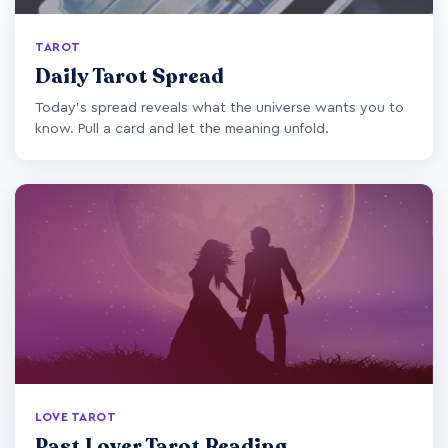
TAROT
Daily Tarot Spread
Today's spread reveals what the universe wants you to
know. Pull a card and let the meaning unfold.
LOVE TAROT
Past Lover Tarot Reading