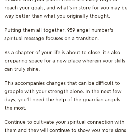
reach your goals, and what’s in store for you may be
way better than what you originally thought.
Putting them all together, 959 angel number’s
spiritual message focuses on a transition.
As a chapter of your life is about to close, it’s also
preparing space for a new place wherein your skills
can truly shine.
This accompanies changes that can be difficult to
grapple with your strength alone. In the next few
days, you’ll need the help of the guardian angels
the most.
Continue to cultivate your spiritual connection with
them and they will continue to show you more signs