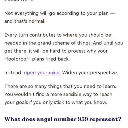
Not everything will go according to your plan —
and that’s normal.
Every turn contributes to where you should be
headed in the grand scheme of things. And until you
get there, it will be hard to process why your
“foolproof” plans fired back.
Instead,
open your mind
. Widen your perspective.
There are so many things that you need to learn.
You wouldn’t find a more sensible way to reach
your goals if you only stick to what you know.
What does angel number 959 represent?