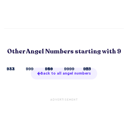
Other Angel Numbers starting with 9
9
933
944
999
99
936
949
9999
911
939
955
Back to all angel numbers
ADVERTISEMENT