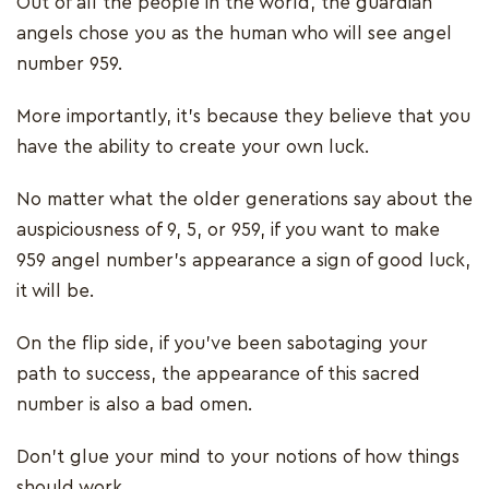
Out of all the people in the world, the guardian
angels chose you as the human who will see angel
number 959.
More importantly, it’s because they believe that you
have the ability to create your own luck.
No matter what the older generations say about the
auspiciousness of 9, 5, or 959, if you want to make
959 angel number’s appearance a sign of good luck,
it will be.
On the flip side, if you’ve been sabotaging your
path to success, the appearance of this sacred
number is also a bad omen.
Don’t glue your mind to your notions of how things
should work.