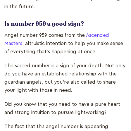
in the future.
Is number 959 a good sign?
Angel number 959 comes from the
Ascended
Masters
’ altruistic intention to help you make sense
of everything that’s happening at once.
This sacred number is a sign of your depth. Not only
do you have an established relationship with the
guardian angels, but you’re also called to share
your light with those in need.
Did you know that you need to have a pure heart
and strong intuition to pursue lightworking?
The fact that this angel number is appearing