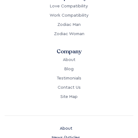
Love Compatibility
Work Compatibility
Zodiac Man
Zodiac Woman
Company
About
Blog
Testimonials
Contact Us
Site Map
About
News/Articles