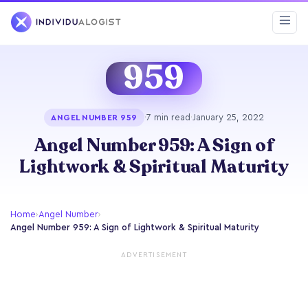
959
·
7 min read
·
January 25, 2022
ANGEL NUMBER 959
Angel Number 959: A Sign of
Lightwork & Spiritual Maturity
Home
›
Angel Number
›
Angel Number 959: A Sign of Lightwork & Spiritual Maturity
ADVERTISEMENT