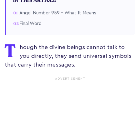
IN THIS ARTICLE
Angel Number 959 – What It Means
Final Word
T
hough the divine beings cannot talk to
you directly, they send universal symbols
that carry their messages.
ADVERTISEMENT