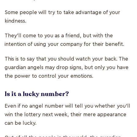
Some people will try to take advantage of your
kindness.
They’ll come to you as a friend, but with the
intention of using your company for their benefit.
This is to say that you should watch your back. The
guardian angels may drop signs, but only you have
the power to control your emotions.
Is it a lucky number?
Even if no angel number will tell you whether you’ll
win the lottery next week, their mere appearance
can be lucky.