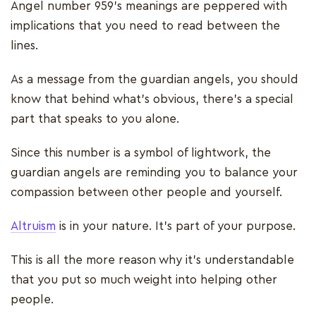
Angel number 959’s meanings are peppered with
implications that you need to read between the
lines.
As a message from the guardian angels, you should
know that behind what’s obvious, there’s a special
part that speaks to you alone.
Since this number is a symbol of lightwork, the
guardian angels are reminding you to balance your
compassion between other people and yourself.
Altruism
is in your nature. It’s part of your purpose.
This is all the more reason why it’s understandable
that you put so much weight into helping other
people.