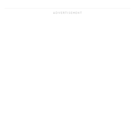
ADVERTISEMENT