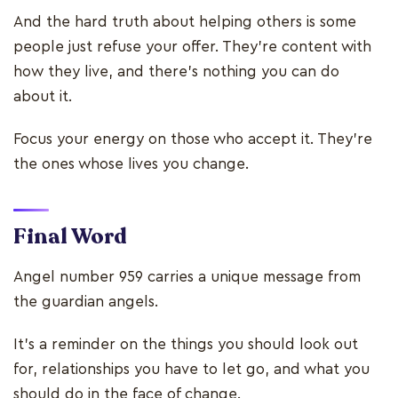
And the hard truth about helping others is some
people just refuse your offer. They’re content with
how they live, and there’s nothing you can do
about it.
Focus your energy on those who accept it. They’re
the ones whose lives you change.
Final Word
Angel number 959 carries a unique message from
the guardian angels.
It’s a reminder on the things you should look out
for, relationships you have to let go, and what you
should do in the face of change.