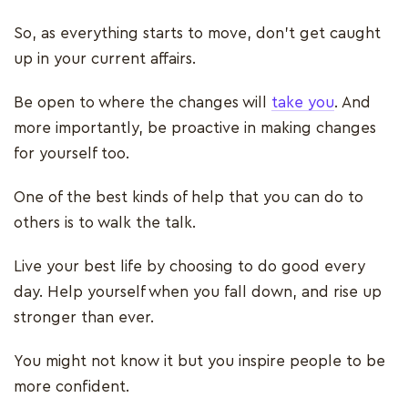
So, as everything starts to move, don’t get caught
up in your current affairs.
Be open to where the changes will
take you
. And
more importantly, be proactive in making changes
for yourself too.
One of the best kinds of help that you can do to
others is to walk the talk.
Live your best life by choosing to do good every
day. Help yourself when you fall down, and rise up
stronger than ever.
You might not know it but you inspire people to be
more confident.