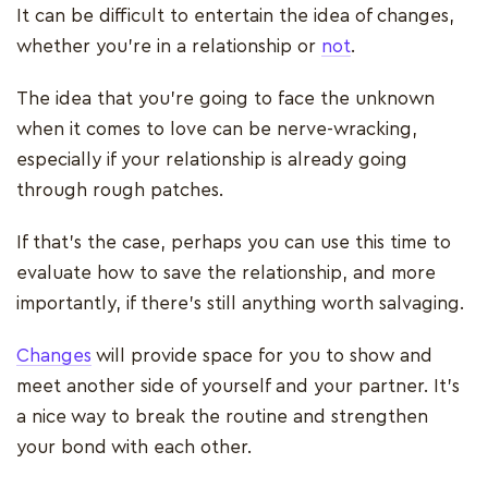
It can be difficult to entertain the idea of changes,
whether you’re in a relationship or
not
.
The idea that you’re going to face the unknown
when it comes to love can be nerve-wracking,
especially if your relationship is already going
through rough patches.
If that’s the case, perhaps you can use this time to
evaluate how to save the relationship, and more
importantly, if there’s still anything worth salvaging.
Changes
will provide space for you to show and
meet another side of yourself and your partner. It’s
a nice way to break the routine and strengthen
your bond with each other.