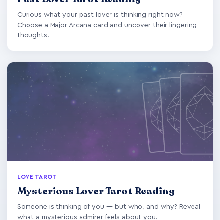
Curious what your past lover is thinking right now?
Choose a Major Arcana card and uncover their lingering
thoughts.
LOVE TAROT
Mysterious Lover Tarot Reading
Someone is thinking of you — but who, and why? Reveal
what a mysterious admirer feels about you.