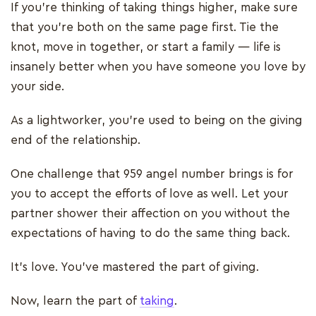
If you’re thinking of taking things higher, make sure
that you’re both on the same page first. Tie the
knot, move in together, or start a family — life is
insanely better when you have someone you love by
your side.
As a lightworker, you’re used to being on the giving
end of the relationship.
One challenge that 959 angel number brings is for
you to accept the efforts of love as well. Let your
partner shower their affection on you without the
expectations of having to do the same thing back.
It’s love. You’ve mastered the part of giving.
Now, learn the part of
taking
.