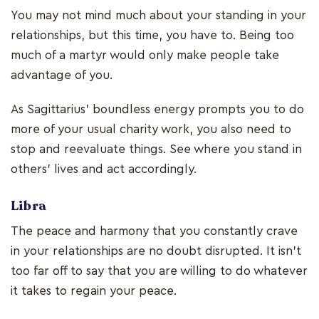
You may not mind much about your standing in your
relationships, but this time, you have to. Being too
much of a martyr would only make people take
advantage of you.
As Sagittarius' boundless energy prompts you to do
more of your usual charity work, you also need to
stop and reevaluate things. See where you stand in
others' lives and act accordingly.
Libra
The peace and harmony that you constantly crave
in your relationships are no doubt disrupted. It isn't
too far off to say that you are willing to do whatever
it takes to regain your peace.