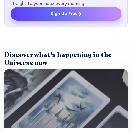
straight to your inbox every morning.
Sign Up Free
Discover what's happening in the
Universe now