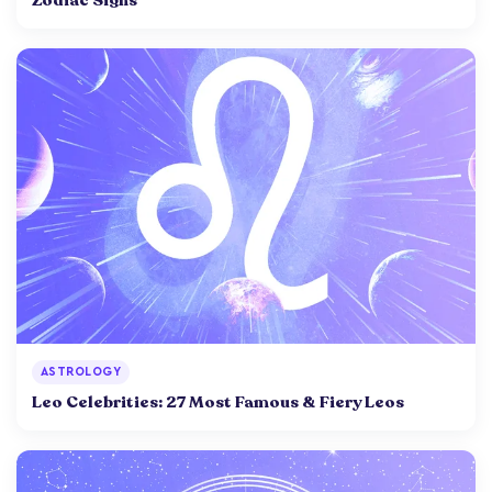
Zodiac Signs
ASTROLOGY
Leo Celebrities: 27 Most Famous & Fiery Leos