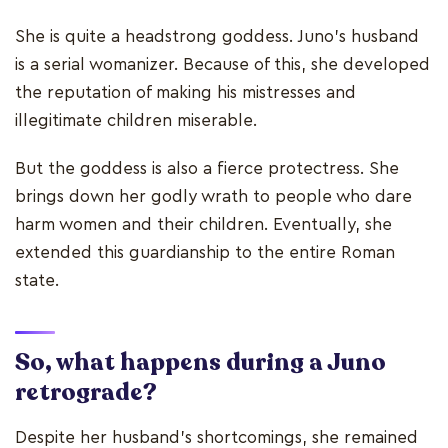
She is quite a headstrong goddess. Juno’s husband
is a serial womanizer. Because of this, she developed
the reputation of making his mistresses and
illegitimate children miserable.
But the goddess is also a fierce protectress. She
brings down her godly wrath to people who dare
harm women and their children. Eventually, she
extended this guardianship to the entire Roman
state.
So, what happens during a Juno
retrograde?
Despite her husband’s shortcomings, she remained