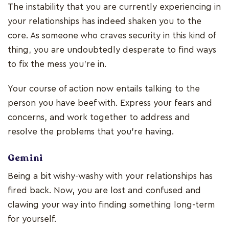
The instability that you are currently experiencing in
your relationships has indeed shaken you to the
core. As someone who craves security in this kind of
thing, you are undoubtedly desperate to find ways
to fix the mess you're in.
Your course of action now entails talking to the
person you have beef with. Express your fears and
concerns, and work together to address and
resolve the problems that you're having.
Gemini
Being a bit wishy-washy with your relationships has
fired back. Now, you are lost and confused and
clawing your way into finding something long-term
for yourself.