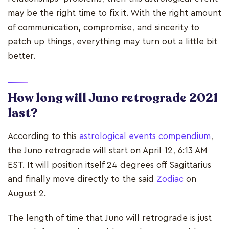
may be the right time to fix it. With the right amount
of communication, compromise, and sincerity to
patch up things, everything may turn out a little bit
better.
How long will Juno retrograde 2021
last?
According to this
astrological events compendium
,
the Juno retrograde will start on April 12, 6:13 AM
EST. It will position itself 24 degrees off Sagittarius
and finally move directly to the said
Zodiac
on
August 2.
The length of time that Juno will retrograde is just