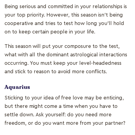
Being serious and committed in your relationships is
your top priority. However, this season isn't being
cooperative and tries to test how long you'll hold
on to keep certain people in your life.
This season will put your composure to the test,
what with all the dominant astrological interactions
occurring. You must keep your level-headedness
and stick to reason to avoid more conflicts.
Aquarius
Sticking to your idea of free love may be enticing,
but there might come a time when you have to
settle down. Ask yourself: do you need more
freedom, or do you want more from your partner?