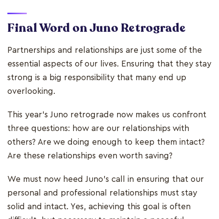
Final Word on Juno Retrograde
Partnerships and relationships are just some of the
essential aspects of our lives. Ensuring that they stay
strong is a big responsibility that many end up
overlooking.
This year's Juno retrograde now makes us confront
three questions: how are our relationships with
others? Are we doing enough to keep them intact?
Are these relationships even worth saving?
We must now heed Juno's call in ensuring that our
personal and professional relationships must stay
solid and intact. Yes, achieving this goal is often