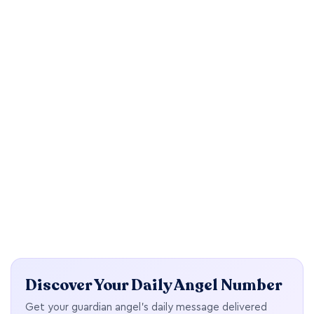
Discover Your Daily Angel Number
Get your guardian angel's daily message delivered