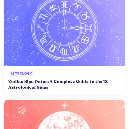
ASTROLOGY
Zodiac Sign Dates: A Complete Guide to the 12
Astrological Signs