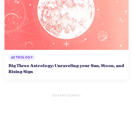
ASTROLOGY
Big Three Astrology: Unraveling your Sun, Moon, and
Rising Sign
ADVERTISEMENT