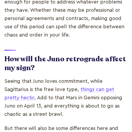
enough for people to address whatever problems
they have. Whether these may be professional or
personal agreements and contracts, making good
use of this period can spell the difference between
chaos and order in your life.
How will the Juno retrograde affect
my sign?
Seeing that Juno loves commitment, while
Sagittarius is the free love type,
things can get
pretty hectic
. Add to that Mars in Gemini opposing
Juno on April 13, and everything is about to go as
chaotic as a street brawl.
But there will also be some differences here and