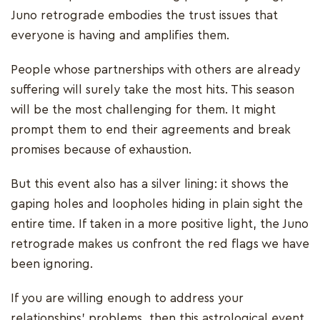
Juno retrograde embodies the trust issues that
everyone is having and amplifies them.
People whose partnerships with others are already
suffering will surely take the most hits. This season
will be the most challenging for them. It might
prompt them to end their agreements and break
promises because of exhaustion.
But this event also has a silver lining: it shows the
gaping holes and loopholes hiding in plain sight the
entire time. If taken in a more positive light, the Juno
retrograde makes us confront the red flags we have
been ignoring.
If you are willing enough to address your
relationships' problems, then this astrological event