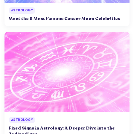
ASTROLOGY
Meet the 9 Most Famous Cancer Moon Celebrities
ASTROLOGY
Fixed Signs in Astrology: A Deeper Dive into the