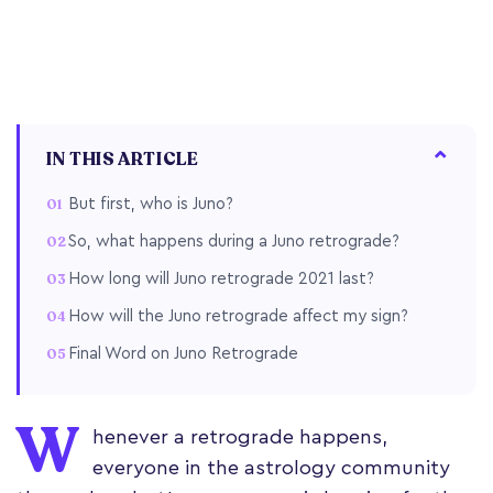
IN THIS ARTICLE
But first, who is Juno?
So, what happens during a Juno retrograde?
How long will Juno retrograde 2021 last?
How will the Juno retrograde affect my sign?
Final Word on Juno Retrograde
W
henever a retrograde happens,
everyone in the astrology community