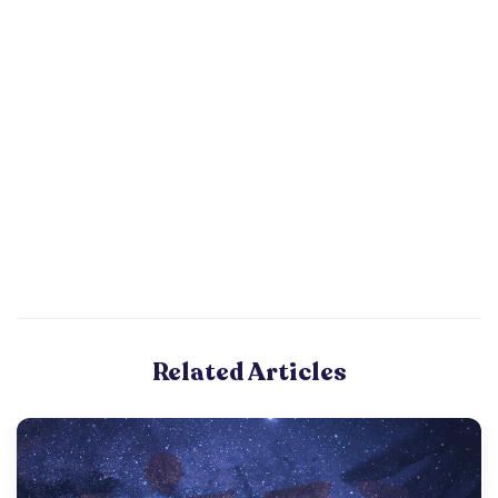
Related Articles