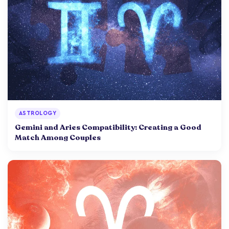
ASTROLOGY
Gemini and Aries Compatibility: Creating a Good
Match Among Couples