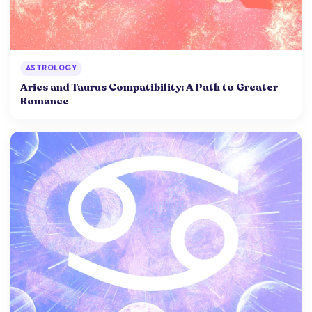
ASTROLOGY
Aries and Taurus Compatibility: A Path to Greater
Romance