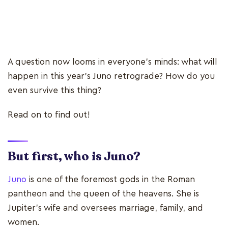
A question now looms in everyone's minds: what will
happen in this year's Juno retrograde? How do you
even survive this thing?
Read on to find out!
But first, who is Juno?
Juno
is one of the foremost gods in the Roman
pantheon and the queen of the heavens. She is
Jupiter's wife and oversees marriage, family, and
women.