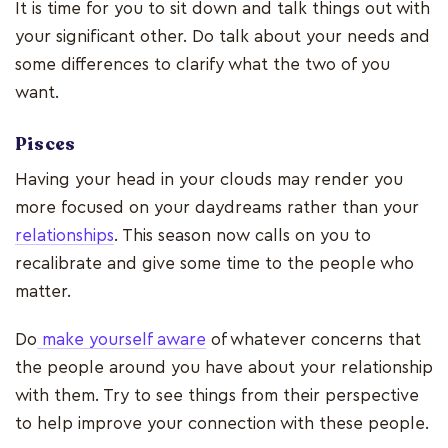
It is time for you to sit down and talk things out with
your significant other. Do talk about your needs and
some differences to clarify what the two of you
want.
Pisces
Having your head in your clouds may render you
more focused on your daydreams rather than your
relationships
. This season now calls on you to
recalibrate and give some time to the people who
matter.
Do
make yourself aware
of whatever concerns that
the people around you have about your relationship
with them. Try to see things from their perspective
to help improve your connection with these people.