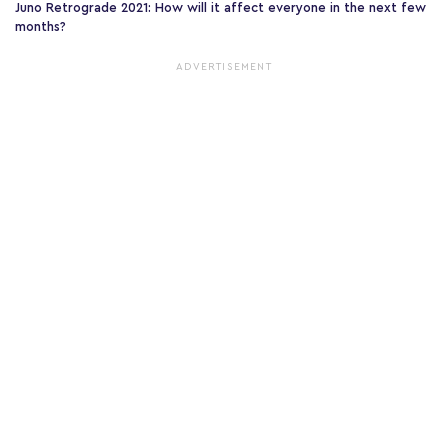
Juno Retrograde 2021: How will it affect everyone in the next few
months?
ADVERTISEMENT