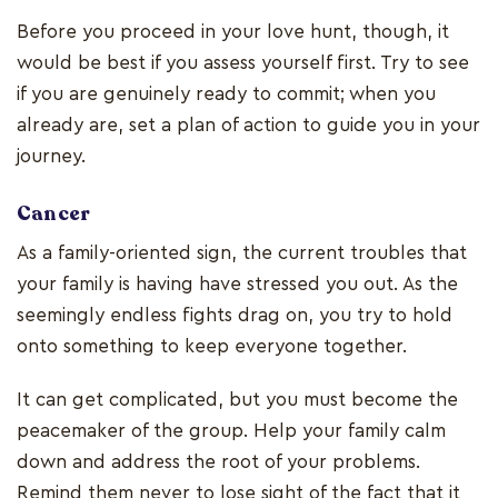
Before you proceed in your love hunt, though, it
would be best if you assess yourself first. Try to see
if you are genuinely ready to commit; when you
already are, set a plan of action to guide you in your
journey.
Cancer
As a family-oriented sign, the current troubles that
your family is having have stressed you out. As the
seemingly endless fights drag on, you try to hold
onto something to keep everyone together.
It can get complicated, but you must become the
peacemaker of the group. Help your family calm
down and address the root of your problems.
Remind them never to lose sight of the fact that it