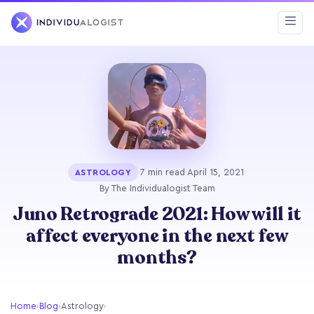
·
7 min read
·
April 15, 2021
·
ASTROLOGY
By The Individualogist Team
Juno Retrograde 2021: How will it
affect everyone in the next few
months?
Home
›
Blog
›
Astrology
›