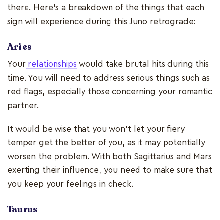
there. Here's a breakdown of the things that each
sign will experience during this Juno retrograde:
Aries
Your
relationships
would take brutal hits during this
time. You will need to address serious things such as
red flags, especially those concerning your romantic
partner.
It would be wise that you won't let your fiery
temper get the better of you, as it may potentially
worsen the problem. With both Sagittarius and Mars
exerting their influence, you need to make sure that
you keep your feelings in check.
Taurus