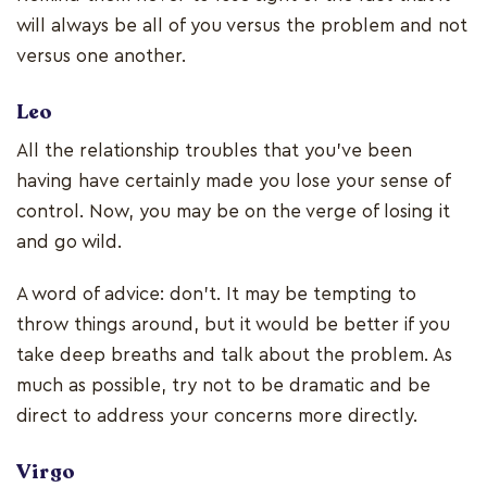
will always be all of you versus the problem and not
versus one another.
Leo
All the relationship troubles that you've been
having have certainly made you lose your sense of
control. Now, you may be on the verge of losing it
and go wild.
A word of advice: don't. It may be tempting to
throw things around, but it would be better if you
take deep breaths and talk about the problem. As
much as possible, try not to be dramatic and be
direct to address your concerns more directly.
Virgo