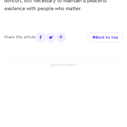
difficult, but necessary to maintain a peaceful
existence with people who matter.
Share this article
Back to top
ADVERTISEMENT