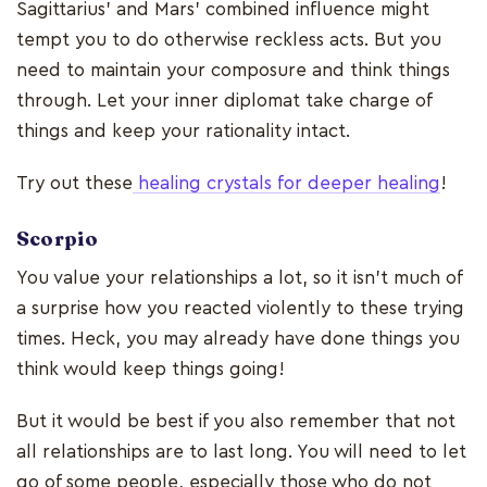
Sagittarius' and Mars' combined influence might
tempt you to do otherwise reckless acts. But you
need to maintain your composure and think things
through. Let your inner diplomat take charge of
things and keep your rationality intact.
Try out these
healing crystals for deeper healing
!
Scorpio
You value your relationships a lot, so it isn't much of
a surprise how you reacted violently to these trying
times. Heck, you may already have done things you
think would keep things going!
But it would be best if you also remember that not
all relationships are to last long. You will need to let
go of some people, especially those who do not