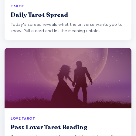
TAROT
Daily Tarot Spread
Today's spread reveals what the universe wants you to
know. Pull a card and let the meaning unfold.
LOVE TAROT
Past Lover Tarot Reading