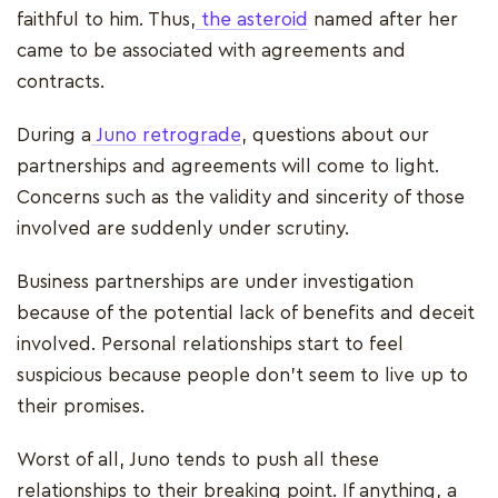
faithful to him. Thus,
the asteroid
named after her
came to be associated with agreements and
contracts.
During a
Juno retrograde
, questions about our
partnerships and agreements will come to light.
Concerns such as the validity and sincerity of those
involved are suddenly under scrutiny.
Business partnerships are under investigation
because of the potential lack of benefits and deceit
involved. Personal relationships start to feel
suspicious because people don't seem to live up to
their promises.
Worst of all, Juno tends to push all these
relationships to their breaking point. If anything, a