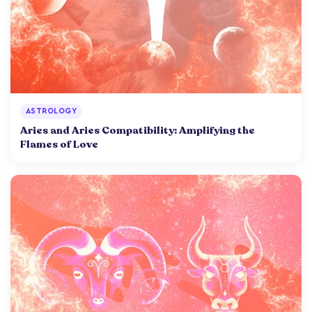
ASTROLOGY
Aries and Aries Compatibility: Amplifying the
Flames of Love