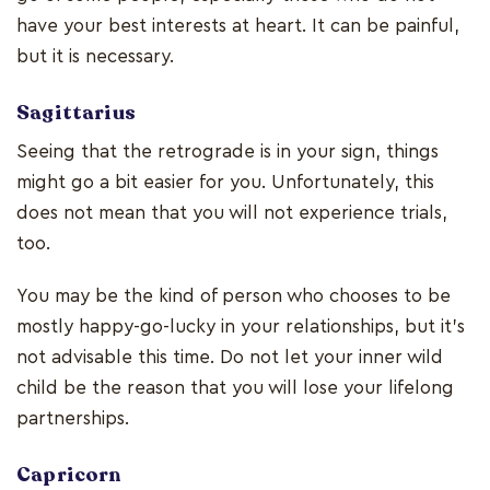
have your best interests at heart. It can be painful,
but it is necessary.
Sagittarius
Seeing that the retrograde is in your sign, things
might go a bit easier for you. Unfortunately, this
does not mean that you will not experience trials,
too.
You may be the kind of person who chooses to be
mostly happy-go-lucky in your relationships, but it's
not advisable this time. Do not let your inner wild
child be the reason that you will lose your lifelong
partnerships.
Capricorn