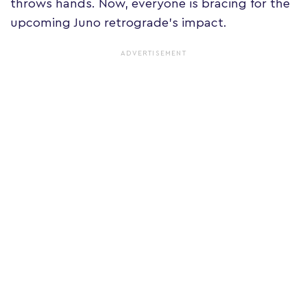
throws hands. Now, everyone is bracing for the
upcoming Juno retrograde's impact.
ADVERTISEMENT