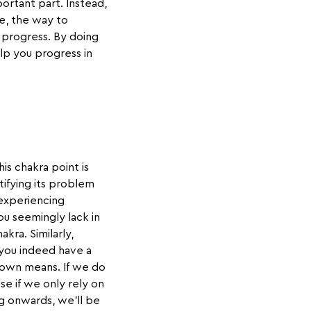
ortant part. Instead,
se, the way to
f progress. By doing
elp you progress in
is chakra point is
ntifying its problem
 experiencing
you seemingly lack in
akra. Similarly,
 you indeed have a
 own means. If we do
se if we only rely on
ng onwards, we'll be