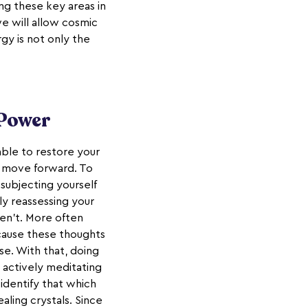
ing these key areas in
e will allow cosmic
rgy is not only the
 Power
able to restore your
to move forward. To
 subjecting yourself
ely reassessing your
ren't. More often
ecause these thoughts
e. With that, doing
 actively meditating
 identify that which
aling crystals. Since