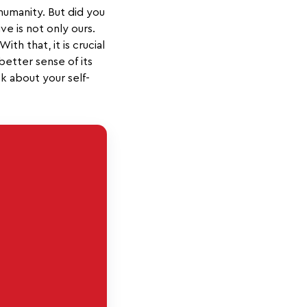
 humanity. But did you
ve is not only ours.
th that, it is crucial
better sense of its
k about your self-