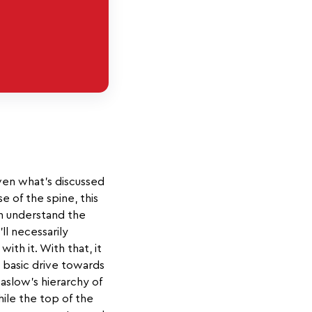
iven what’s discussed
e of the spine, this
an understand the
ll necessarily
th it. With that, it
t basic drive towards
Maslow's hierarchy of
hile the top of the