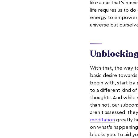
like a car that's run
life requires us to do
energy to empower us 
universe but ourselve
Unblocking 
With that, the way to
basic desire towards 
begin with, start by 
to a different kind of
thoughts. And while 
than not, our subcon
aren’t assessed, the
meditation
greatly h
on what's happening w
blocks you. To aid yo