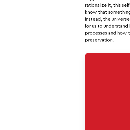
rationalize it, this s
know that something g
Instead, the universe 
for us to understand 
processes and how to
preservation.