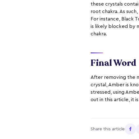
these crystals contai
root chakra. As such,
For instance, Black T
is likely blocked by 
chakra.
Final Word
After removing the n
crystal, Amber is kno
stressed, using Amber
out in this article, i
Share this article