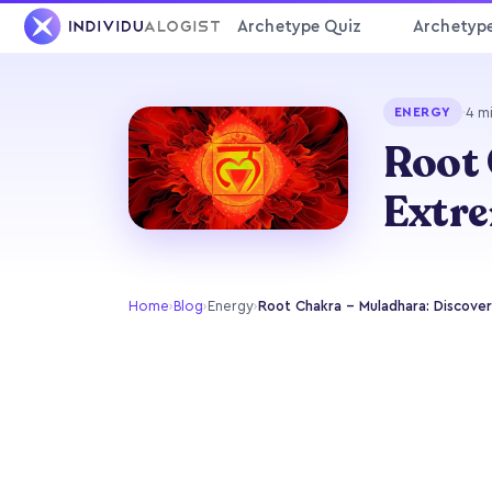
Archetype Quiz
Archetyp
·
4 m
ENERGY
Root 
Extre
Home
›
Blog
›
Energy
›
Root Chakra - Muladhara: Discover