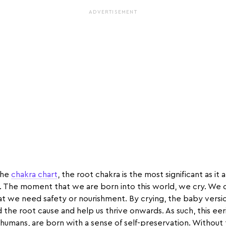
ADVERTISEMENT
 the
chakra chart
, the root chakra is the most significant as it 
. The moment that we are born into this world, we cry. We 
at we need safety or nourishment. By crying, the baby version
 the root cause and help us thrive onwards. As such, this eeri
 humans, are born with a sense of self-preservation. Without