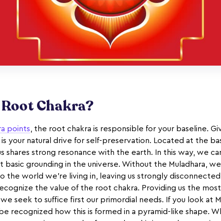
e Root Chakra?
ra points
, the root chakra is responsible for your baseline. G
 is your natural drive for self-preservation. Located at the bas
us shares strong resonance with the earth. In this way, we c
 basic grounding in the universe. Without the Muladhara, we’
he world we’re living in, leaving us strongly disconnected wi
o recognize the value of the root chakra. Providing us the mos
 we seek to suffice first our primordial needs. If you look at 
 be recognized how this is formed in a pyramid-like shape. W