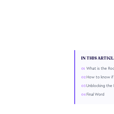
IN THIS ARTIC
What is the Ro
How to know if 
Unblocking the 
Final Word