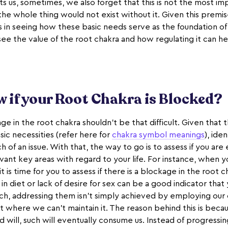
s us, sometimes, we also forget that this is not the most imp
the whole thing would not exist without it. Given this premi
es in seeing how these basic needs serve as the foundation o
 see the value of the root chakra and how regulating it can h
 if your Root Chakra is Blocked?
e in the root chakra shouldn't be that difficult. Given that th
ic necessities (refer here for
chakra symbol meanings
), ide
 of an issue. With that, the way to go is to assess if you are
elevant key areas with regard to your life. For instance, when 
 is time for you to assess if there is a blockage in the root ch
n diet or lack of desire for sex can be a good indicator that
ch, addressing them isn't simply achieved by employing our
nt where we can't maintain it. The reason behind this is becau
 will, such will eventually consume us. Instead of progressi