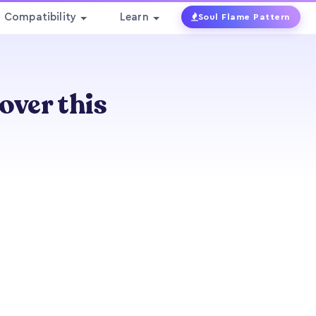
Compatibility
Learn
Soul Flame Pattern
over this