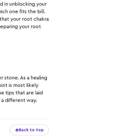
id in unblocking your
ch one fits the bill.
 that your root chakra
preparing your root
 stone. As a healing
int is most likely
 tips that are laid
n a different way.
Back to top