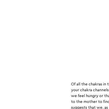
Of all the chakras in
your chakra channels
we feel hungry or th
to the mother to find
suggests that we, as