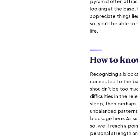
pyramid often attract
looking at the base, 
appreciate things li
so, you'll be able to
life.
How to know
Recognizing a blockag
connected to the bas
shouldn't be too much
difficulties in the r
sleep, then perhaps it
unbalanced patterns i
blockage here. As su
so, we'll reach a poi
personal strength and