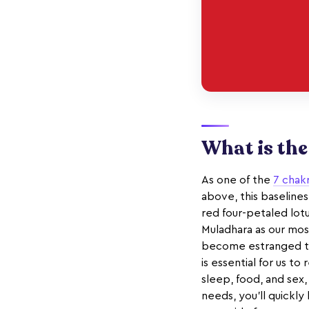
What is th
As one of the
7 chak
above, this baselines
red four-petaled lot
Muladhara as our most
become estranged to t
is essential for us t
sleep, food, and sex,
needs, you'll quickly