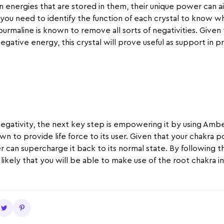
n energies that are stored in them, their unique power can a
 you need to identify the function of each crystal to know whi
ourmaline is known to remove all sorts of negativities. Given
negative energy, this crystal will prove useful as support in 
egativity, the next key step is empowering it by using Amber
wn to provide life force to its user. Given that your chakra po
 can supercharge it back to its normal state. By following the
t is likely that you will be able to make use of the root chakra i