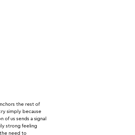
anchors the rest of
cry simply because
 of us sends a signal
ly strong feeling
 the need to