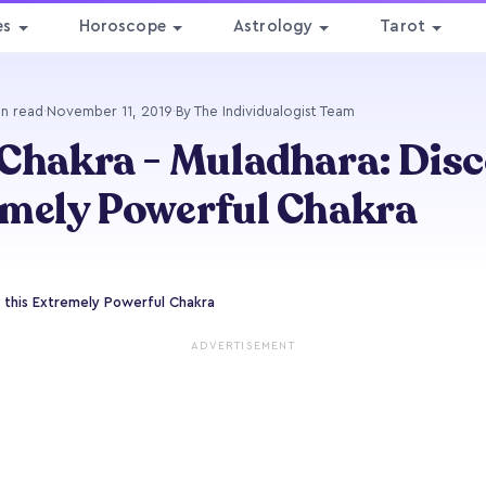
es
Horoscope
Astrology
Tarot
in read
·
November 11, 2019
·
By The Individualogist Team
Chakra - Muladhara: Disc
mely Powerful Chakra
 this Extremely Powerful Chakra
ADVERTISEMENT