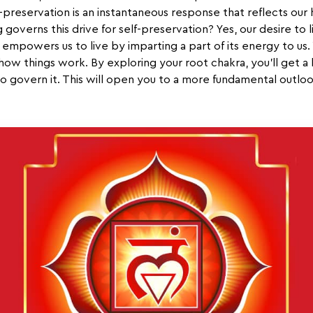
elf-preservation is an instantaneous response that reflects our
overns this drive for self-preservation? Yes, our desire to li
empowers us to live by imparting a part of its energy to us. Wi
how things work. By exploring your root chakra, you’ll get a 
 govern it. This will open you to a more fundamental outloo