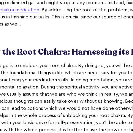
ning on limited gas and might stop at any moment. Instead, fix
chakra meditation
. By addressing the root of the problem, w
in finishing our tasks. This is crucial since our source of ene
s as well.
the Root Chakra: Harnessing its
 go is to unblock your root chakra. By doing so, you will be 
the foundational things in life which are necessary for you 
practicing your meditation skills. In doing meditation, you are
 mental relaxation. During this spiritual activity, you are activ
we usually assume that we are who we think, in reality, we a
scious thoughts can easily take over without us knowing. B
y can lead to actions which we would not have done otherwis
elps in the whole process of unblocking your root chakra. By
ith your basic drive for self-preservation, you'll be able to
u with the whole process, it is better to use the power of he