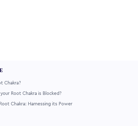
LE
ot Chakra?
your Root Chakra is Blocked?
Root Chakra: Harnessing its Power