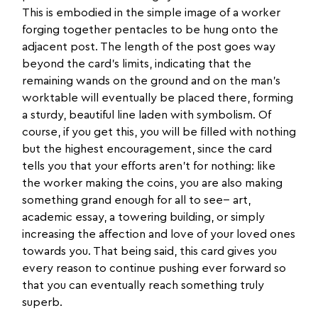
This is embodied in the simple image of a worker
forging together pentacles to be hung onto the
adjacent post. The length of the post goes way
beyond the card’s limits, indicating that the
remaining wands on the ground and on the man’s
worktable will eventually be placed there, forming
a sturdy, beautiful line laden with symbolism. Of
course, if you get this, you will be filled with nothing
but the highest encouragement, since the card
tells you that your efforts aren’t for nothing: like
the worker making the coins, you are also making
something grand enough for all to see-- art,
academic essay, a towering building, or simply
increasing the affection and love of your loved ones
towards you. That being said, this card gives you
every reason to continue pushing ever forward so
that you can eventually reach something truly
superb.