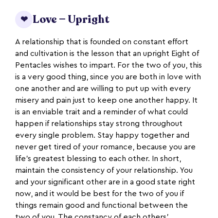
Love — Upright
❤
A relationship that is founded on constant effort
and cultivation is the lesson that an upright Eight of
Pentacles wishes to impart. For the two of you, this
is a very good thing, since you are both in love with
one another and are willing to put up with every
misery and pain just to keep one another happy. It
is an enviable trait and a reminder of what could
happen if relationships stay strong throughout
every single problem. Stay happy together and
never get tired of your romance, because you are
life’s greatest blessing to each other. In short,
maintain the consistency of your relationship. You
and your significant other are in a good state right
now, and it would be best for the two of you if
things remain good and functional between the
two of you. The constancy of each others’