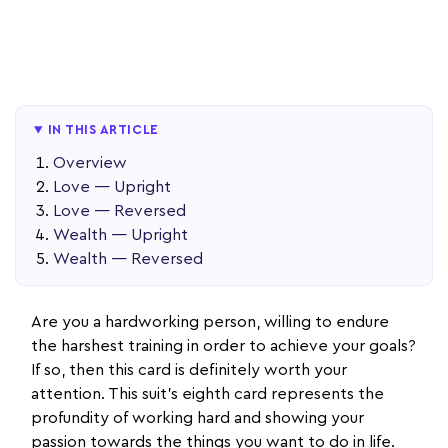
IN THIS ARTICLE
Overview
Love — Upright
Love — Reversed
Wealth — Upright
Wealth — Reversed
Are you a hardworking person, willing to endure
the harshest training in order to achieve your goals?
If so, then this card is definitely worth your
attention. This suit’s eighth card represents the
profundity of working hard and showing your
passion towards the things you want to do in life.