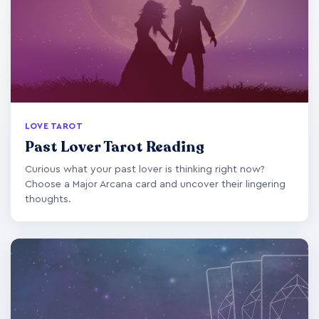
LOVE TAROT
Past Lover Tarot Reading
Curious what your past lover is thinking right now?
Choose a Major Arcana card and uncover their lingering
thoughts.