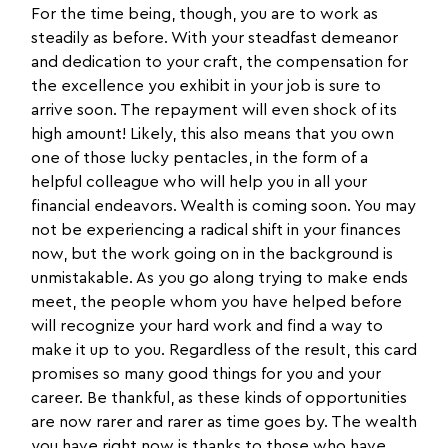
For the time being, though, you are to work as
steadily as before. With your steadfast demeanor
and dedication to your craft, the compensation for
the excellence you exhibit in your job is sure to
arrive soon. The repayment will even shock of its
high amount! Likely, this also means that you own
one of those lucky pentacles, in the form of a
helpful colleague who will help you in all your
financial endeavors. Wealth is coming soon. You may
not be experiencing a radical shift in your finances
now, but the work going on in the background is
unmistakable. As you go along trying to make ends
meet, the people whom you have helped before
will recognize your hard work and find a way to
make it up to you. Regardless of the result, this card
promises so many good things for you and your
career. Be thankful, as these kinds of opportunities
are now rarer and rarer as time goes by. The wealth
you have right now is thanks to those who have