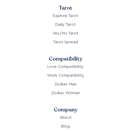
Tarot
Explore Tarot
Daily Tarot
Yes/No Tarot
Tarot Spread
Compatibility
Love Compatibility
Work Compatibility
Zodiac Man
Zodiac Woman
Company
About
Blog