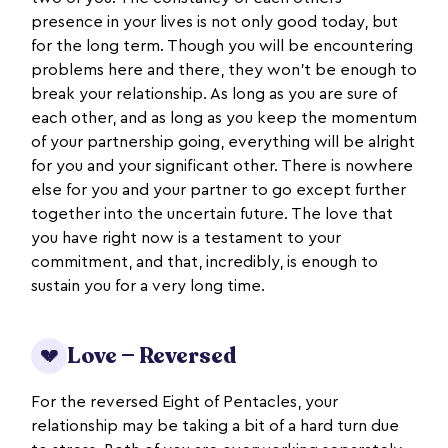
presence in your lives is not only good today, but
for the long term. Though you will be encountering
problems here and there, they won’t be enough to
break your relationship. As long as you are sure of
each other, and as long as you keep the momentum
of your partnership going, everything will be alright
for you and your significant other. There is nowhere
else for you and your partner to go except further
together into the uncertain future. The love that
you have right now is a testament to your
commitment, and that, incredibly, is enough to
sustain you for a very long time.
Love — Reversed
💔
For the reversed Eight of Pentacles, your
relationship may be taking a bit of a hard turn due