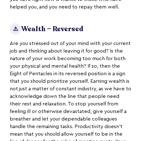
helped you, and you need to repay them well.
Wealth — Reversed
⚠️
Are you stressed out of your mind with your current
job and thinking about leaving it for good? Is the
nature of your work becoming too much for both
your physical and mental health? If so, then the
Eight of Pentacles in its reversed position is a sign
that you should prioritize yourself. Earning wealth is
not just a matter of constant industry, as we have to
acknowledge down the line that people need
their rest and relaxation. To stop yourself from
feeling ill or otherwise devastated, give yourself a
breather and let your dependable colleagues
handle the remaining tasks. Productivity doesn’t
mean that you should allow yourself to be in the