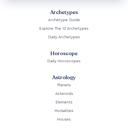
Archetypes
Archetype Guide
Explore The 12 Archetypes
Daily Archetypes
Horoscope
Daily Horoscopes
Astrology
Planets
Asteroids
Elements
Modalities
Houses