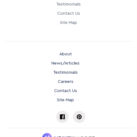
Testimonials
Contact Us
Site Map
About
News/Articles
Testimonials
Careers
Contact Us
Site Map