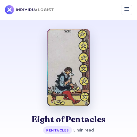
Eight of Pentacles
·
5 min read
PENTACLES