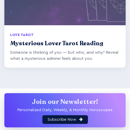
LOVE TAROT
Mysterious Lover Tarot Reading
Someone is thinking of you — but who, and why? Reveal
what a mysterious admirer feels about you.
Join our Newsletter!
Personalized Daily, Weekly, & Monthly Horoscopes
Subscribe Now