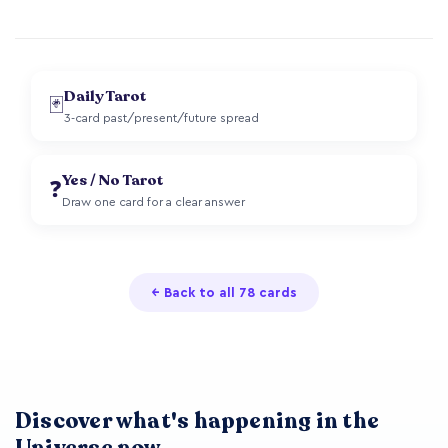
Daily Tarot
🃏
3-card past/present/future spread
Yes / No Tarot
❓
Draw one card for a clear answer
← Back to all 78 cards
Discover what's happening in the