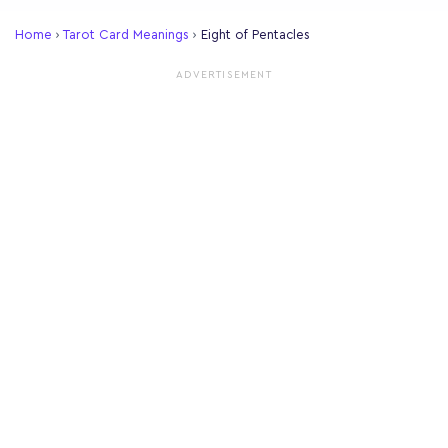
Home
›
Tarot Card Meanings
›
Eight of Pentacles
ADVERTISEMENT