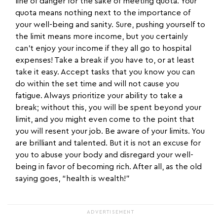
line of danger for the sake of meeting quota. Your
quota means nothing next to the importance of
your well-being and sanity. Sure, pushing yourself to
the limit means more income, but you certainly
can’t enjoy your income if they all go to hospital
expenses! Take a break if you have to, or at least
take it easy. Accept tasks that you know you can
do within the set time and will not cause you
fatigue. Always prioritize your ability to take a
break; without this, you will be spent beyond your
limit, and you might even come to the point that
you will resent your job. Be aware of your limits. You
are brilliant and talented. But it is not an excuse for
you to abuse your body and disregard your well-
being in favor of becoming rich. After all, as the old
saying goes, “health is wealth!”
ADVERTISEMENT