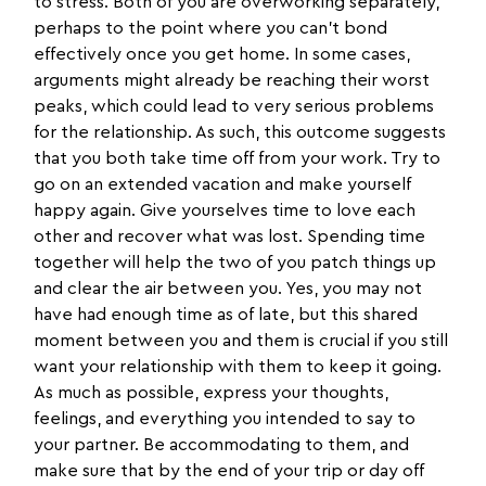
to stress. Both of you are overworking separately,
perhaps to the point where you can’t bond
effectively once you get home. In some cases,
arguments might already be reaching their worst
peaks, which could lead to very serious problems
for the relationship. As such, this outcome suggests
that you both take time off from your work. Try to
go on an extended vacation and make yourself
happy again. Give yourselves time to love each
other and recover what was lost. Spending time
together will help the two of you patch things up
and clear the air between you. Yes, you may not
have had enough time as of late, but this shared
moment between you and them is crucial if you still
want your relationship with them to keep it going.
As much as possible, express your thoughts,
feelings, and everything you intended to say to
your partner. Be accommodating to them, and
make sure that by the end of your trip or day off