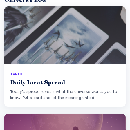
Universe now
TAROT
Daily Tarot Spread
Today's spread reveals what the universe wants you to
know. Pull a card and let the meaning unfold.