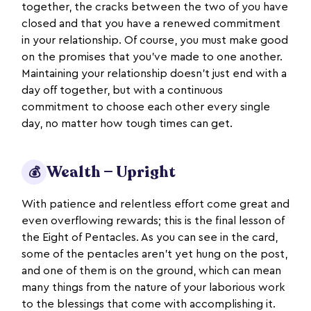
together, the cracks between the two of you have
closed and that you have a renewed commitment
in your relationship. Of course, you must make good
on the promises that you’ve made to one another.
Maintaining your relationship doesn’t just end with a
day off together, but with a continuous
commitment to choose each other every single
day, no matter how tough times can get.
Wealth — Upright
💰
With patience and relentless effort come great and
even overflowing rewards; this is the final lesson of
the Eight of Pentacles. As you can see in the card,
some of the pentacles aren’t yet hung on the post,
and one of them is on the ground, which can mean
many things from the nature of your laborious work
to the blessings that come with accomplishing it.