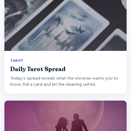
TAROT
Daily Tarot Spread
Today's spread reveals what the universe wants you to
know. Pull a card and let the meaning unfold.