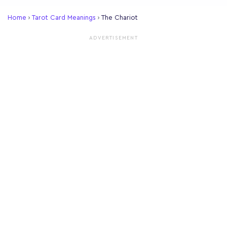
Home
›
Tarot Card Meanings
›
The Chariot
ADVERTISEMENT