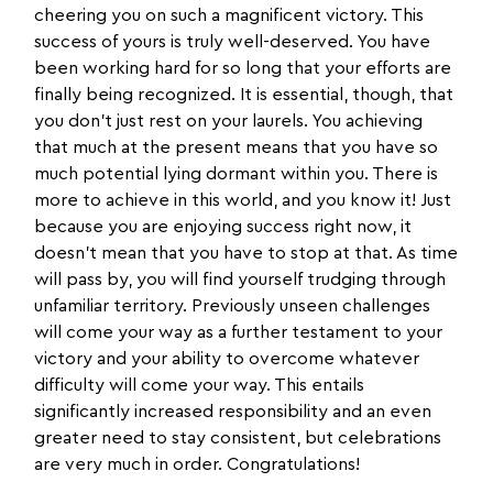
cheering you on such a magnificent victory. This
success of yours is truly well-deserved. You have
been working hard for so long that your efforts are
finally being recognized. It is essential, though, that
you don’t just rest on your laurels. You achieving
that much at the present means that you have so
much potential lying dormant within you. There is
more to achieve in this world, and you know it! Just
because you are enjoying success right now, it
doesn’t mean that you have to stop at that. As time
will pass by, you will find yourself trudging through
unfamiliar territory. Previously unseen challenges
will come your way as a further testament to your
victory and your ability to overcome whatever
difficulty will come your way. This entails
significantly increased responsibility and an even
greater need to stay consistent, but celebrations
are very much in order. Congratulations!