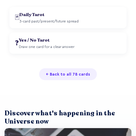
Daily Tarot
🃏
3-card past/present/future spread
Yes / No Tarot
❓
Draw one card for a clear answer
← Back to all 78 cards
Discover what's happening in the
Universe now