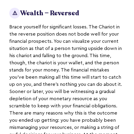
Wealth — Reversed
⚠️
Brace yourself for significant losses. The Chariot in
the reverse position does not bode well for your
financial prospects. You can visualize your current
situation as that of a person turning upside down in
his chariot and falling to the ground. This time,
though, the chariot is your wallet, and the person
stands for your money. The financial mistakes
you’ve been making all this time will start to catch
up on you, and there’s nothing you can do about it.
Sooner or later, you will be witnessing a gradual
depletion of your monetary resource as you
scramble to keep with your financial obligations.
There are many reasons why this is the outcome
you ended up getting: you have probably been
mismanaging your resources, or making a string of