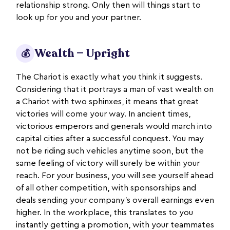
relationship strong. Only then will things start to
look up for you and your partner.
Wealth — Upright
💰
The Chariot is exactly what you think it suggests.
Considering that it portrays a man of vast wealth on
a Chariot with two sphinxes, it means that great
victories will come your way. In ancient times,
victorious emperors and generals would march into
capital cities after a successful conquest. You may
not be riding such vehicles anytime soon, but the
same feeling of victory will surely be within your
reach. For your business, you will see yourself ahead
of all other competition, with sponsorships and
deals sending your company’s overall earnings even
higher. In the workplace, this translates to you
instantly getting a promotion, with your teammates