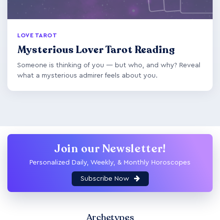
LOVE TAROT
Mysterious Lover Tarot Reading
Someone is thinking of you — but who, and why? Reveal
what a mysterious admirer feels about you.
Join our Newsletter!
Personalized Daily, Weekly, & Monthly Horoscopes
Subscribe Now
Archetypes