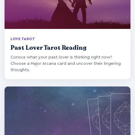
LOVE TAROT
Past Lover Tarot Reading
Curious what your past lover is thinking right now?
Choose a Major Arcana card and uncover their lingering
thoughts.