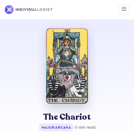
The Chariot
·
5 min read
MAJOR ARCANA