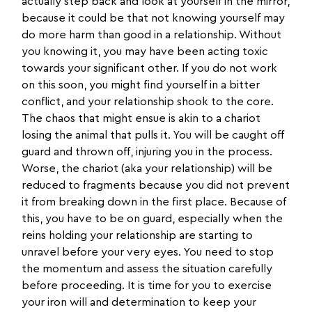
actually step back and look at yourself in the mirror,
because it could be that not knowing yourself may
do more harm than good in a relationship. Without
you knowing it, you may have been acting toxic
towards your significant other. If you do not work
on this soon, you might find yourself in a bitter
conflict, and your relationship shook to the core.
The chaos that might ensue is akin to a chariot
losing the animal that pulls it. You will be caught off
guard and thrown off, injuring you in the process.
Worse, the chariot (aka your relationship) will be
reduced to fragments because you did not prevent
it from breaking down in the first place. Because of
this, you have to be on guard, especially when the
reins holding your relationship are starting to
unravel before your very eyes. You need to stop
the momentum and assess the situation carefully
before proceeding. It is time for you to exercise
your iron will and determination to keep your