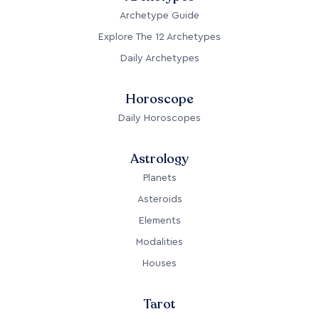
Archetype Guide
Explore The 12 Archetypes
Daily Archetypes
Horoscope
Daily Horoscopes
Astrology
Planets
Asteroids
Elements
Modalities
Houses
Tarot