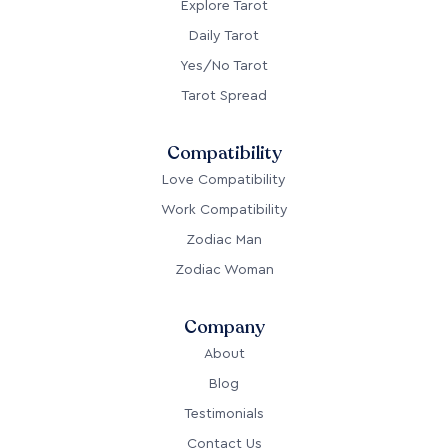
Explore Tarot
Daily Tarot
Yes/No Tarot
Tarot Spread
Compatibility
Love Compatibility
Work Compatibility
Zodiac Man
Zodiac Woman
Company
About
Blog
Testimonials
Contact Us