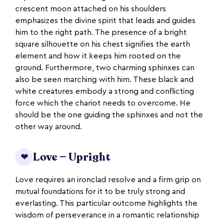
crescent moon attached on his shoulders
emphasizes the divine spirit that leads and guides
him to the right path. The presence of a bright
square silhouette on his chest signifies the earth
element and how it keeps him rooted on the
ground. Furthermore, two charming sphinxes can
also be seen marching with him. These black and
white creatures embody a strong and conflicting
force which the chariot needs to overcome. He
should be the one guiding the sphinxes and not the
other way around.
Love — Upright
❤
Love requires an ironclad resolve and a firm grip on
mutual foundations for it to be truly strong and
everlasting. This particular outcome highlights the
wisdom of perseverance in a romantic relationship