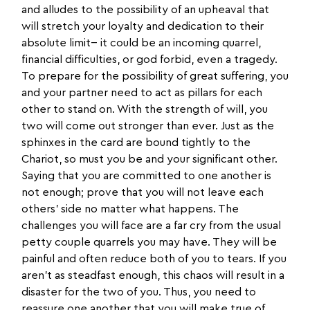
and alludes to the possibility of an upheaval that
will stretch your loyalty and dedication to their
absolute limit-- it could be an incoming quarrel,
financial difficulties, or god forbid, even a tragedy.
To prepare for the possibility of great suffering, you
and your partner need to act as pillars for each
other to stand on. With the strength of will, you
two will come out stronger than ever. Just as the
sphinxes in the card are bound tightly to the
Chariot, so must you be and your significant other.
Saying that you are committed to one another is
not enough; prove that you will not leave each
others’ side no matter what happens. The
challenges you will face are a far cry from the usual
petty couple quarrels you may have. They will be
painful and often reduce both of you to tears. If you
aren’t as steadfast enough, this chaos will result in a
disaster for the two of you. Thus, you need to
reassure one another that you will make true of