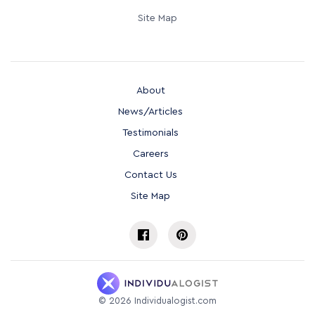
Site Map
About
News/Articles
Testimonials
Careers
Contact Us
Site Map
©
2026
Individualogist.com