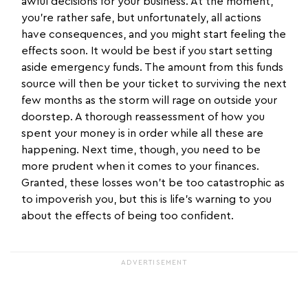
awful decisions for your business. At the moment,
you’re rather safe, but unfortunately, all actions
have consequences, and you might start feeling the
effects soon. It would be best if you start setting
aside emergency funds. The amount from this funds
source will then be your ticket to surviving the next
few months as the storm will rage on outside your
doorstep. A thorough reassessment of how you
spent your money is in order while all these are
happening. Next time, though, you need to be
more prudent when it comes to your finances.
Granted, these losses won’t be too catastrophic as
to impoverish you, but this is life’s warning to you
about the effects of being too confident.
ADVERTISEMENT