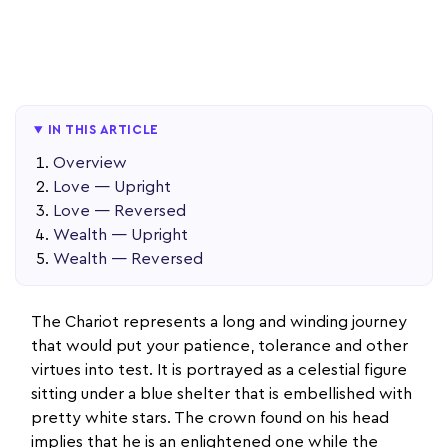
IN THIS ARTICLE
Overview
Love — Upright
Love — Reversed
Wealth — Upright
Wealth — Reversed
The Chariot represents a long and winding journey
that would put your patience, tolerance and other
virtues into test. It is portrayed as a celestial figure
sitting under a blue shelter that is embellished with
pretty white stars. The crown found on his head
implies that he is an enlightened one while the