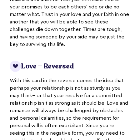
your promises to be each others’ ride or die no
matter what. Trust in your love and your faith in one
another that you will be able to see these
challenges die down together. Times are tough,
and having someone by your side may be just the
key to surviving this life.
Love — Reversed
💔
With this card in the reverse comes the idea that
perhaps your relationship is not as sturdy as you
may think-- or that your resolve for a committed
relationship isn’t as strong as it should be. Love and
romance will always be challenged by obstacles
and personal calamities, so the requirement for
personal will is often exorbitant. Since you’re
seeing this in the negative form, you may need to