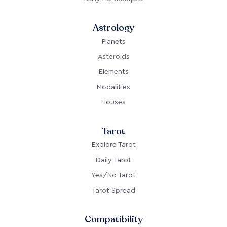
Astrology
Planets
Asteroids
Elements
Modalities
Houses
Tarot
Explore Tarot
Daily Tarot
Yes/No Tarot
Tarot Spread
Compatibility