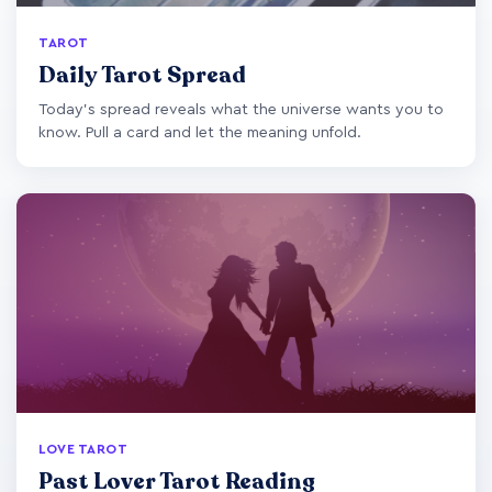
TAROT
Daily Tarot Spread
Today's spread reveals what the universe wants you to
know. Pull a card and let the meaning unfold.
LOVE TAROT
Past Lover Tarot Reading