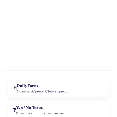
Daily Tarot
🃏
3-card past/present/future spread
Yes / No Tarot
❓
Draw one card for a clear answer