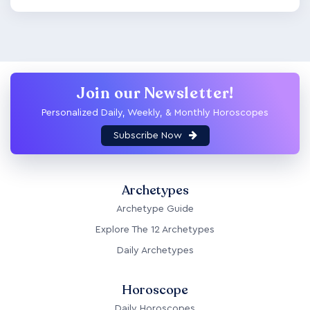
Join our Newsletter!
Personalized Daily, Weekly, & Monthly Horoscopes
Subscribe Now
Archetypes
Archetype Guide
Explore The 12 Archetypes
Daily Archetypes
Horoscope
Daily Horoscopes