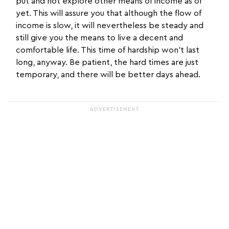
put and not explore other means of income as of
yet. This will assure you that although the flow of
income is slow, it will nevertheless be steady and
still give you the means to live a decent and
comfortable life. This time of hardship won't last
long, anyway. Be patient, the hard times are just
temporary, and there will be better days ahead.
ADVERTISEMENT