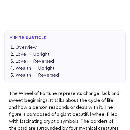
IN THIS ARTICLE
Overview
Love — Upright
Love — Reversed
Wealth — Upright
Wealth — Reversed
The Wheel of Fortune represents change, luck and
sweet beginnings. It talks about the cycle of life
and how a person responds or deals with it. The
figure is composed of a giant beautiful wheel filled
with fascinating cryptic symbols. The borders of
the card are surrounded by four mythical creatures