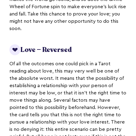
Wheel of Fortune spin to make everyone’s luck rise
and fall. Take this chance to prove your love; you
might not have any other opportunity to do this
soon.
Love — Reversed
💔
Of all the outcomes one could pick in a Tarot
reading about love, this may very well be one of
the absolute worst. It means that the possibility of
establishing a relationship with your person of
interest may be low, or that it isn’t the right time to
move things along. Several factors may have
pointed to this possibility beforehand. However,
the card tells you that this is not the right time to
pursue a relationship with your love interest. There
is no denying it: this entire scenario can be pretty