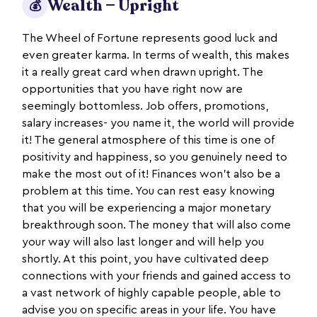
Wealth — Upright
💰
The Wheel of Fortune represents good luck and
even greater karma. In terms of wealth, this makes
it a really great card when drawn upright. The
opportunities that you have right now are
seemingly bottomless. Job offers, promotions,
salary increases- you name it, the world will provide
it! The general atmosphere of this time is one of
positivity and happiness, so you genuinely need to
make the most out of it! Finances won’t also be a
problem at this time. You can rest easy knowing
that you will be experiencing a major monetary
breakthrough soon. The money that will also come
your way will also last longer and will help you
shortly. At this point, you have cultivated deep
connections with your friends and gained access to
a vast network of highly capable people, able to
advise you on specific areas in your life. You have