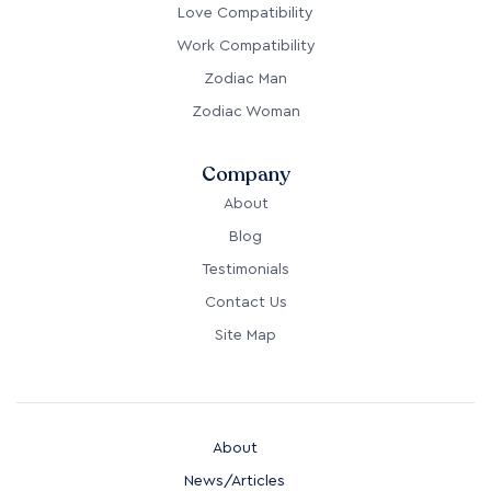
Love Compatibility
Work Compatibility
Zodiac Man
Zodiac Woman
Company
About
Blog
Testimonials
Contact Us
Site Map
About
News/Articles