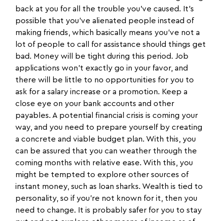
back at you for all the trouble you’ve caused. It’s
possible that you’ve alienated people instead of
making friends, which basically means you’ve not a
lot of people to call for assistance should things get
bad. Money will be tight during this period. Job
applications won't exactly go in your favor, and
there will be little to no opportunities for you to
ask for a salary increase or a promotion. Keep a
close eye on your bank accounts and other
payables. A potential financial crisis is coming your
way, and you need to prepare yourself by creating
a concrete and viable budget plan. With this, you
can be assured that you can weather through the
coming months with relative ease. With this, you
might be tempted to explore other sources of
instant money, such as loan sharks. Wealth is tied to
personality, so if you’re not known for it, then you
need to change. It is probably safer for you to stay