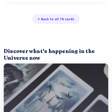
← Back to all 78 cards
Discover what's happening in the
Universe now