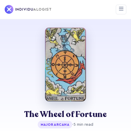
The Wheel of Fortune
·
5 min read
MAJOR ARCANA