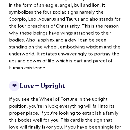
in the form of an eagle, angel, bull and lion. It
symbolizes the four zodiac signs namely the
Scorpio, Leo, Aquarius and Taurus and also stands for
the four preachers of Christianity. This is the reason
why these beings have wings attached to their
bodies. Also, a sphinx and a devil can be seen
standing on the wheel, embodying wisdom and the
underworld. It rotates unwaveringly to portray the
ups and downs of life which is part and parcel of
human existence.
Love — Upright
❤
If you see the Wheel of Fortune in the upright
position, you’re in luck; everything will fall into its
proper place. If you’re looking to establish a family,
this bodes well for you. This card is the sign that
love will finally favor you. If you have been single for