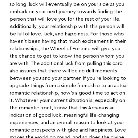
so long, luck will eventually be on your side as you
embark on your next journey towards finding the
person that will love you for the rest of your life.
Additionally, your relationship with this person will
be full of love, luck, and happiness. For those who
haven’t been having that much excitement in their
relationships, the Wheel of Fortune will give you
the chance to get to know the person whom you
are with. The additional luck from pulling this card
also assures that there will be no dull moments
between you and your partner. If you’re looking to
upgrade things from a simple friendship to an actual
romantic relationship, now’s a good time to act on
it. Whatever your current situation is, especially on
the romantic front, know that this Arcana is an
indication of good luck, meaningful life-changing
experiences, and an overall reason to look at your
romantic prospects with glee and happiness. Love
makes the world go round, and so does the divine