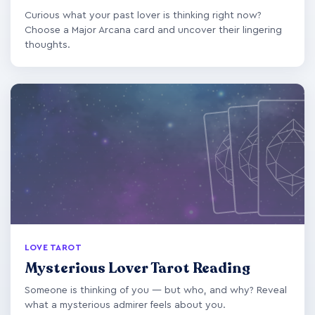
Curious what your past lover is thinking right now?
Choose a Major Arcana card and uncover their lingering
thoughts.
LOVE TAROT
Mysterious Lover Tarot Reading
Someone is thinking of you — but who, and why? Reveal
what a mysterious admirer feels about you.