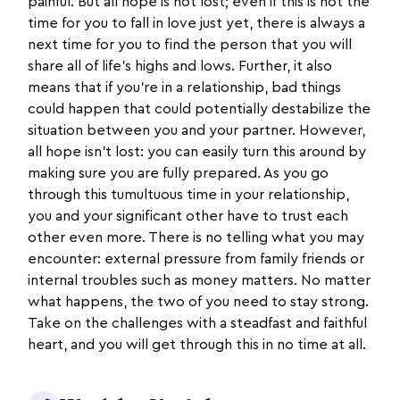
painful. But all hope is not lost; even if this is not the
time for you to fall in love just yet, there is always a
next time for you to find the person that you will
share all of life’s highs and lows. Further, it also
means that if you’re in a relationship, bad things
could happen that could potentially destabilize the
situation between you and your partner. However,
all hope isn’t lost: you can easily turn this around by
making sure you are fully prepared. As you go
through this tumultuous time in your relationship,
you and your significant other have to trust each
other even more. There is no telling what you may
encounter: external pressure from family friends or
internal troubles such as money matters. No matter
what happens, the two of you need to stay strong.
Take on the challenges with a steadfast and faithful
heart, and you will get through this in no time at all.