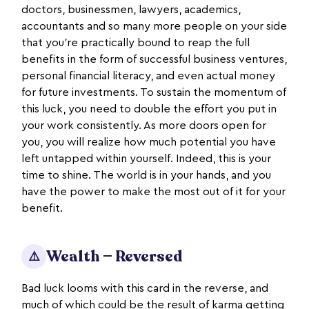
doctors, businessmen, lawyers, academics,
accountants and so many more people on your side
that you’re practically bound to reap the full
benefits in the form of successful business ventures,
personal financial literacy, and even actual money
for future investments. To sustain the momentum of
this luck, you need to double the effort you put in
your work consistently. As more doors open for
you, you will realize how much potential you have
left untapped within yourself. Indeed, this is your
time to shine. The world is in your hands, and you
have the power to make the most out of it for your
benefit.
Wealth — Reversed
⚠️
Bad luck looms with this card in the reverse, and
much of which could be the result of karma getting