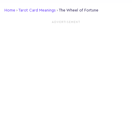
Home
›
Tarot Card Meanings
›
The Wheel of Fortune
ADVERTISEMENT