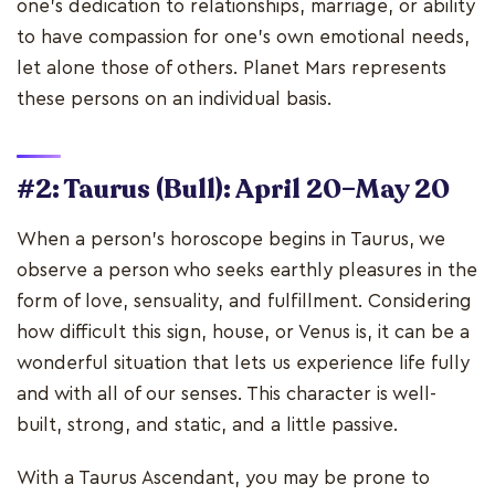
one's dedication to relationships, marriage, or ability
to have compassion for one's own emotional needs,
let alone those of others. Planet Mars represents
these persons on an individual basis.
#2: Taurus (Bull): April 20–May 20
When a person's horoscope begins in Taurus, we
observe a person who seeks earthly pleasures in the
form of love, sensuality, and fulfillment. Considering
how difficult this sign, house, or Venus is, it can be a
wonderful situation that lets us experience life fully
and with all of our senses. This character is well-
built, strong, and static, and a little passive.
With a Taurus Ascendant, you may be prone to