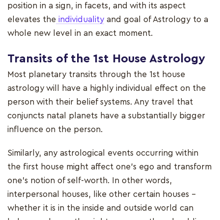
position in a sign, in facets, and with its aspect
elevates the
individuality
and goal of Astrology to a
whole new level in an exact moment.
Transits of the 1st House
Astrology
Most planetary transits through the 1st house
astrology will have a highly individual effect on the
person with their belief systems. Any travel that
conjuncts natal planets have a substantially bigger
influence on the person.
Similarly, any astrological events occurring within
the first house might affect one's ego and transform
one's notion of self-worth. In other words,
interpersonal houses, like other certain houses -
whether it is in the inside and outside world can