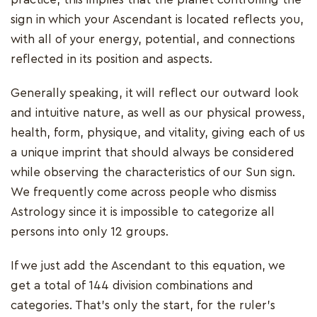
sign in which your Ascendant is located reflects you,
with all of your energy, potential, and connections
reflected in its position and aspects.
Generally speaking, it will reflect our outward look
and intuitive nature, as well as our physical prowess,
health, form, physique, and vitality, giving each of us
a unique imprint that should always be considered
while observing the characteristics of our Sun sign.
We frequently come across people who dismiss
Astrology since it is impossible to categorize all
persons into only 12 groups.
If we just add the Ascendant to this equation, we
get a total of 144 division combinations and
categories. That's only the start, for the ruler's