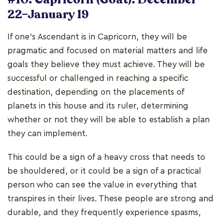
22–January 19
If one's Ascendant is in Capricorn, they will be
pragmatic and focused on material matters and life
goals they believe they must achieve. They will be
successful or challenged in reaching a specific
destination, depending on the placements of
planets in this house and its ruler, determining
whether or not they will be able to establish a plan
they can implement.
This could be a sign of a heavy cross that needs to
be shouldered, or it could be a sign of a practical
person who can see the value in everything that
transpires in their lives. These people are strong and
durable, and they frequently experience spasms,