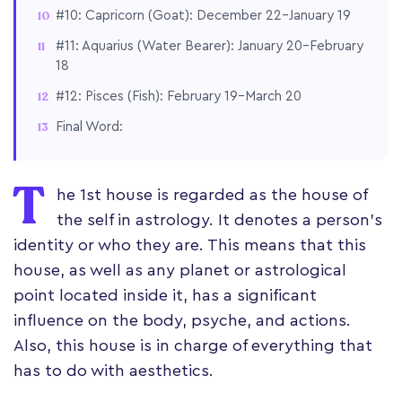
#10: Capricorn (Goat): December 22–January 19
#11: Aquarius (Water Bearer): January 20–February
18
#12: Pisces (Fish): February 19–March 20
Final Word:
T
he 1st house is regarded as the house of
the self in astrology. It denotes a person's
identity or who they are. This means that this
house, as well as any planet or astrological
point located inside it, has a significant
influence on the body, psyche, and actions.
Also, this house is in charge of everything that
has to do with aesthetics.