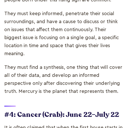
They must keep informed, penetrate their social
surroundings, and have a cause to discuss or think
on issues that affect them continuously. Their
biggest issue is focusing on a single goal, a specific
location in time and space that gives their lives
meaning.
They must find a synthesis, one thing that will cover
all of their data, and develop an informed
perspective only after discovering their underlying
truth. Mercury is the planet that represents them.
#4: Cancer (Crab): June 22–July 22
It is often claimed that when the first house starts in