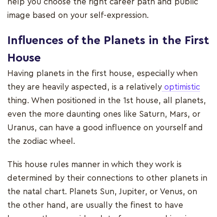
help you choose the right career path and public
image based on your self-expression.
Influences of the Planets in the First
House
Having planets in the first house, especially when
they are heavily aspected, is a relatively
optimistic
thing. When positioned in the 1st house, all planets,
even the more daunting ones like Saturn, Mars, or
Uranus, can have a good influence on yourself and
the zodiac wheel.
This house rules manner in which they work is
determined by their connections to other planets in
the natal chart. Planets Sun, Jupiter, or Venus, on
the other hand, are usually the finest to have