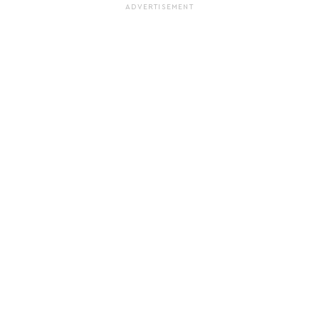
ADVERTISEMENT