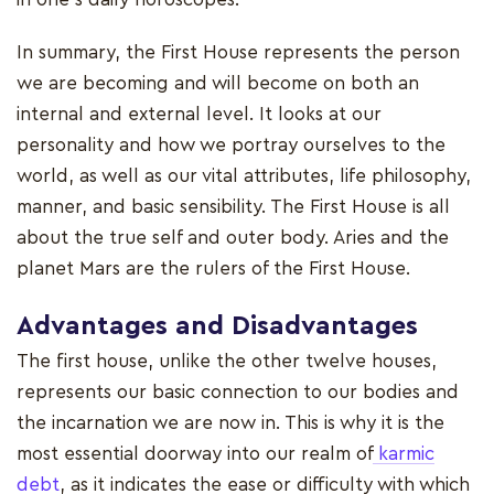
In summary, the First House represents the person
we are becoming and will become on both an
internal and external level. It looks at our
personality and how we portray ourselves to the
world, as well as our vital attributes, life philosophy,
manner, and basic sensibility. The First House is all
about the true self and outer body. Aries and the
planet Mars are the rulers of the First House.
Advantages and Disadvantages
The first house, unlike the other twelve houses,
represents our basic connection to our bodies and
the incarnation we are now in. This is why it is the
most essential doorway into our realm of
karmic
debt
, as it indicates the ease or difficulty with which