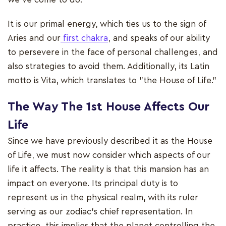
It is our primal energy, which ties us to the sign of
Aries and our
first chakra
, and speaks of our ability
to persevere in the face of personal challenges, and
also strategies to avoid them. Additionally, its Latin
motto is Vita, which translates to "the House of Life."
The Way The 1st House Affects Our
Life
Since we have previously described it as the House
of Life, we must now consider which aspects of our
life it affects. The reality is that this mansion has an
impact on everyone. Its principal duty is to
represent us in the physical realm, with its ruler
serving as our zodiac's chief representation. In
practice, this implies that the planet controlling the