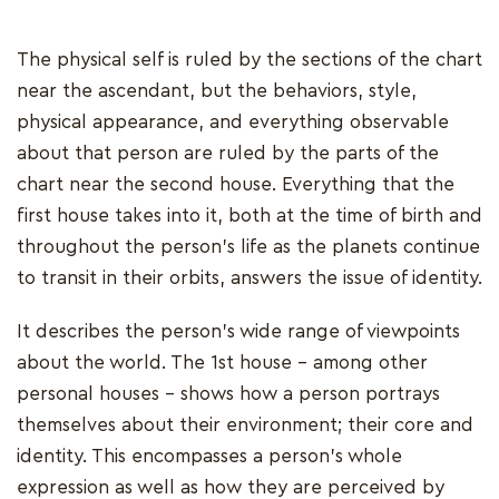
The physical self is ruled by the sections of the chart
near the ascendant, but the behaviors, style,
physical appearance, and everything observable
about that person are ruled by the parts of the
chart near the second house. Everything that the
first house takes into it, both at the time of birth and
throughout the person's life as the planets continue
to transit in their orbits, answers the issue of identity.
It describes the person's wide range of viewpoints
about the world. The 1st house - among other
personal houses - shows how a person portrays
themselves about their environment; their core and
identity. This encompasses a person's whole
expression as well as how they are perceived by