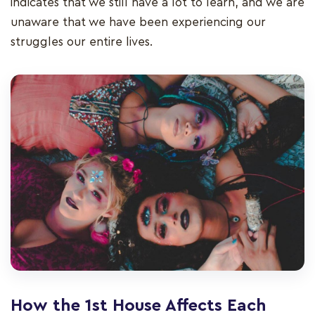
indicates that we still have a lot to learn, and we are
unaware that we have been experiencing our
struggles our entire lives.
How the 1st House Affects Each