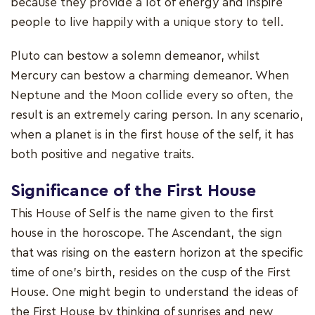
because they provide a lot of energy and inspire
people to live happily with a unique story to tell.
Pluto can bestow a solemn demeanor, whilst
Mercury can bestow a charming demeanor. When
Neptune and the Moon collide every so often, the
result is an extremely caring person. In any scenario,
when a planet is in the first house of the self, it has
both positive and negative traits.
Significance of the First House
This House of Self is the name given to the first
house in the horoscope. The Ascendant, the sign
that was rising on the eastern horizon at the specific
time of one's birth, resides on the cusp of the First
House. One might begin to understand the ideas of
the First House by thinking of sunrises and new