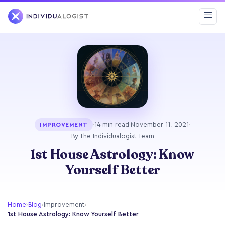
·
14 min read
·
November 11, 2021
·
IMPROVEMENT
By The Individualogist Team
1st House Astrology: Know
Yourself Better
Home
›
Blog
›
Improvement
›
1st House Astrology: Know Yourself Better