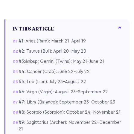
IN THIS ARTICLE
#1: Aries (Ram): March 21–April 19
#2: Taurus (Bull): April 20–May 20
#3:&nbsp; Gemini (Twins): May 21–June 21
#4: Cancer (Crab): June 22–July 22
#5: Leo (Lion): July 23–August 22
#6: Virgo (Virgin): August 23–September 22
#7: Libra (Balance): September 23–October 23
#8: Scorpio (Scorpion): October 24–November 21
#9: Sagittarius (Archer): November 22–December
21