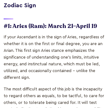
Zodiac Sign
#1: Aries (Ram): March 21–April 19
If your Ascendant is in the sign of Aries, regardless of
whether it is on the first or final degree, you are an
Arian. This first sign Aries stance emphasizes the
significance of understanding one's limits, intuitive
energy, and instinctual nature, which must be led,
utilized, and occasionally contained - unlike the
different sign.
The most difficult aspect of this job is the incapacity
to regard others as equals, to be tactful, to care for
others, or to tolerate being cared for. It will test