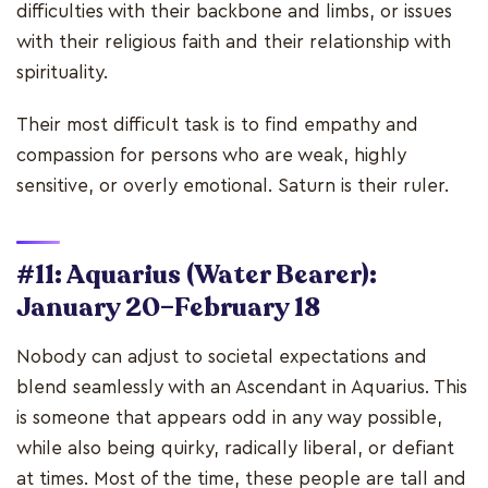
difficulties with their backbone and limbs, or issues
with their religious faith and their relationship with
spirituality.
Their most difficult task is to find empathy and
compassion for persons who are weak, highly
sensitive, or overly emotional. Saturn is their ruler.
#11: Aquarius (Water Bearer):
January 20–February 18
Nobody can adjust to societal expectations and
blend seamlessly with an Ascendant in Aquarius. This
is someone that appears odd in any way possible,
while also being quirky, radically liberal, or defiant
at times. Most of the time, these people are tall and