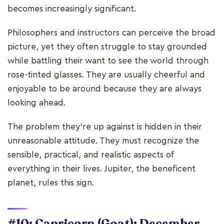
becomes increasingly significant.
Philosophers and instructors can perceive the broad
picture, yet they often struggle to stay grounded
while battling their want to see the world through
rose-tinted glasses. They are usually cheerful and
enjoyable to be around because they are always
looking ahead.
The problem they're up against is hidden in their
unreasonable attitude. They must recognize the
sensible, practical, and realistic aspects of
everything in their lives. Jupiter, the beneficent
planet, rules this sign.
#10: Capricorn (Goat): December