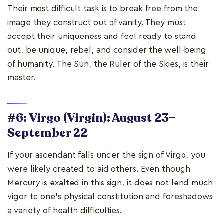
Their most difficult task is to break free from the
image they construct out of vanity. They must
accept their uniqueness and feel ready to stand
out, be unique, rebel, and consider the well-being
of humanity. The Sun, the Ruler of the Skies, is their
master.
#6: Virgo (Virgin): August 23–
September 22
If your ascendant falls under the sign of Virgo, you
were likely created to aid others. Even though
Mercury is exalted in this sign, it does not lend much
vigor to one's physical constitution and foreshadows
a variety of health difficulties.