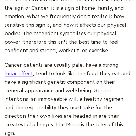
the sign of Cancer, it is a sign of home, family, and
emotion. What we frequently don't realize is how
sensitive this sign is, and how it affects our physical
bodies. The ascendant symbolizes our physical
power, therefore this isn't the best time to feel
confident and strong, workout, or exercise.
Cancer patients are usually pale, have a strong
lunar effect
, tend to look like the food they eat and
have a significant genetic component on their
general appearance and well-being. Strong
intentions, an immoveable will, a healthy regimen,
and the responsibility they must take for the
direction their own lives are headed in are their
greatest challenges. The Moon is the ruler of this
sign.