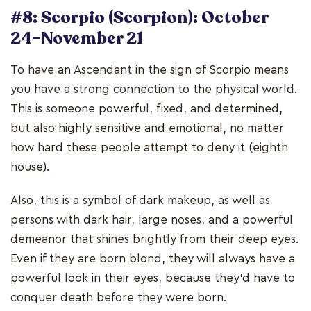
#8: Scorpio (Scorpion): October
24–November 21
To have an Ascendant in the sign of Scorpio means
you have a strong connection to the physical world.
This is someone powerful, fixed, and determined,
but also highly sensitive and emotional, no matter
how hard these people attempt to deny it (eighth
house).
Also, this is a symbol of dark makeup, as well as
persons with dark hair, large noses, and a powerful
demeanor that shines brightly from their deep eyes.
Even if they are born blond, they will always have a
powerful look in their eyes, because they'd have to
conquer death before they were born.