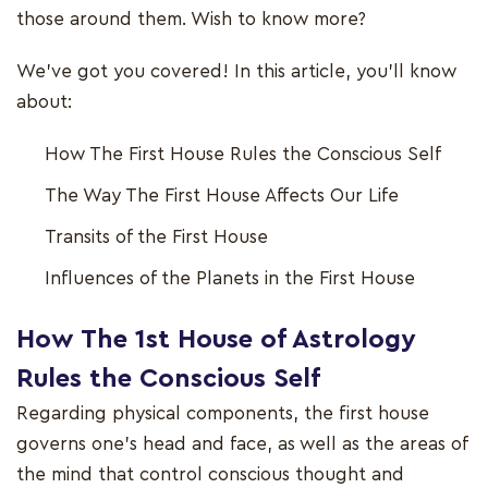
those around them. Wish to know more?
We've got you covered! In this article, you'll know
about:
How The First House Rules the Conscious Self
The Way The First House Affects Our Life
Transits of the First House
Influences of the Planets in the First House
How The 1st House of Astrology
Rules the Conscious Self
Regarding physical components, the first house
governs one's head and face, as well as the areas of
the mind that control conscious thought and