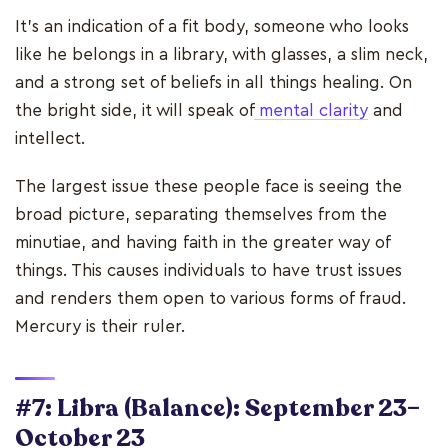
It's an indication of a fit body, someone who looks
like he belongs in a library, with glasses, a slim neck,
and a strong set of beliefs in all things healing. On
the bright side, it will speak of
mental clarity
and
intellect.
The largest issue these people face is seeing the
broad picture, separating themselves from the
minutiae, and having faith in the greater way of
things. This causes individuals to have trust issues
and renders them open to various forms of fraud.
Mercury is their ruler.
#7: Libra (Balance): September 23–
October 23