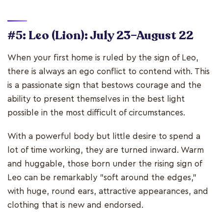
#5: Leo (Lion): July 23–August 22
When your first home is ruled by the sign of Leo,
there is always an ego conflict to contend with. This
is a passionate sign that bestows courage and the
ability to present themselves in the best light
possible in the most difficult of circumstances.
With a powerful body but little desire to spend a
lot of time working, they are turned inward. Warm
and huggable, those born under the rising sign of
Leo can be remarkably "soft around the edges,"
with huge, round ears, attractive appearances, and
clothing that is new and endorsed.