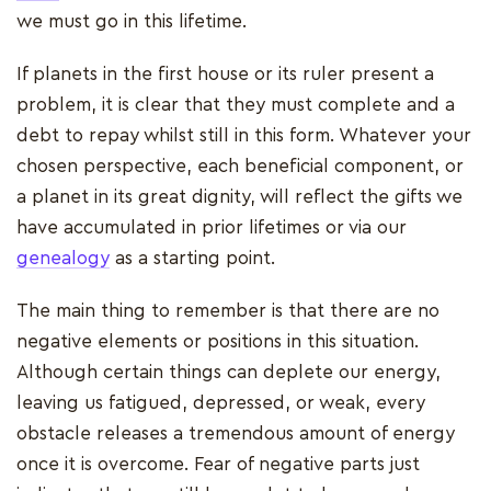
we must go in this lifetime.
If planets in the first house or its ruler present a
problem, it is clear that they must complete and a
debt to repay whilst still in this form. Whatever your
chosen perspective, each beneficial component, or
a planet in its great dignity, will reflect the gifts we
have accumulated in prior lifetimes or via our
genealogy
as a starting point.
The main thing to remember is that there are no
negative elements or positions in this situation.
Although certain things can deplete our energy,
leaving us fatigued, depressed, or weak, every
obstacle releases a tremendous amount of energy
once it is overcome. Fear of negative parts just