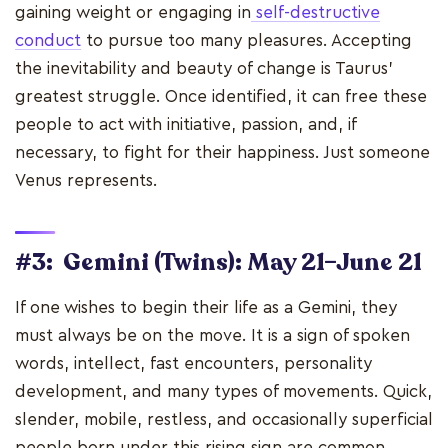
gaining weight or engaging in
self-destructive
conduct
to pursue too many pleasures. Accepting
the inevitability and beauty of change is Taurus'
greatest struggle. Once identified, it can free these
people to act with initiative, passion, and, if
necessary, to fight for their happiness. Just someone
Venus represents.
#3: Gemini (Twins): May 21–June 21
If one wishes to begin their life as a Gemini, they
must always be on the move. It is a sign of spoken
words, intellect, fast encounters, personality
development, and many types of movements. Quick,
slender, mobile, restless, and occasionally superficial
people born under this rising sign are common.