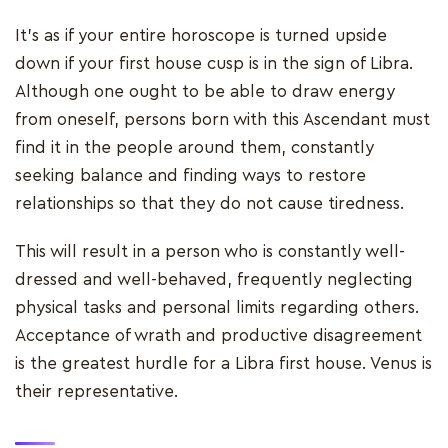
It's as if your entire horoscope is turned upside
down if your first house cusp is in the sign of Libra.
Although one ought to be able to draw energy
from oneself, persons born with this Ascendant must
find it in the people around them, constantly
seeking balance and finding ways to restore
relationships so that they do not cause tiredness.
This will result in a person who is constantly well-
dressed and well-behaved, frequently neglecting
physical tasks and personal limits regarding others.
Acceptance of wrath and productive disagreement
is the greatest hurdle for a Libra first house. Venus is
their representative.