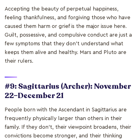
Accepting the beauty of perpetual happiness,
feeling thankfulness, and forgiving those who have
caused them harm or grief is the major issue here.
Guilt, possessive, and compulsive conduct are just a
few symptoms that they don't understand what
keeps them alive and healthy. Mars and Pluto are
their rulers.
#9: Sagittarius (Archer): November
22–December 21
People born with the Ascendant in Sagittarius are
frequently physically larger than others in their
family. If they don't, their viewpoint broadens, their
convictions become stronger, and their thinking