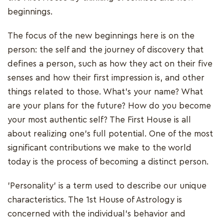
beginnings.
The focus of the new beginnings here is on the
person: the self and the journey of discovery that
defines a person, such as how they act on their five
senses and how their first impression is, and other
things related to those. What's your name? What
are your plans for the future? How do you become
your most authentic self? The First House is all
about realizing one's full potential. One of the most
significant contributions we make to the world
today is the process of becoming a distinct person.
'Personality' is a term used to describe our unique
characteristics. The 1st House of Astrology is
concerned with the individual's behavior and