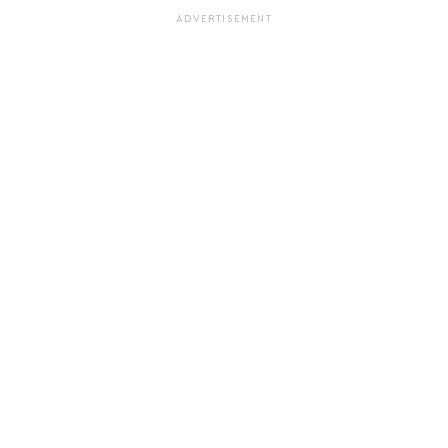
ADVERTISEMENT