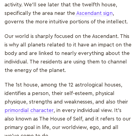
activity. We'll see later that the twelfth house,
specifically the area near the
Ascendant sign
,
governs the more intuitive portions of the intellect.
Our world is sharply focused on the Ascendant. This
is why all planets related to it have an impact on the
body and are linked to nearly everything about the
individual. The residents are using them to channel
the energy of the planet.
The 1st house, among the 12 astrological houses,
identifies a person, their self-esteem, physical
physique, strengths and weaknesses, and also their
primordial character
, in every individual view. It's
also known as The House of Self, and it refers to our
primary goal in life, our worldview, ego, and all
we've come to do.