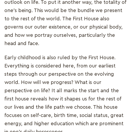
outlook on life. To put it another way, the totality of
one's being. This would be the bundle we present
to the rest of the world. The First House also
governs our outer existence, or our physical body,
and how we portray ourselves, particularly the
head and face.
Early childhood is also ruled by the First House.
Everything is considered here, from our earliest
steps through our perspective on the evolving
world. How will we progress? What is our
perspective on life? It all marks the start and the
first house reveals how it shapes us for the rest of
our lives and the life path we choose. This house
focuses on self-care, birth time, social status, great
energy, and higher education which are prominent
in one's daily horoscopes.