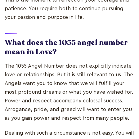
patience. You require both to continue pursuing
your passion and purpose in life.
What does the 1055 angel number
mean in Love?
The 1055 Angel Number does not explicitly indicate
love or relationships. But it is still relevant to us. The
Angels want you to know that we will fulfill your
most profound dreams or what you have wished for.
Power and respect accompany colossal success.
Arrogance, pride, and greed will want to enter you
as you gain power and respect from many people.
Dealing with such a circumstance is not easy. You will