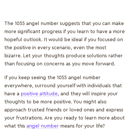
The 1055 angel number suggests that you can make
more significant progress if you learn to have a more
hopeful outlook. It would be ideal if you focused on
the positive in every scenario, even the most
bizarre. Let your thoughts produce solutions rather
than focusing on concerns as you move forward.
If you keep seeing the 1055 angel number
everywhere, surround yourself with individuals that
have a
positive attitude
, and they will inspire your
thoughts to be more positive. You might also
approach trusted friends or loved ones and express
your frustrations. Are you ready to learn more about
what this
angel number
means for your life?