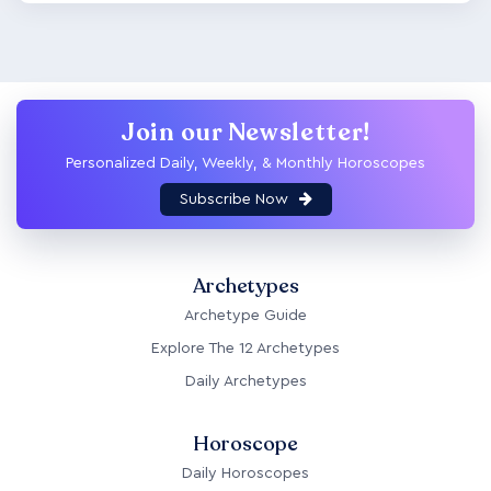
Join our Newsletter!
Personalized Daily, Weekly, & Monthly Horoscopes
Subscribe Now
Archetypes
Archetype Guide
Explore The 12 Archetypes
Daily Archetypes
Horoscope
Daily Horoscopes