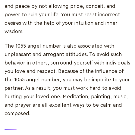
and peace by not allowing pride, conceit, and
power to ruin your life. You must resist incorrect
desires with the help of your intuition and inner
wisdom.
The 1055 angel number is also associated with
unpleasant and arrogant attitudes. To avoid such
behavior in others, surround yourself with individuals
you love and respect. Because of the influence of
the 1055 angel number, you may be impolite to your
partner. As a result, you must work hard to avoid
hurting your loved one. Meditation, painting, music,
and prayer are all excellent ways to be calm and
composed.