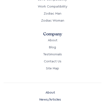
Work Compatibility
Zodiac Man
Zodiac Woman
Company
About
Blog
Testimonials
Contact Us
Site Map
About
News/Articles