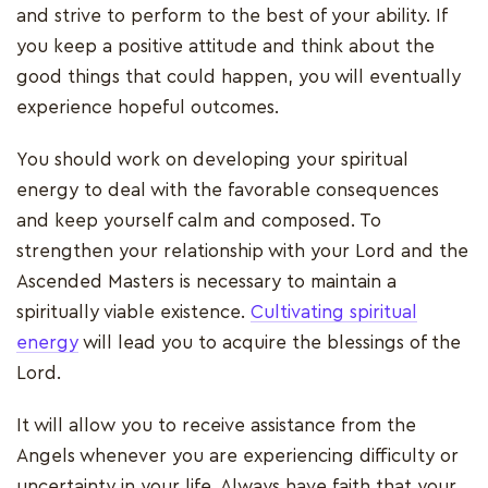
and strive to perform to the best of your ability. If
you keep a positive attitude and think about the
good things that could happen, you will eventually
experience hopeful outcomes.
You should work on developing your spiritual
energy to deal with the favorable consequences
and keep yourself calm and composed. To
strengthen your relationship with your Lord and the
Ascended Masters is necessary to maintain a
spiritually viable existence.
Cultivating spiritual
energy
will lead you to acquire the blessings of the
Lord.
It will allow you to receive assistance from the
Angels whenever you are experiencing difficulty or
uncertainty in your life. Always have faith that your