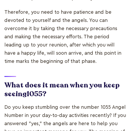
Therefore, you need to have patience and be
devoted to yourself and the angels. You can
overcome it by taking the necessary precautions
and making the necessary efforts. The period
leading up to your reunion, after which you will
have a happy life, will soon arrive, and this point in
time marks the beginning of that phase.
What does it mean when you keep
seeing1055?
Do you keep stumbling over the number 1055 Angel
Number in your day-to-day activities recently? If you
answered "yes," the angels are here to help you