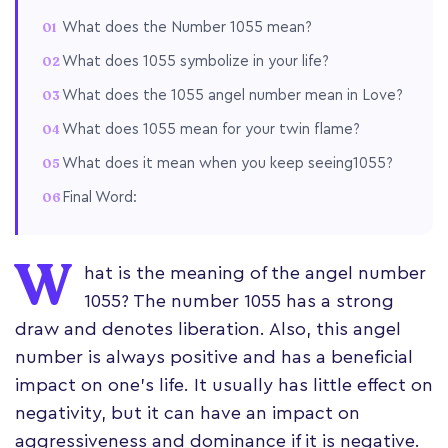
What does the Number 1055 mean?
What does 1055 symbolize in your life?
What does the 1055 angel number mean in Love?
What does 1055 mean for your twin flame?
What does it mean when you keep seeing1055?
Final Word:
W
hat is the meaning of the angel number
1055? The number 1055 has a strong
draw and denotes liberation. Also, this angel
number is always positive and has a beneficial
impact on one's life. It usually has little effect on
negativity, but it can have an impact on
aggressiveness and dominance if it is negative.