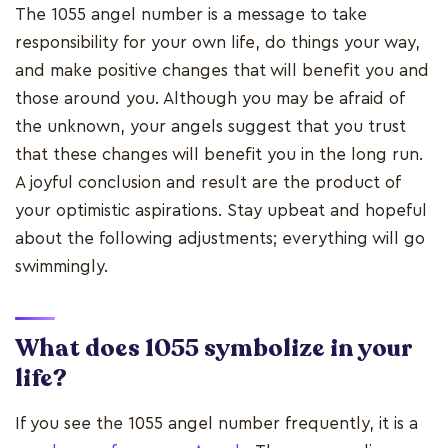
The 1055 angel number is a message to take
responsibility for your own life, do things your way,
and make positive changes that will benefit you and
those around you. Although you may be afraid of
the unknown, your angels suggest that you trust
that these changes will benefit you in the long run.
A joyful conclusion and result are the product of
your optimistic aspirations. Stay upbeat and hopeful
about the following adjustments; everything will go
swimmingly.
What does 1055 symbolize in your
life?
If you see the 1055 angel number frequently, it is a