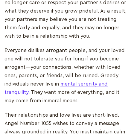
no longer care or respect your partner's desires or
what they deserve if you grow prideful. As a result,
your partners may believe you are not treating
them fairly and equally, and they may no longer
wish to be in a relationship with you.
Everyone dislikes arrogant people, and your loved
one will not tolerate you for long if you become
arrogant—your connections, whether with loved
ones, parents, or friends, will be ruined. Greedy
individuals never live in
mental serenity and
tranquility
. They want more of everything, and it
may come from immoral means.
Their relationships and love lives are short-lived.
Angel Number 1055 wishes to convey a message
always grounded in reality. You must maintain calm