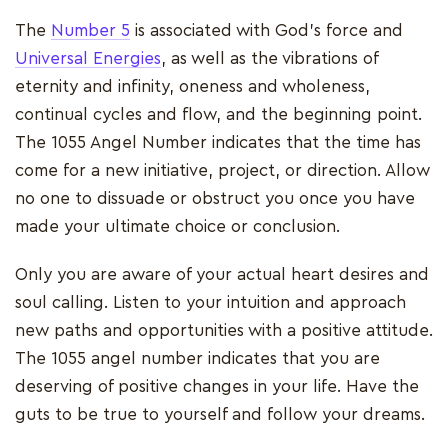
The
Number 5
is associated with God's force and
Universal Energies
, as well as the vibrations of
eternity and infinity, oneness and wholeness,
continual cycles and flow, and the beginning point.
The 1055 Angel Number indicates that the time has
come for a new initiative, project, or direction. Allow
no one to dissuade or obstruct you once you have
made your ultimate choice or conclusion.
Only you are aware of your actual heart desires and
soul calling. Listen to your intuition and approach
new paths and opportunities with a positive attitude.
The 1055 angel number indicates that you are
deserving of positive changes in your life. Have the
guts to be true to yourself and follow your dreams.