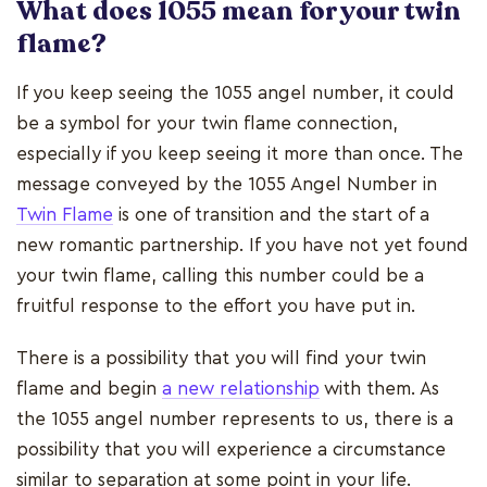
What does 1055 mean for your twin
flame?
If you keep seeing the 1055 angel number, it could
be a symbol for your twin flame connection,
especially if you keep seeing it more than once. The
message conveyed by the 1055 Angel Number in
Twin Flame
is one of transition and the start of a
new romantic partnership. If you have not yet found
your twin flame, calling this number could be a
fruitful response to the effort you have put in.
There is a possibility that you will find your twin
flame and begin
a new relationship
with them. As
the 1055 angel number represents to us, there is a
possibility that you will experience a circumstance
similar to separation at some point in your life.