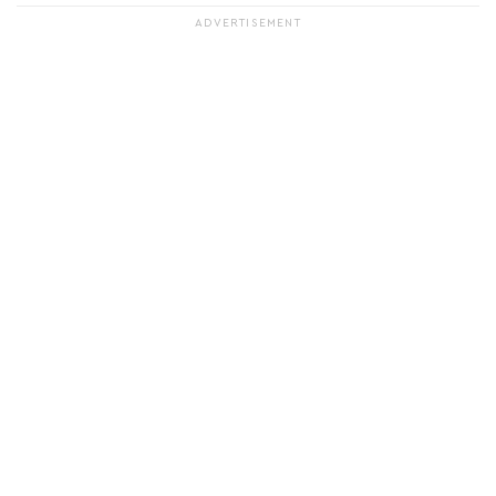
ADVERTISEMENT