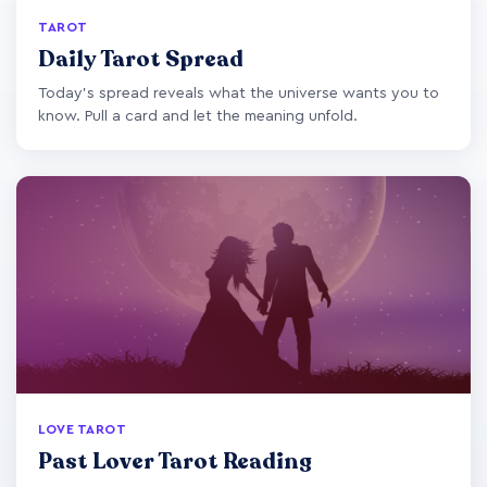
TAROT
Daily Tarot Spread
Today's spread reveals what the universe wants you to
know. Pull a card and let the meaning unfold.
LOVE TAROT
Past Lover Tarot Reading