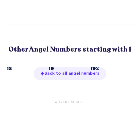
Other Angel Numbers starting with 1
1
12
15
18
10
13
16
19
11
14
17
102
Back to all angel numbers
ADVERTISEMENT