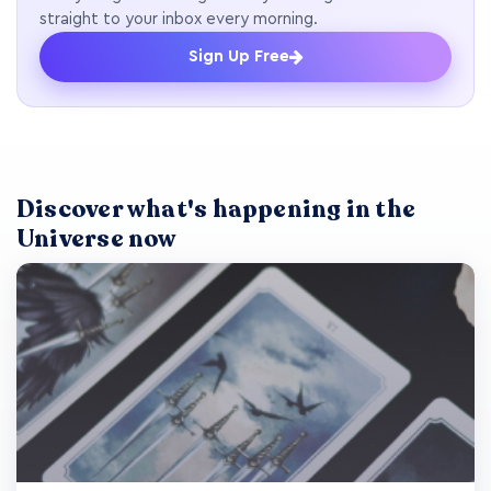
straight to your inbox every morning.
Sign Up Free
Discover what's happening in the
Universe now