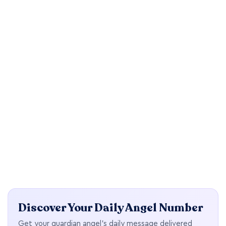
Discover Your Daily Angel Number
Get your guardian angel's daily message delivered