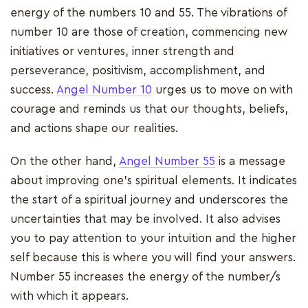
energy of the numbers 10 and 55. The vibrations of
number 10 are those of creation, commencing new
initiatives or ventures, inner strength and
perseverance, positivism, accomplishment, and
success.
Angel Number 10
urges us to move on with
courage and reminds us that our thoughts, beliefs,
and actions shape our realities.
On the other hand,
Angel Number 55
is a message
about improving one's spiritual elements. It indicates
the start of a spiritual journey and underscores the
uncertainties that may be involved. It also advises
you to pay attention to your intuition and the higher
self because this is where you will find your answers.
Number 55 increases the energy of the number/s
with which it appears.