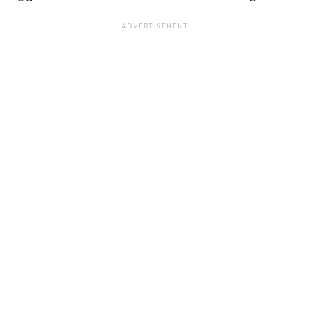
ADVERTISEMENT