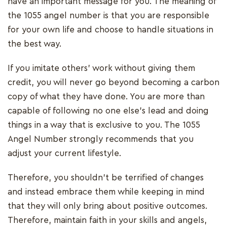
have an important message for you. The meaning of
the 1055 angel number is that you are responsible
for your own life and choose to handle situations in
the best way.
If you imitate others' work without giving them
credit, you will never go beyond becoming a carbon
copy of what they have done. You are more than
capable of following no one else's lead and doing
things in a way that is exclusive to you. The 1055
Angel Number strongly recommends that you
adjust your current lifestyle.
Therefore, you shouldn't be terrified of changes
and instead embrace them while keeping in mind
that they will only bring about positive outcomes.
Therefore, maintain faith in your skills and angels,