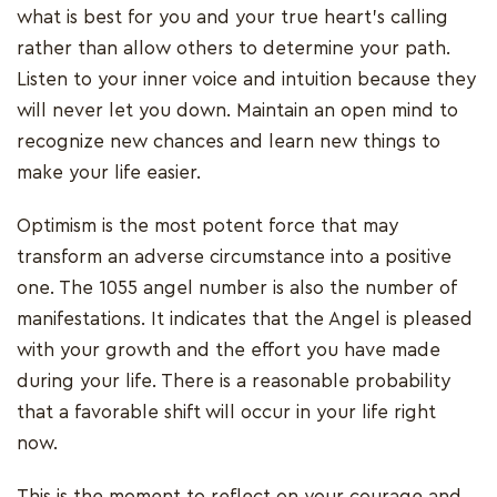
what is best for you and your true heart's calling
rather than allow others to determine your path.
Listen to your inner voice and intuition because they
will never let you down. Maintain an open mind to
recognize new chances and learn new things to
make your life easier.
Optimism is the most potent force that may
transform an adverse circumstance into a positive
one. The 1055 angel number is also the number of
manifestations. It indicates that the Angel is pleased
with your growth and the effort you have made
during your life. There is a reasonable probability
that a favorable shift will occur in your life right
now.
This is the moment to reflect on your courage and