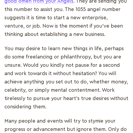
good omen from your Angels
. They are sending you
this number to assist you. The 1055 angel number
suggests it is time to start a new enterprise,
venture, or job. Now is the moment if you've been
thinking about establishing a new business.
You may desire to learn new things in life, perhaps
do some freelancing or philanthropy, but you are
unsure. Would you kindly not pause for a second
and work towards it without hesitation? You will
achieve anything you set out to do, whether money,
celebrity, or simply mental contentment. Work
tirelessly to pursue your heart's true desires without
considering them.
Many people and events will try to stymie your
progress or advancement but ignore them. Only do