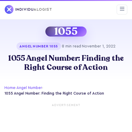
1055
·
8 min read
·
November 1, 2022
ANGEL NUMBER 1055
1055 Angel Number: Finding the
Right Course of Action
Home
›
Angel Number
›
1055 Angel Number: Finding the Right Course of Action
ADVERTISEMENT