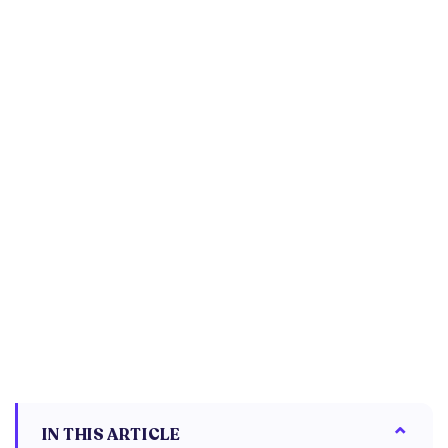
IN THIS ARTICLE