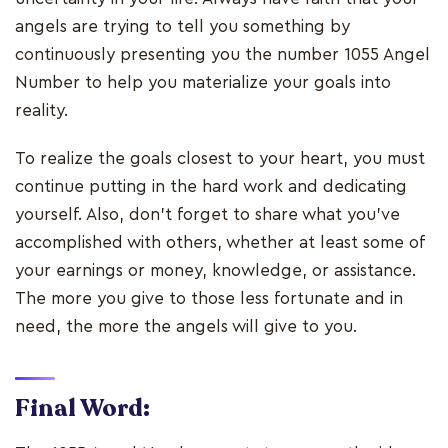
angels are trying to tell you something by
continuously presenting you the number 1055 Angel
Number to help you materialize your goals into
reality.
To realize the goals closest to your heart, you must
continue putting in the hard work and dedicating
yourself. Also, don't forget to share what you've
accomplished with others, whether at least some of
your earnings or money, knowledge, or assistance.
The more you give to those less fortunate and in
need, the more the angels will give to you.
Final Word: