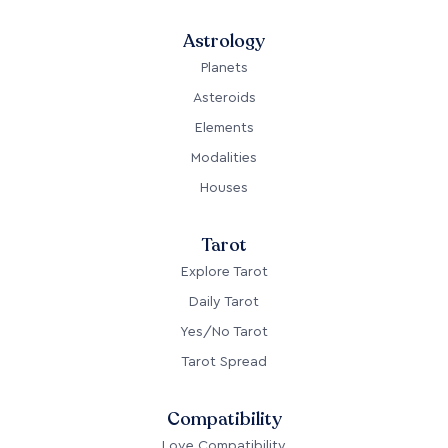
Astrology
Planets
Asteroids
Elements
Modalities
Houses
Tarot
Explore Tarot
Daily Tarot
Yes/No Tarot
Tarot Spread
Compatibility
Love Compatibility