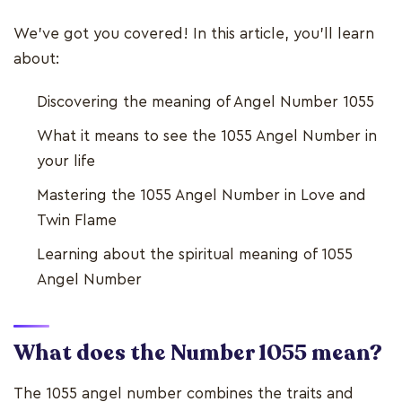
We’ve got you covered! In this article, you’ll learn
about:
Discovering the meaning of Angel Number 1055
What it means to see the 1055 Angel Number in
your life
Mastering the 1055 Angel Number in Love and
Twin Flame
Learning about the spiritual meaning of 1055
Angel Number
What does the Number 1055 mean?
The 1055 angel number combines the traits and