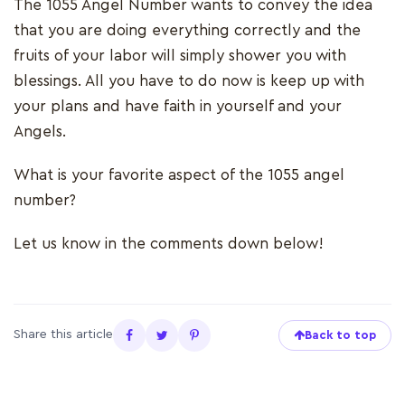
The 1055 Angel Number wants to convey the idea
that you are doing everything correctly and the
fruits of your labor will simply shower you with
blessings. All you have to do now is keep up with
your plans and have faith in yourself and your
Angels.
What is your favorite aspect of the 1055 angel
number?
Let us know in the comments down below!
Share this article
Back to top