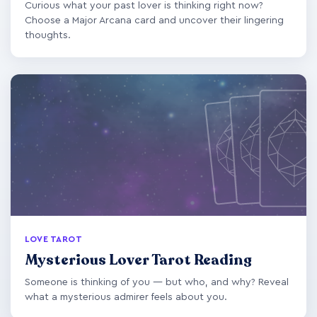
Curious what your past lover is thinking right now?
Choose a Major Arcana card and uncover their lingering
thoughts.
LOVE TAROT
Mysterious Lover Tarot Reading
Someone is thinking of you — but who, and why? Reveal
what a mysterious admirer feels about you.