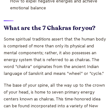
How to expel negative energies and achieve
emotional balance
What are the 7 Chakras for you?
Some spiritual traditions assert that the human body
is comprised of more than only its physical and
mental components; rather, it also possesses an
energy system that is referred to as chakras. The
word "chakra" originates from the ancient Indian
language of Sanskrit and means "wheel" or "cycle."
The base of your spine, all the way up to the crown
of your head, is home to seven primary energy
centers known as chakras. This time-honored idea
can be found incorporated into a variety of New