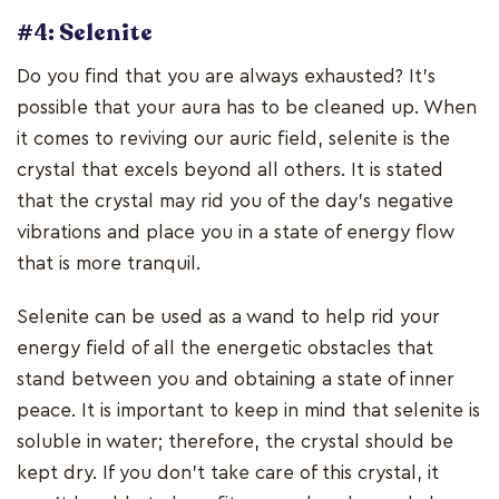
#4: Selenite
Do you find that you are always exhausted? It's
possible that your aura has to be cleaned up. When
it comes to reviving our auric field, selenite is the
crystal that excels beyond all others. It is stated
that the crystal may rid you of the day's negative
vibrations and place you in a state of energy flow
that is more tranquil.
Selenite can be used as a wand to help rid your
energy field of all the energetic obstacles that
stand between you and obtaining a state of inner
peace. It is important to keep in mind that selenite is
soluble in water; therefore, the crystal should be
kept dry. If you don't take care of this crystal, it