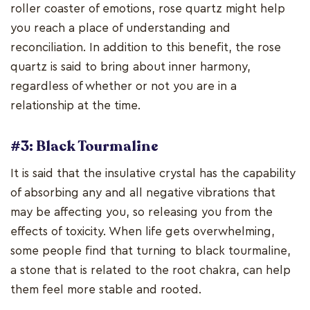
roller coaster of emotions, rose quartz might help
you reach a place of understanding and
reconciliation. In addition to this benefit, the rose
quartz is said to bring about inner harmony,
regardless of whether or not you are in a
relationship at the time.
#3: Black Tourmaline
It is said that the insulative crystal has the capability
of absorbing any and all negative vibrations that
may be affecting you, so releasing you from the
effects of toxicity. When life gets overwhelming,
some people find that turning to black tourmaline,
a stone that is related to the root chakra, can help
them feel more stable and rooted.