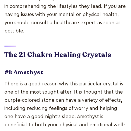
in comprehending the lifestyles they lead. If you are
having issues with your mental or physical health,
you should consult a healthcare expert as soon as
possible.
The 21
Chakra Healing Crystals
#1: Amethyst
There is a good reason why this particular crystal is
one of the most sought-after. It is thought that the
purple-colored stone can have a variety of effects,
including reducing feelings of worry and helping
one have a good night's sleep. Amethyst is
beneficial to both your physical and emotional well-