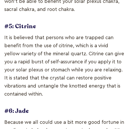
won't be able to benefit your solar plexus chakra,
sacral chakra, and root chakra.
#5: Citrine
It is believed that persons who are trapped can
benefit from the use of citrine, which is a vivid
yellow variety of the mineral quartz. Citrine can give
you a rapid burst of self-assurance if you apply it to
your solar plexus or stomach while you are relaxing.
It is stated that the crystal can restore positive
vibrations and untangle the knotted energy that is
contained within.
#6: Jade
Because we all could use a bit more good fortune in