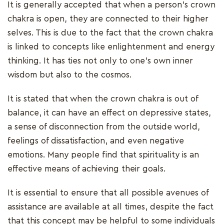
It is generally accepted that when a person's crown
chakra is open, they are connected to their higher
selves. This is due to the fact that the crown chakra
is linked to concepts like enlightenment and energy
thinking. It has ties not only to one's own inner
wisdom but also to the cosmos.
It is stated that when the crown chakra is out of
balance, it can have an effect on depressive states,
a sense of disconnection from the outside world,
feelings of dissatisfaction, and even negative
emotions. Many people find that spirituality is an
effective means of achieving their goals.
It is essential to ensure that all possible avenues of
assistance are available at all times, despite the fact
that this concept may be helpful to some individuals