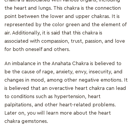
the heart and lungs. This chakra is the connection
point between the lower and upper chakras. It is
represented by the color green and the element of
air. Additionally, it is said that this chakra is
associated with compassion, trust, passion, and love
for both oneself and others.
An imbalance in the Anahata Chakra is believed to
be the cause of rage, anxiety, envy, insecurity, and
changes in mood, among other negative emotions. It
is believed that an overactive heart chakra can lead
to conditions such as hypertension, heart
palpitations, and other heart-related problems.
Later on, you will learn more about the heart
chakra gemstones.