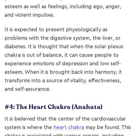
esteem as well as feelings, including ego, anger,
and violent impulses.
It is expected to present physiologically as
problems with the digestive system, the liver, or
diabetes. It is thought that when the solar plexus
chakra is out of balance, it can cause people to
experience emotions of depression and low self-
esteem. When it is brought back into harmony, it
transforms into a source of vitality, effectiveness,
and self-assurance.
#4: The Heart Chakra (Anahata)
It is believed that the center of the cardiovascular
system is where the
heart chakra
may be found. This
chakra is associated with various organs, including