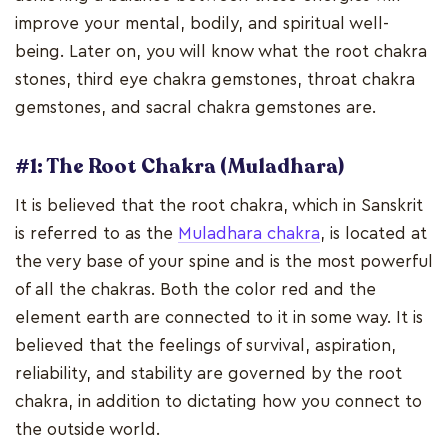
improve your mental, bodily, and spiritual well-
being. Later on, you will know what the root chakra
stones, third eye chakra gemstones, throat chakra
gemstones, and sacral chakra gemstones are.
#1: The Root Chakra (Muladhara)
It is believed that the root chakra, which in Sanskrit
is referred to as the
Muladhara chakra
, is located at
the very base of your spine and is the most powerful
of all the chakras. Both the color red and the
element earth are connected to it in some way. It is
believed that the feelings of survival, aspiration,
reliability, and stability are governed by the root
chakra, in addition to dictating how you connect to
the outside world.