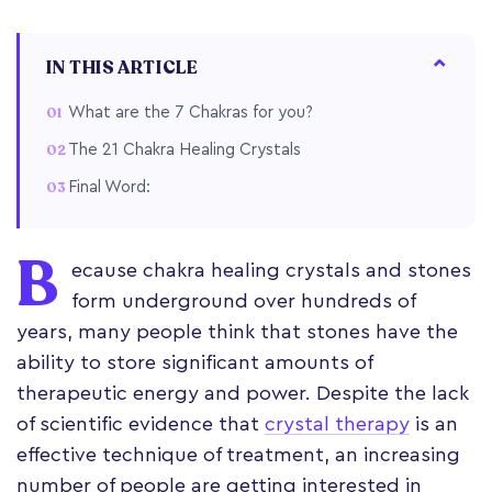
IN THIS ARTICLE
What are the 7 Chakras for you?
The 21 Chakra Healing Crystals
Final Word:
B
ecause chakra healing crystals and stones
form underground over hundreds of
years, many people think that stones have the
ability to store significant amounts of
therapeutic energy and power. Despite the lack
of scientific evidence that
crystal therapy
is an
effective technique of treatment, an increasing
number of people are getting interested in