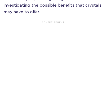
investigating the possible benefits that crystals
may have to offer.
ADVERTISEMENT