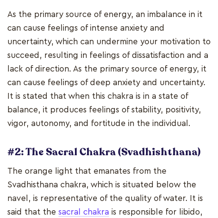
As the primary source of energy, an imbalance in it
can cause feelings of intense anxiety and
uncertainty, which can undermine your motivation to
succeed, resulting in feelings of dissatisfaction and a
lack of direction. As the primary source of energy, it
can cause feelings of deep anxiety and uncertainty.
It is stated that when this chakra is in a state of
balance, it produces feelings of stability, positivity,
vigor, autonomy, and fortitude in the individual.
#2: The Sacral Chakra (Svadhishthana)
The orange light that emanates from the
Svadhisthana chakra, which is situated below the
navel, is representative of the quality of water. It is
said that the
sacral chakra
is responsible for libido,