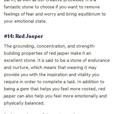
fantastic stone to choose if you want to remove
feelings of fear and worry and bring equilibrium to
your emotional state.
#14: Red Jasper
The grounding, concentration, and strength-
building properties of red jasper make it an
excellent stone. It is said to be a stone of endurance
and nurture, which means that wearing it may
provide you with the inspiration and vitality you
require in order to complete a task. In addition to
being a gem that helps you feel more rooted, red
jasper can also help you feel more emotionally and
physically balanced.