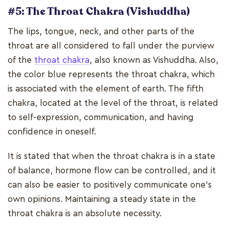
#5: The Throat Chakra (Vishuddha)
The lips, tongue, neck, and other parts of the
throat are all considered to fall under the purview
of the
throat chakra
, also known as Vishuddha. Also,
the color blue represents the throat chakra, which
is associated with the element of earth. The fifth
chakra, located at the level of the throat, is related
to self-expression, communication, and having
confidence in oneself.
It is stated that when the throat chakra is in a state
of balance, hormone flow can be controlled, and it
can also be easier to positively communicate one's
own opinions. Maintaining a steady state in the
throat chakra is an absolute necessity.