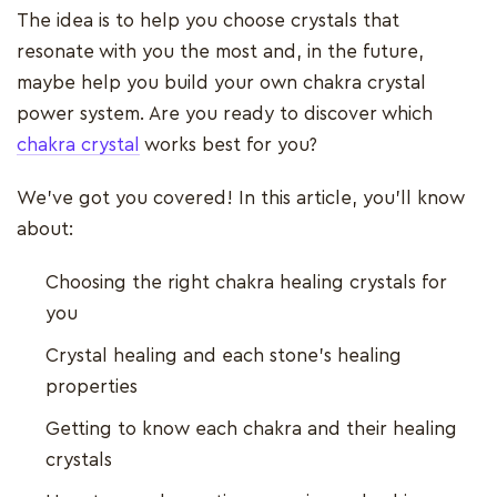
The idea is to help you choose crystals that
resonate with you the most and, in the future,
maybe help you build your own chakra crystal
power system. Are you ready to discover which
chakra crystal
works best for you?
We've got you covered! In this article, you'll know
about:
Choosing the right chakra healing crystals for
you
Crystal healing and each stone's healing
properties
Getting to know each chakra and their healing
crystals