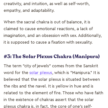
creativity, and intuition, as well as self-worth,
empathy, and adaptability.
When the sacral chakra is out of balance, it is
claimed to cause emotional reactions, a lack of
imagination, and an obsession with sex. Additionally,
it is supposed to cause a fixation with sexuality.
#3: The Solar Plexus Chakra (Manipura)
The term "city of jewels" comes from the Sanskrit
word for the
solar plexus
, which is "Manipura." It is
believed that the solar plexus is situated between
the ribs and the navel. It is yellow in hue and is
related to the element of fire. Those who have faith
in the existence of chakras assert that the solar
plexus chakra is, in fact, the core of one's self-