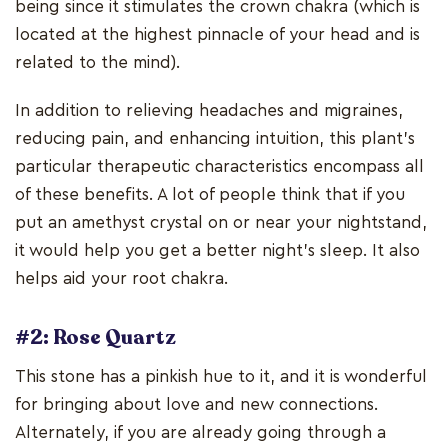
being since it stimulates the crown chakra (which is
located at the highest pinnacle of your head and is
related to the mind).
In addition to relieving headaches and migraines,
reducing pain, and enhancing intuition, this plant's
particular therapeutic characteristics encompass all
of these benefits. A lot of people think that if you
put an amethyst crystal on or near your nightstand,
it would help you get a better night's sleep. It also
helps aid your root chakra.
#2: Rose Quartz
This stone has a pinkish hue to it, and it is wonderful
for bringing about love and new connections.
Alternately, if you are already going through a