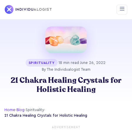
·
18 min read
·
June 26, 2022
·
SPIRITUALITY
By The Individualogist Team
21 Chakra Healing Crystals for
Holistic Healing
Home
›
Blog
›
Spirituality
›
21 Chakra Healing Crystals for Holistic Healing
ADVERTISEMENT