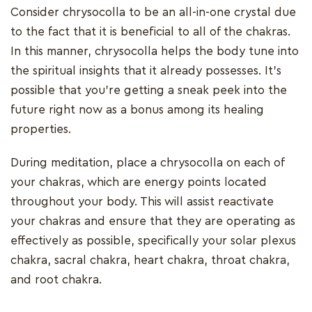
Consider chrysocolla to be an all-in-one crystal due
to the fact that it is beneficial to all of the chakras.
In this manner, chrysocolla helps the body tune into
the spiritual insights that it already possesses. It's
possible that you're getting a sneak peek into the
future right now as a bonus among its healing
properties.
During meditation, place a chrysocolla on each of
your chakras, which are energy points located
throughout your body. This will assist reactivate
your chakras and ensure that they are operating as
effectively as possible, specifically your solar plexus
chakra, sacral chakra, heart chakra, throat chakra,
and root chakra.