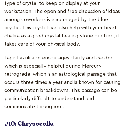
type of crystal to keep on display at your
workstation. The open and free discussion of ideas
among coworkers is encouraged by the blue
crystal. This crystal can also help with your heart
chakra as a good crystal healing stone - in turn, it
takes care of your physical body.
Lapis Lazuli also encourages clarity and candor,
which is especially helpful during Mercury
retrograde, which is an astrological passage that
occurs three times a year and is known for causing
communication breakdowns. This passage can be
particularly difficult to understand and
communicate throughout.
#10: Chrysocolla