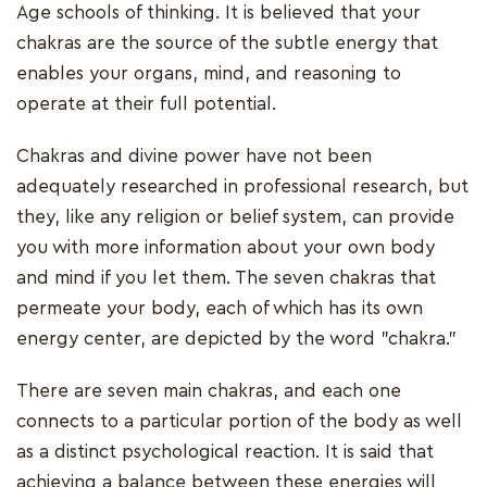
Age schools of thinking. It is believed that your
chakras are the source of the subtle energy that
enables your organs, mind, and reasoning to
operate at their full potential.
Chakras and divine power have not been
adequately researched in professional research, but
they, like any religion or belief system, can provide
you with more information about your own body
and mind if you let them. The seven chakras that
permeate your body, each of which has its own
energy center, are depicted by the word "chakra."
There are seven main chakras, and each one
connects to a particular portion of the body as well
as a distinct psychological reaction. It is said that
achieving a balance between these energies will