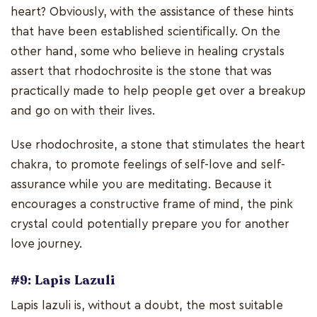
heart? Obviously, with the assistance of these hints
that have been established scientifically. On the
other hand, some who believe in healing crystals
assert that rhodochrosite is the stone that was
practically made to help people get over a breakup
and go on with their lives.
Use rhodochrosite, a stone that stimulates the heart
chakra, to promote feelings of self-love and self-
assurance while you are meditating. Because it
encourages a constructive frame of mind, the pink
crystal could potentially prepare you for another
love journey.
#9: Lapis Lazuli
Lapis lazuli is, without a doubt, the most suitable