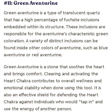
#11: Green Aventurine
Green aventurine is a type of translucent quartz
that has a high percentage of fuchsite inclusions
embedded within its structure. These inclusions are
responsible for the aventurine's characteristic green
coloration. A variety of distinct inclusions can be
found inside other colors of aventurine, such as blue
aventurine or red aventurine.
Green Aventurine is a stone that soothes the heart
and brings comfort. Clearing and activating the
Heart Chakra contributes to overall wellness and
emotional stability when done using this tool. It is
also an effective shield for defending the Heart
Chakra against individuals who would "tap in" and
use the energy of another person.