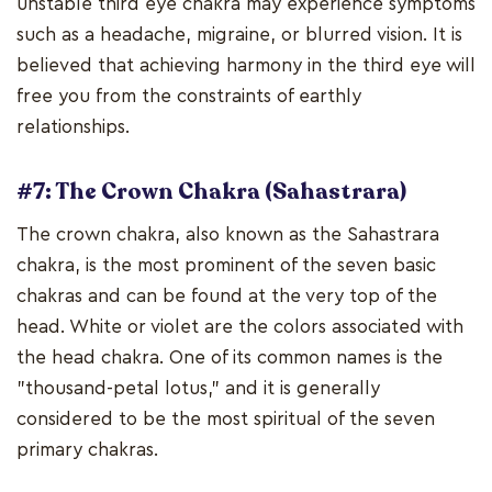
unstable third eye chakra may experience symptoms
such as a headache, migraine, or blurred vision. It is
believed that achieving harmony in the third eye will
free you from the constraints of earthly
relationships.
#7: The Crown Chakra (Sahastrara)
The crown chakra, also known as the Sahastrara
chakra, is the most prominent of the seven basic
chakras and can be found at the very top of the
head. White or violet are the colors associated with
the head chakra. One of its common names is the
"thousand-petal lotus," and it is generally
considered to be the most spiritual of the seven
primary chakras.