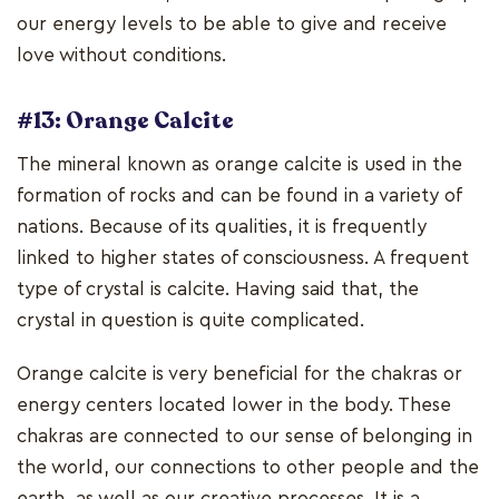
our energy levels to be able to give and receive
love without conditions.
#13: Orange Calcite
The mineral known as orange calcite is used in the
formation of rocks and can be found in a variety of
nations. Because of its qualities, it is frequently
linked to higher states of consciousness. A frequent
type of crystal is calcite. Having said that, the
crystal in question is quite complicated.
Orange calcite is very beneficial for the chakras or
energy centers located lower in the body. These
chakras are connected to our sense of belonging in
the world, our connections to other people and the
earth, as well as our creative processes. It is a