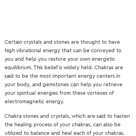
Certain crystals and stones are thought to have
high vibrational energy that can be conveyed to
you and help you restore your own energetic
equilibrium. This belief is widely held. Chakras are
said to be the most important energy centers in
your body, and gemstones can help you retrieve
your spiritual energies from these vortexes of
electromagnetic energy.
Chakra stones and crystals, which are said to hasten
the healing process of your chakras, can also be
utilized to balance and heal each of your chakras.