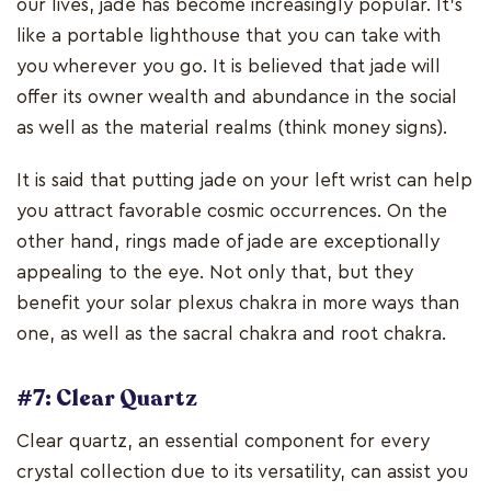
our lives, jade has become increasingly popular. It's
like a portable lighthouse that you can take with
you wherever you go. It is believed that jade will
offer its owner wealth and abundance in the social
as well as the material realms (think money signs).
It is said that putting jade on your left wrist can help
you attract favorable cosmic occurrences. On the
other hand, rings made of jade are exceptionally
appealing to the eye. Not only that, but they
benefit your solar plexus chakra in more ways than
one, as well as the sacral chakra and root chakra.
#7: Clear Quartz
Clear quartz, an essential component for every
crystal collection due to its versatility, can assist you