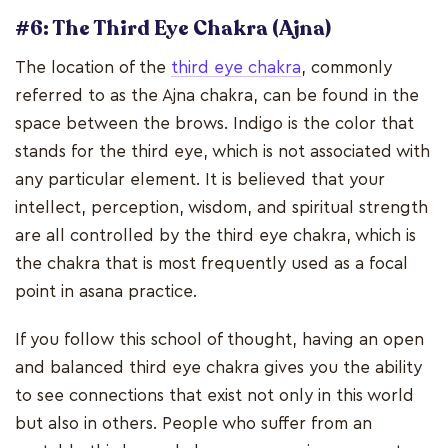
#6: The Third Eye Chakra (Ajna)
The location of the
third eye chakra
, commonly
referred to as the Ajna chakra, can be found in the
space between the brows. Indigo is the color that
stands for the third eye, which is not associated with
any particular element. It is believed that your
intellect, perception, wisdom, and spiritual strength
are all controlled by the third eye chakra, which is
the chakra that is most frequently used as a focal
point in asana practice.
If you follow this school of thought, having an open
and balanced third eye chakra gives you the ability
to see connections that exist not only in this world
but also in others. People who suffer from an