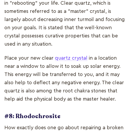
in "rebooting" your life. Clear quartz, which is
sometimes referred to as a "master" crystal, is
largely about decreasing inner turmoil and focusing
on your goals. It is stated that the well-known
crystal possesses curative properties that can be
used in any situation.
Place your new clear
quartz crystal
in a location
near a window to allow it to soak up solar energy.
This energy will be transferred to you, and it may
also help to deflect any negative energy. The clear
quartz is also among the root chakra stones that
help aid the physical body as the master healer.
#8: Rhodochrosite
How exactly does one go about repairing a broken