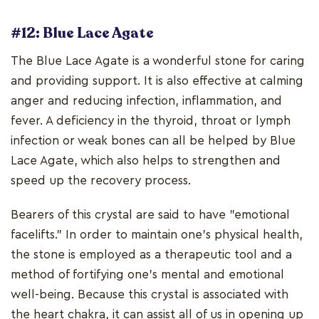
#12: Blue Lace Agate
The Blue Lace Agate is a wonderful stone for caring
and providing support. It is also effective at calming
anger and reducing infection, inflammation, and
fever. A deficiency in the thyroid, throat or lymph
infection or weak bones can all be helped by Blue
Lace Agate, which also helps to strengthen and
speed up the recovery process.
Bearers of this crystal are said to have "emotional
facelifts." In order to maintain one's physical health,
the stone is employed as a therapeutic tool and a
method of fortifying one's mental and emotional
well-being. Because this crystal is associated with
the heart chakra, it can assist all of us in opening up