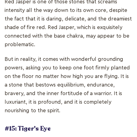
Red Jasper is one of those stones that screams
intensity all the way down to its own core, despite
the fact that it is daring, delicate, and the dreamiest
shade of fire red. Red Jasper, which is exquisitely
connected with the base chakra, may appear to be
problematic.
But in reality, it comes with wonderful grounding
powers, asking you to keep one foot firmly planted
on the floor no matter how high you are flying. It is
a stone that bestows equilibrium, endurance,
bravery, and the inner fortitude of a warrior. It is
luxuriant, it is profound, and it is completely
nourishing to the spirit.
#15: Tiger's Eye