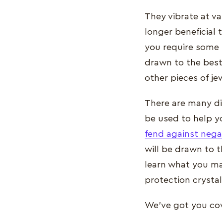
They vibrate at va
longer beneficial 
you require some 
drawn to the best
other pieces of je
There are many dif
be used to help yo
fend against nega
will be drawn to t
learn what you may
protection crystal
We've got you cove