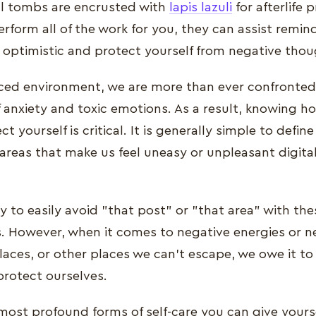
al tombs are encrusted with
lapis lazuli
for afterlife 
perform all of the work for you, they can assist remin
 optimistic and protect yourself from negative thou
aced environment, we are more than ever confronted
anxiety and toxic emotions. As a result, knowing ho
t yourself is critical. It is generally simple to defi
areas that make us feel uneasy or unpleasant digita
y to easily avoid "that post" or "that area" with the
es. However, when it comes to negative energies or n
aces, or other places we can't escape, we owe it to
protect ourselves.
 most profound forms of self-care you can give yourse