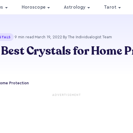
es
Horoscope
Astrology
Tarot
·
9 min read
·
March 19, 2022
·
By The Individualogist Team
STALS
 Best Crystals for Home 
Home Protection
ADVERTISEMENT