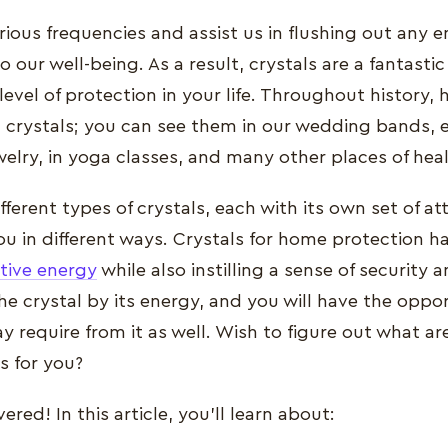
rious frequencies and assist us in flushing out any e
to our well-being. As a result, crystals are a fantasti
level of protection in your life. Throughout history
 crystals; you can see them in our wedding bands, e
welry, in yoga classes, and many other places of heal
ferent types of crystals, each with its own set of at
u in different ways. Crystals for home protection ha
tive energy
while also instilling a sense of security a
he crystal by its energy, and you will have the oppo
 require from it as well. Wish to figure out what are
s for you?
red! In this article, you'll learn about: