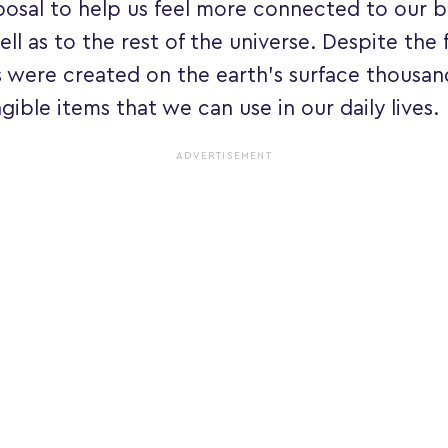
posal to help us feel more connected to our b
ell as to the rest of the universe. Despite the 
s were created on the earth's surface thousan
ngible items that we can use in our daily lives.
ADVERTISEMENT