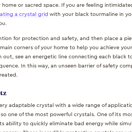
 home or sacred space. If you are feeling intimidate
ating a crystal grid
with your black tourmaline in yo
ou.
ention for protection and safety, and then place a pie
 main corners of your home to help you achieve your
m out, see an energetic line connecting each black t
quence. In this way, an unseen barrier of safety com
created.
tz
very adaptable crystal with a wide range of applicat
lso one of the most powerful crystals. One of its mo
 its ability to quickly eliminate bad energy while sim