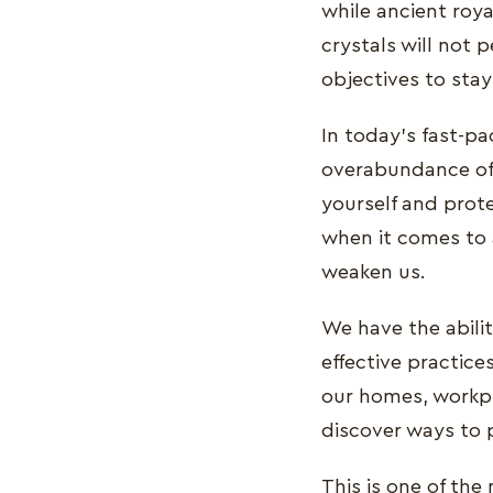
while ancient roy
crystals will not 
objectives to stay
In today's fast-p
overabundance of 
yourself and protec
when it comes to 
weaken us.
We have the abilit
effective practic
our homes, workpl
discover ways to 
This is one of the