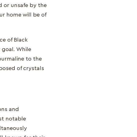
d or unsafe by the
ur home will be of
ce of Black
 goal. While
ourmaline to the
posed of crystals
ions and
st notable
ultaneously