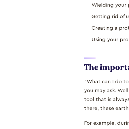
Wielding your 
Getting rid o
Creating a prot
Using your pro
The importa
"What can I do to
you may ask. Well,
tool that is alwa
there, these eart
For example, duri