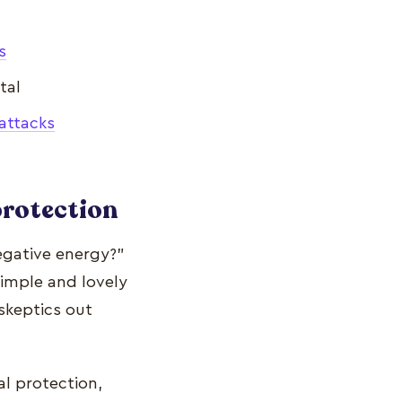
s
tal
attacks
protection
egative energy?"
simple and lovely
skeptics out
al protection,