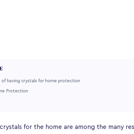
LE
of having crystals for home protection
me Protection
 crystals for the home are among the many re