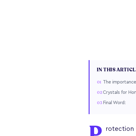
IN THIS ARTIC
The importance 
Crystals for Ho
Final Word:
P
rotection