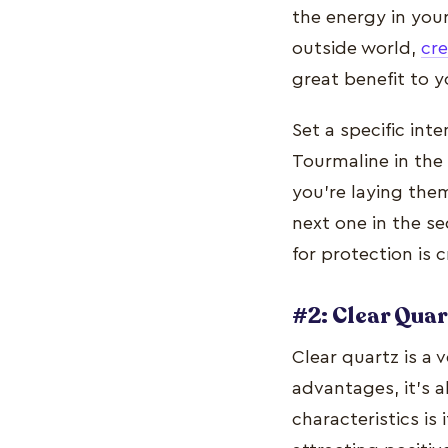
the energy in your
outside world,
cre
great benefit to y
Set a specific int
Tourmaline in the
you're laying the
next one in the se
for protection is 
#2: Clear Quar
Clear quartz is a 
advantages, it's a
characteristics is