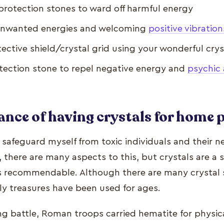
protection stones to ward off harmful energy
f unwanted energies and welcoming
positive vibration
ective shield/crystal grid using your wonderful crys
tection stone to repel negative energy and
psychic 
nce of having crystals for home 
 safeguard myself from toxic individuals and their n
 there are many aspects to this, but crystals are a 
ys recommendable. Although there are many crystal 
hly treasures have been used for ages.
ng battle, Roman troops carried hematite for physic