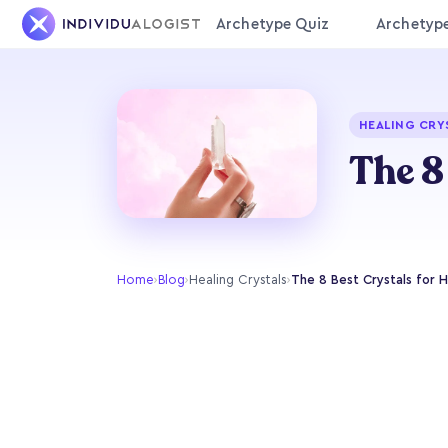
Archetype Quiz
Archetyp
HEALING CRY
The 8
Home
›
Blog
›
Healing Crystals
›
The 8 Best Crystals for 