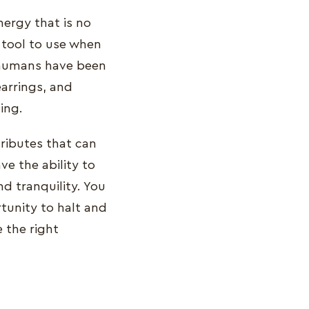
nergy that is no
c tool to use when
, humans have been
arrings, and
ing.
tributes that can
ve the ability to
nd tranquility. You
rtunity to halt and
 the right