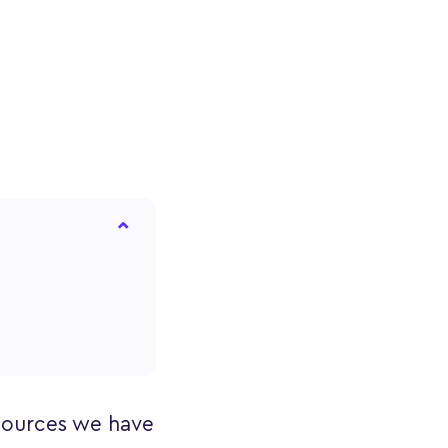
sources we have