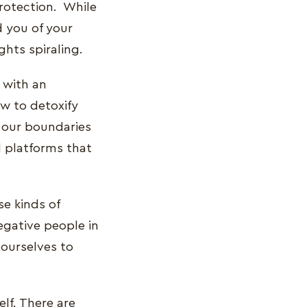
protection. While
d you of your
ghts spiraling.
 with an
w to detoxify
ne our boundaries
l platforms that
se kinds of
egative people in
 ourselves to
lf. There are