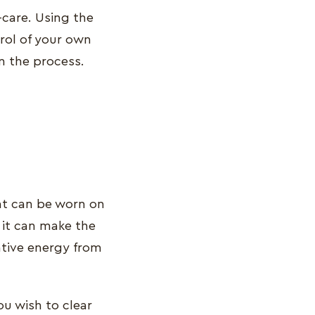
-care. Using the
trol of your own
n the process.
hat can be worn on
 it can make the
ative energy from
ou wish to clear