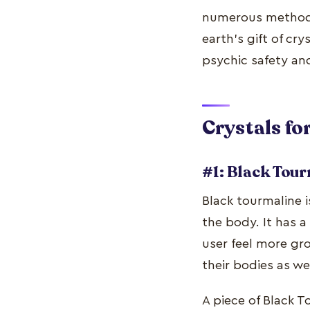
numerous methods 
earth's gift of cr
psychic safety an
Crystals f
#1: Black Tou
Black tourmaline i
the body. It has a
user feel more gr
their bodies as w
A piece of Black T