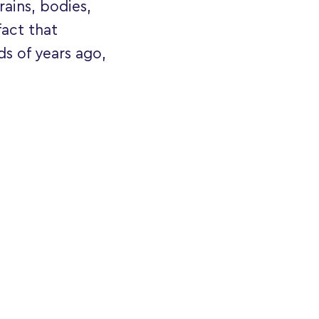
rains, bodies,
fact that
ds of years ago,