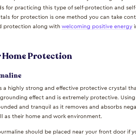
for practicing this type of self-protection and self
ystals for protection is one method you can take con
d protection along with
welcoming positive energy
i
or Home
Protection
rmaline
s a highly strong and effective protective crystal t
 grounding effect and is extremely protective. Using
ounded and tranquil as it removes and absorbs neg
ell as their home and work environment.
ourmaline should be placed near your front door if y