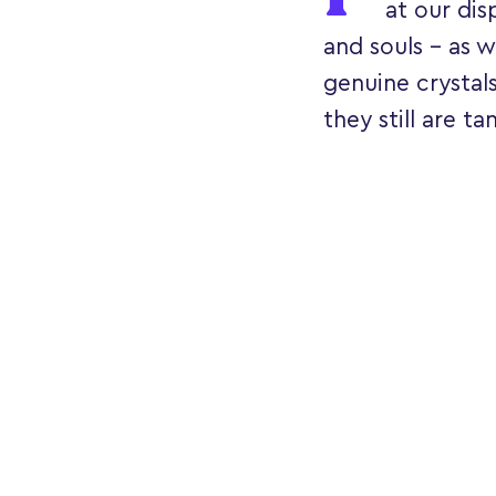
at our dis
and souls - as w
genuine crystal
they still are ta