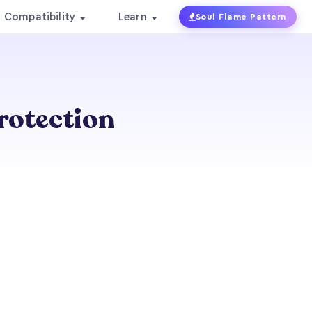
Compatibility
Learn
Soul Flame Pattern
Protection