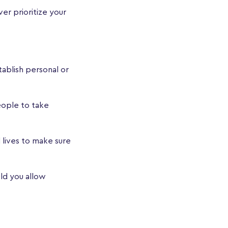
er prioritize your
ablish personal or
eople to take
 lives to make sure
uld you allow