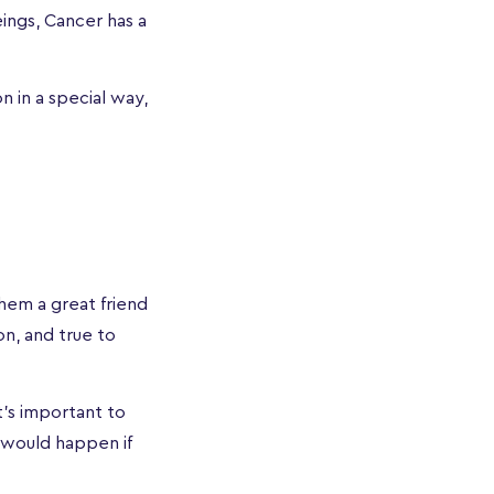
ings, Cancer has a
 in a special way,
hem a great friend
n, and true to
t's important to
 would happen if