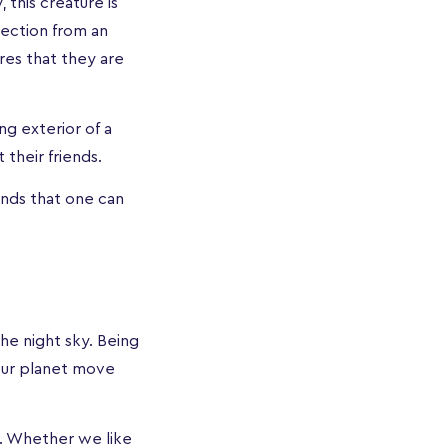
 this creature is
tection from an
ures that they are
ng exterior of a
t their friends.
ends that one can
e night sky. Being
 our planet move
s. Whether we like