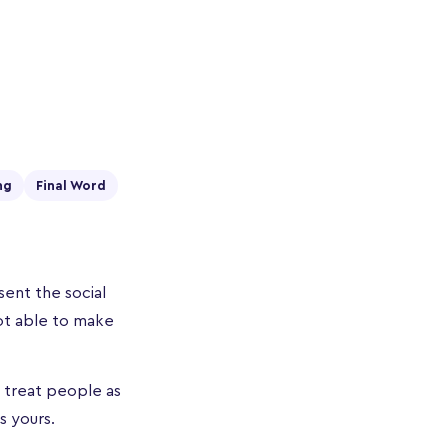
ng
Final Word
ent the social
ot able to make
t treat people as
s yours.