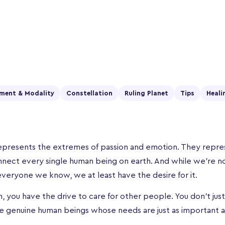
ment & Modality
Constellation
Ruling Planet
Tips
Heali
presents the extremes of passion and emotion. They repres
nnect every single human being on earth. And while we’re n
veryone we know, we at least have the desire for it.
, you have the drive to care for other people. You don’t jus
re genuine human beings whose needs are just as important a