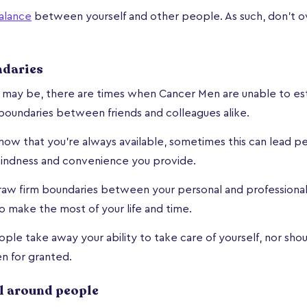
alance
between yourself and other people. As such, don't ov
ndaries
s may be, there are times when Cancer Men are unable to est
boundaries between friends and colleagues alike.
 know that you're always available, sometimes this can lead p
kindness and convenience you provide.
raw firm boundaries between your personal and professional
to make the most of your life and time.
ople take away your ability to take care of yourself, nor sho
en for granted.
l around people