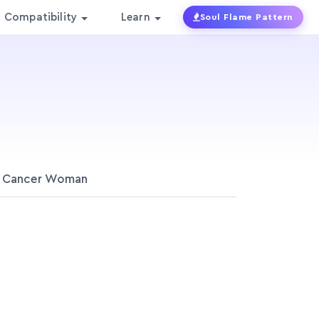
Compatibility
Learn
Soul Flame Pattern
Cancer Woman