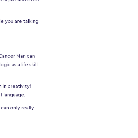
e you are talking
 Cancer Man can
ic as a life skill
 in creativity!
of language.
 can only really