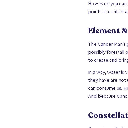
However, you can s
points of conflict 
Element &
The Cancer Man’s 
possibly forestall 
to create and brin
In a way, water is
they have are not u
can consume us. Ho
And because Canc
Constella