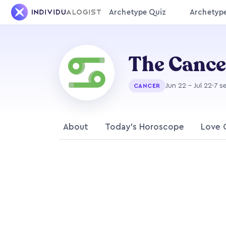
Archetype Quiz
Archetyp
The Canc
Jun 22 - Jul 22
·
7 s
CANCER
About
Today's Horoscope
Love 