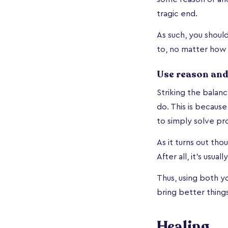
tragic end.
As such, you shoul
to, no matter how 
Use reason and
Striking the balan
do. This is because
to simply solve pr
As it turns out thou
After all, it’s usu
Thus, using both yo
bring better things 
Healing