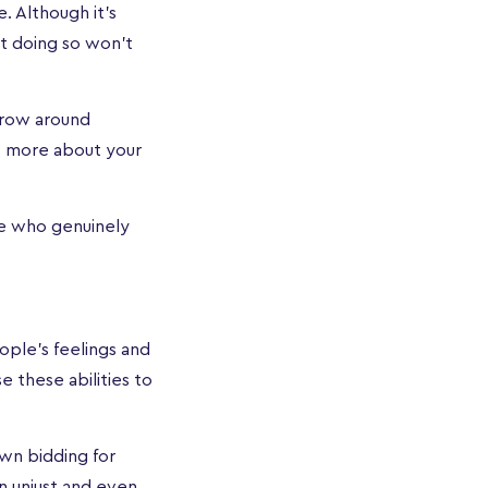
. Although it’s
hat doing so won’t
throw around
ut more about your
le who genuinely
ople’s feelings and
 these abilities to
wn bidding for
n unjust and even