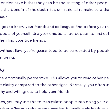
 Men have is that they can be too trusting of other people
 the benefit of the doubt, it is still rational to make sure t
back.
d get to know your friends and colleagues first before you 
spects of yourself. Use your emotional perception to find o
hen find your true friends.
 without flaw, you're guaranteed to be surrounded by peop
llbeing.
ty
e emotionally perceptive. This allows you to read other pe
 clarity compared to the other signs. Normally, you often use
hy and willingness to help your friends.
s, you may use this to manipulate people into doing your o
ther. Whatever the reason may be, it usually only leads to a