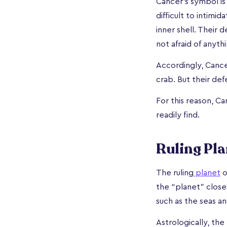
Cancer’s symbol is 
difficult to intimi
inner shell. Their 
not afraid of anythi
Accordingly, Cance
crab. But their def
For this reason, C
readily find.
Ruling Pla
The ruling
planet
o
the “planet” closes
such as the seas an
Astrologically, the