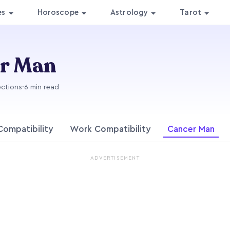
es
Horoscope
Astrology
Tarot
er Man
ections
·
6 min read
Compatibility
Work Compatibility
Cancer Man
ADVERTISEMENT