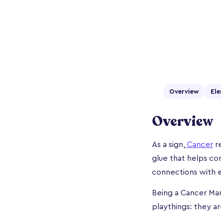
Overview
Ele
Overview
As a sign,
Cancer
re
glue that helps co
connections with e
Being a Cancer Man
playthings: they a