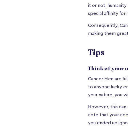
it or not, humanit
special affinity for i
Consequently, Canc
making them great 
Tips
Think of your 
Cancer Men are ful
to anyone lucky e
your nature, you w
However, this can a
note that your ne
you ended up ignor