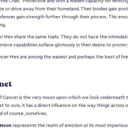
the Crab. Protective and with a hidden capacity for ferocity,
date or drive away from their homeland. Their bodies gain pro
defenses gain strength further through their pincers. This ens
ng.
r Men share the same traits. They do not have the intimidati
ensive capabilities surface gloriously in their desire to protec
ancer Men are among the easiest and perhaps the best of fri
net
f Cancer is the very moon upon which we look underneath th
t to ours, it has a direct influence on the way things across
d of course, ourselves.
Moon
represents the realm of emotion at its most imperiou