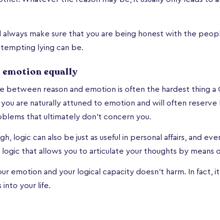
d always make sure that you are being honest with the peopl
tempting lying can be.
 emotion equally
ce between reason and emotion is often the hardest thing a
 you are naturally attuned to emotion and will often reserve log
oblems that ultimately don’t concern you.
gh, logic can also be just as useful in personal affairs, and even
ally logic that allows you to articulate your thoughts by means 
ur emotion and your logical capacity doesn't harm. In fact, it
into your life.