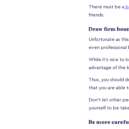
There must be a
b
friends.
Draw firm bou
Unfortunate as thi
even professional 
While it's nice to
advantage of the 
Thus, you should d
that you are able 
Don't let other pe
yourself to be tak
Be more carefu