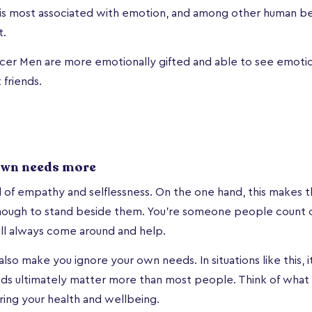
y is most associated with emotion, and among other human be
t.
er Men are more emotionally gifted and able to see emotion
friends.
own needs more
l of empathy and selflessness. On the one hand, this makes t
nough to stand beside them. You’re someone people count o
ill always come around and help.
lso make you ignore your own needs. In situations like this, i
eds ultimately matter more than most people. Think of what
ing your health and wellbeing.