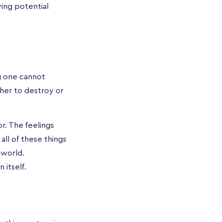
ving potential
g one cannot
ther to destroy or
r. The feelings
all of these things
 world.
 itself.