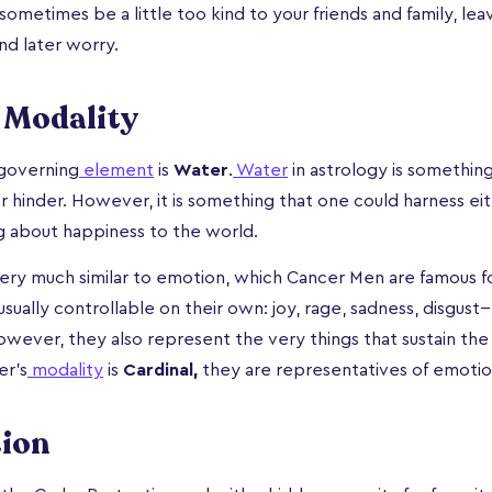
ometimes be a little too kind to your friends and family, lea
and later worry.
 Modality
governing
element
is
Water
.
Water
in astrology is somethin
or hinder. However, it is something that one could harness ei
g about happiness to the world.
 very much similar to emotion, which Cancer Men are famous fo
sually controllable on their own: joy, rage, sadness, disgust-- 
wever, they also represent the very things that sustain the
er’s
modality
is
Cardinal,
they are representatives of emotion
tion