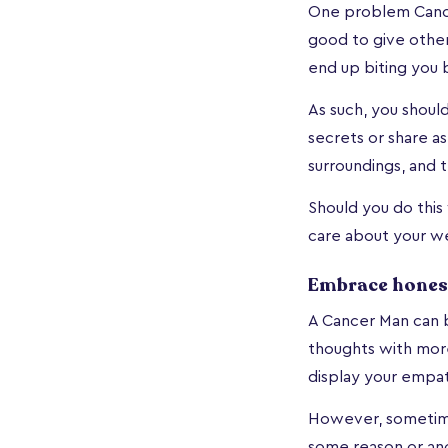
One problem Cancer
good to give others
end up biting you 
As such, you shoul
secrets or share a
surroundings, and t
Should you do this
care about your we
Embrace hones
A Cancer Man can b
thoughts with more
display your empat
However, sometime
some reason or ano