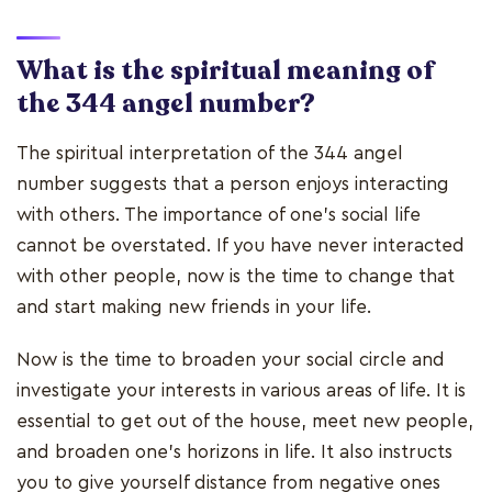
What is the spiritual meaning of
the 344 angel number?
The spiritual interpretation of the 344 angel
number suggests that a person enjoys interacting
with others. The importance of one's social life
cannot be overstated. If you have never interacted
with other people, now is the time to change that
and start making new friends in your life.
Now is the time to broaden your social circle and
investigate your interests in various areas of life. It is
essential to get out of the house, meet new people,
and broaden one's horizons in life. It also instructs
you to give yourself distance from negative ones