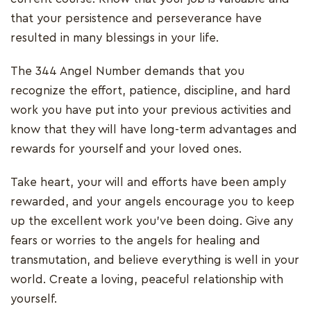
that your persistence and perseverance have
resulted in many blessings in your life.
The 344 Angel Number demands that you
recognize the effort, patience, discipline, and hard
work you have put into your previous activities and
know that they will have long-term advantages and
rewards for yourself and your loved ones.
Take heart, your will and efforts have been amply
rewarded, and your angels encourage you to keep
up the excellent work you've been doing. Give any
fears or worries to the angels for healing and
transmutation, and believe everything is well in your
world. Create a loving, peaceful relationship with
yourself.