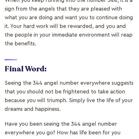
When you keep running into the number 344, it is a
sign from the angels that they are pleased with
what you are doing and want you to continue doing
it. Your hard work will be rewarded, and you and
the people in your immediate environment will reap
the benefits.
Final Word:
Seeing the 344 angel number everywhere suggests
that you should not be frightened to take action
because you will triumph. Simply live the life of your
dreams and happiness.
Have you been seeing the 344 angel number
everywhere you go? How has life been for you