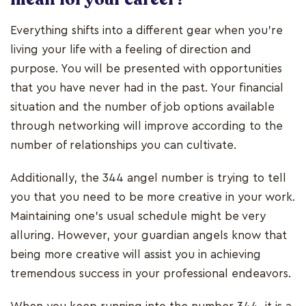
Everything shifts into a different gear when you're
living your life with a feeling of direction and
purpose. You will be presented with opportunities
that you have never had in the past. Your financial
situation and the number of job options available
through networking will improve according to the
number of relationships you can cultivate.
Additionally, the 344 angel number is trying to tell
you that you need to be more creative in your work.
Maintaining one's usual schedule might be very
alluring. However, your guardian angels know that
being more creative will assist you in achieving
tremendous success in your professional endeavors.