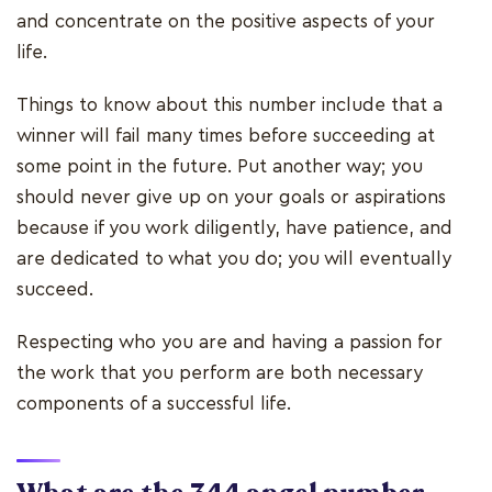
and concentrate on the positive aspects of your
life.
Things to know about this number include that a
winner will fail many times before succeeding at
some point in the future. Put another way; you
should never give up on your goals or aspirations
because if you work diligently, have patience, and
are dedicated to what you do; you will eventually
succeed.
Respecting who you are and having a passion for
the work that you perform are both necessary
components of a successful life.