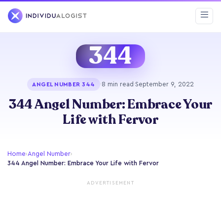
344
·
8 min read
·
September 9, 2022
ANGEL NUMBER 344
344 Angel Number: Embrace Your
Life with Fervor
Home
›
Angel Number
›
344 Angel Number: Embrace Your Life with Fervor
ADVERTISEMENT