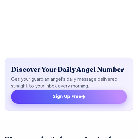
Discover Your Daily Angel Number
Get your guardian angel's daily message delivered
straight to your inbox every morning.
Sign Up Free