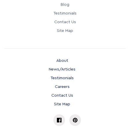
Blog
Testimonials
Contact Us
Site Map
About
News/Articles
Testimonials
Careers
Contact Us
Site Map