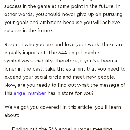
success in the game at some point in the future. In
other words, you should never give up on pursuing
your goals and ambitions because you will achieve
success in the future.
Respect who you are and love your work; these are
equally important. The 344 angel number
symbolizes sociability; therefore, if you've been a
loner in the past, take this as a hint that you need to
expand your social circle and meet new people.
Now, are you ready to find out what the message of
this
angel number
has in store for you?
We’ve got you covered! In this article, you’ll learn
about:
Finding out the 344 angel number meaning