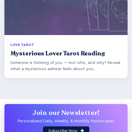
LOVE TAROT
Mysterious Lover Tarot Reading
Someone is thinking of you — but who, and why? Reveal
what a mysterious admirer feels about you.
Join our Newsletter!
Personalized Daily, Weekly, & Monthly Horoscopes
Subscribe Now