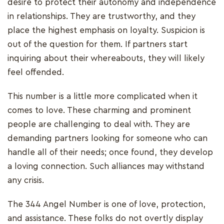
desire to protect their autonomy and independence
in relationships. They are trustworthy, and they
place the highest emphasis on loyalty. Suspicion is
out of the question for them. If partners start
inquiring about their whereabouts, they will likely
feel offended.
This number is a little more complicated when it
comes to love. These charming and prominent
people are challenging to deal with. They are
demanding partners looking for someone who can
handle all of their needs; once found, they develop
a loving connection. Such alliances may withstand
any crisis.
The 344 Angel Number is one of love, protection,
and assistance. These folks do not overtly display