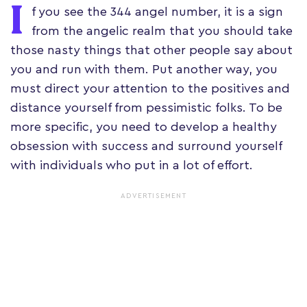
I
f you see the 344 angel number, it is a sign
from the angelic realm that you should take
those nasty things that other people say about
you and run with them. Put another way, you
must direct your attention to the positives and
distance yourself from pessimistic folks. To be
more specific, you need to develop a healthy
obsession with success and surround yourself
with individuals who put in a lot of effort.
ADVERTISEMENT