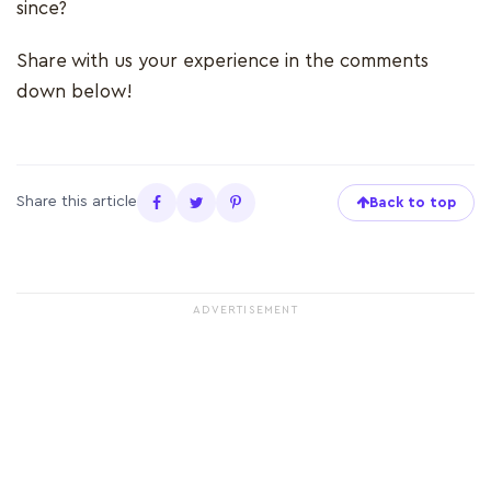
since?
Share with us your experience in the comments
down below!
Share this article
Back to top
ADVERTISEMENT