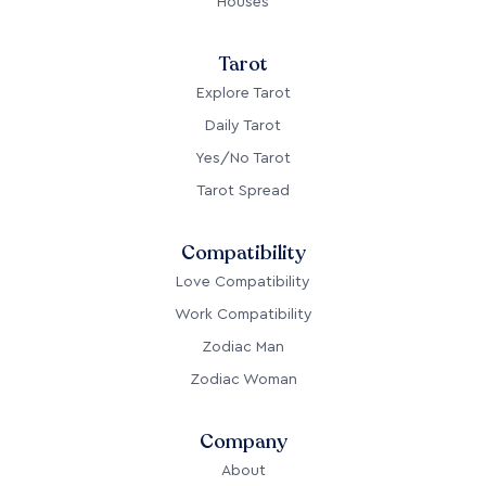
Houses
Tarot
Explore Tarot
Daily Tarot
Yes/No Tarot
Tarot Spread
Compatibility
Love Compatibility
Work Compatibility
Zodiac Man
Zodiac Woman
Company
About