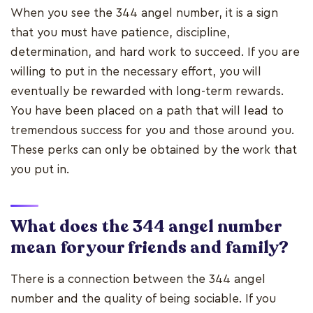
When you see the 344 angel number, it is a sign
that you must have patience, discipline,
determination, and hard work to succeed. If you are
willing to put in the necessary effort, you will
eventually be rewarded with long-term rewards.
You have been placed on a path that will lead to
tremendous success for you and those around you.
These perks can only be obtained by the work that
you put in.
What does the 344 angel number
mean for your friends and family?
There is a connection between the 344 angel
number and the quality of being sociable. If you