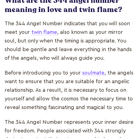
What are the 344 angel number
meaning in love and twin flame?
The 344 Angel Number indicates that you will soon
meet your
twin flame
, also known as your mirror
soul, but only when the timing is appropriate. You
should be gentle and leave everything in the hands
of the angels, who will always guide you.
Before introducing you to your
soulmate
, the angels
want to ensure that you are suitable for an angelic
relationship. As a result, it is necessary to focus on
yourself and allow the cosmos the necessary time to
reveal something fascinating and magical to you.
The 344 Angel Number represents your inner desire
for freedom. People associated with 344 strongly