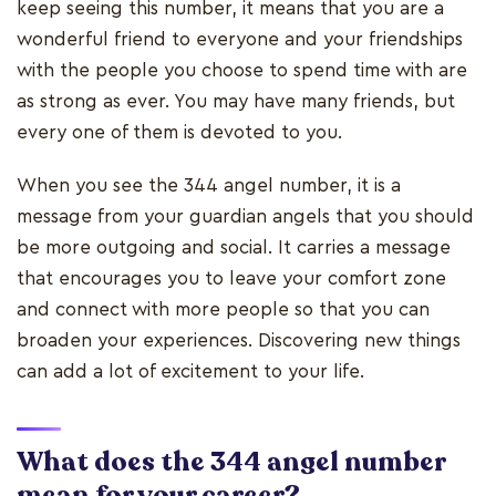
keep seeing this number, it means that you are a
wonderful friend to everyone and your friendships
with the people you choose to spend time with are
as strong as ever. You may have many friends, but
every one of them is devoted to you.
When you see the 344 angel number, it is a
message from your guardian angels that you should
be more outgoing and social. It carries a message
that encourages you to leave your comfort zone
and connect with more people so that you can
broaden your experiences. Discovering new things
can add a lot of excitement to your life.
What does the 344 angel number
mean for your career?