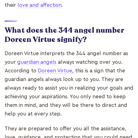
their
love and affection
.
What does the 344 angel number
Doreen Virtue signify?
Doreen Virtue interprets the 344 angel number as
your
guardian angels
always watching over you.
According to
Doreen Virtue
, this is a sign that the
guardian angels always look up to you. They are
always ready to assist you in realizing your goals and
achieving your aspirations. You only need to keep
them in mind, and they will be there to direct and
help you at every step.
They are prepared to offer you all the assistance,
love, guidance, and protection that you could need.