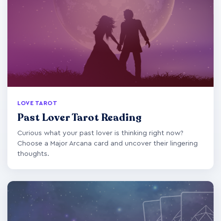
LOVE TAROT
Past Lover Tarot Reading
Curious what your past lover is thinking right now?
Choose a Major Arcana card and uncover their lingering
thoughts.