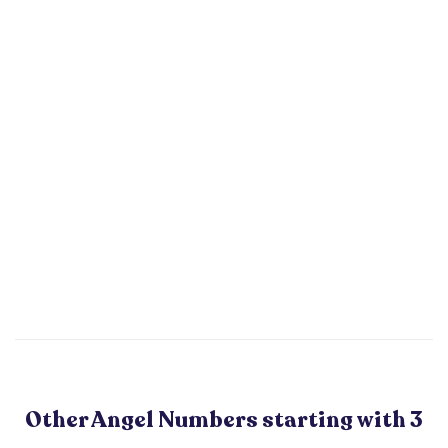
Other Angel Numbers starting with 3