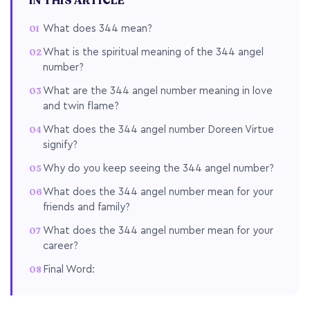
IN THIS ARTICLE
What does 344 mean?
What is the spiritual meaning of the 344 angel
number?
What are the 344 angel number meaning in love
and twin flame?
What does the 344 angel number Doreen Virtue
signify?
Why do you keep seeing the 344 angel number?
What does the 344 angel number mean for your
friends and family?
What does the 344 angel number mean for your
career?
Final Word: