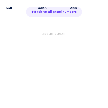
3
331
334
33
332
337
3333
322
333
355
Back to all angel numbers
ADVERTISEMENT