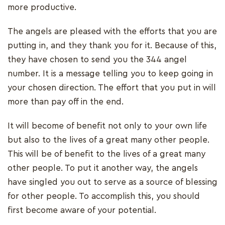
more productive.
The angels are pleased with the efforts that you are
putting in, and they thank you for it. Because of this,
they have chosen to send you the 344 angel
number. It is a message telling you to keep going in
your chosen direction. The effort that you put in will
more than pay off in the end.
It will become of benefit not only to your own life
but also to the lives of a great many other people.
This will be of benefit to the lives of a great many
other people. To put it another way, the angels
have singled you out to serve as a source of blessing
for other people. To accomplish this, you should
first become aware of your potential.