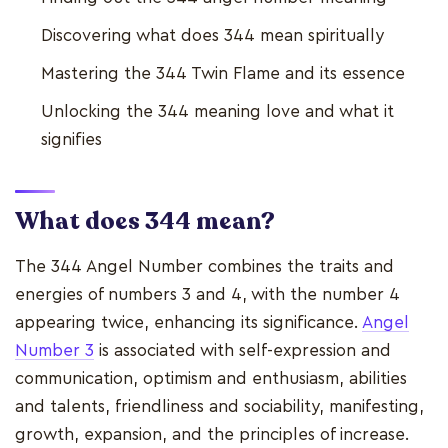
Discovering what does 344 mean spiritually
Mastering the 344 Twin Flame and its essence
Unlocking the 344 meaning love and what it
signifies
What does 344 mean?
The 344 Angel Number combines the traits and
energies of numbers 3 and 4, with the number 4
appearing twice, enhancing its significance.
Angel
Number 3
is associated with self-expression and
communication, optimism and enthusiasm, abilities
and talents, friendliness and sociability, manifesting,
growth, expansion, and the principles of increase.