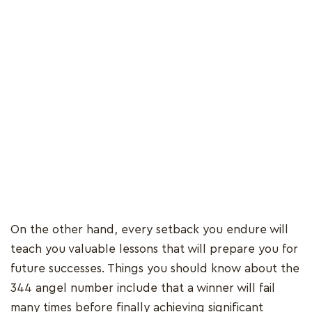
On the other hand, every setback you endure will
teach you valuable lessons that will prepare you for
future successes. Things you should know about the
344 angel number include that a winner will fail
many times before finally achieving significant