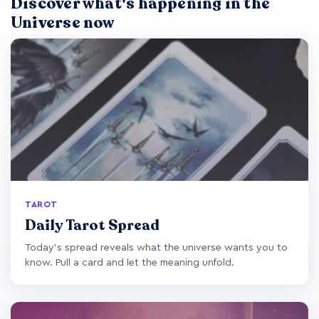
Discover what's happening in the
Universe now
TAROT
Daily Tarot Spread
Today's spread reveals what the universe wants you to
know. Pull a card and let the meaning unfold.