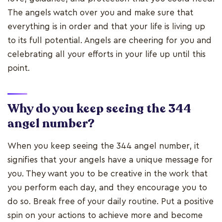
The angels watch over you and make sure that
everything is in order and that your life is living up
to its full potential. Angels are cheering for you and
celebrating all your efforts in your life up until this
point.
Why do you keep seeing the 344
angel number?
When you keep seeing the 344 angel number, it
signifies that your angels have a unique message for
you. They want you to be creative in the work that
you perform each day, and they encourage you to
do so. Break free of your daily routine. Put a positive
spin on your actions to achieve more and become