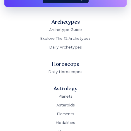
Archetypes
Archetype Guide
Explore The 12 Archetypes
Daily Archetypes
Horoscope
Daily Horoscopes
Astrology
Planets
Asteroids
Elements
Modalities