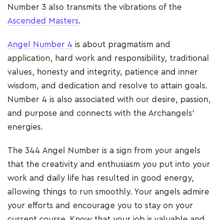
Number 3 also transmits the vibrations of the
Ascended Masters
.
Angel Number 4
is about pragmatism and
application, hard work and responsibility, traditional
values, honesty and integrity, patience and inner
wisdom, and dedication and resolve to attain goals.
Number 4 is also associated with our desire, passion,
and purpose and connects with the Archangels'
energies.
The 344 Angel Number is a sign from your angels
that the creativity and enthusiasm you put into your
work and daily life has resulted in good energy,
allowing things to run smoothly. Your angels admire
your efforts and encourage you to stay on your
current course. Know that your job is valuable and