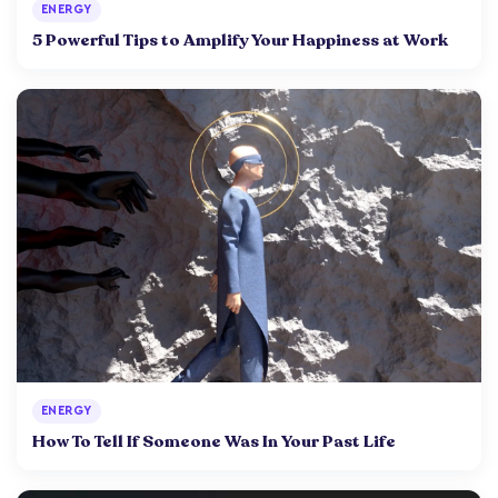
ENERGY
5 Powerful Tips to Amplify Your Happiness at Work
ENERGY
How To Tell If Someone Was In Your Past Life