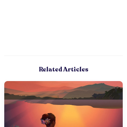
Related Articles