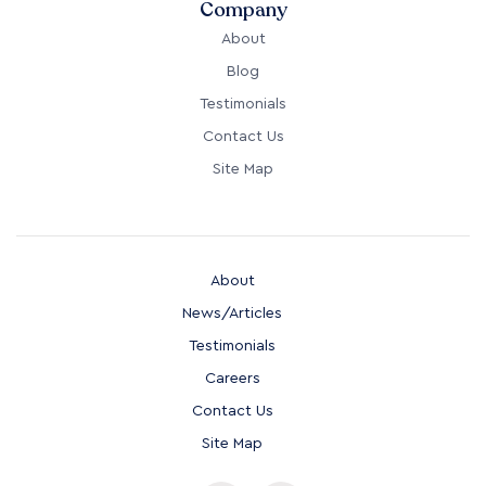
Company
About
Blog
Testimonials
Contact Us
Site Map
About
News/Articles
Testimonials
Careers
Contact Us
Site Map