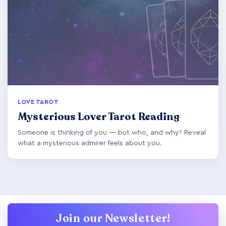
LOVE TAROT
Mysterious Lover Tarot Reading
Someone is thinking of you — but who, and why? Reveal
what a mysterious admirer feels about you.
Join our Newsletter!