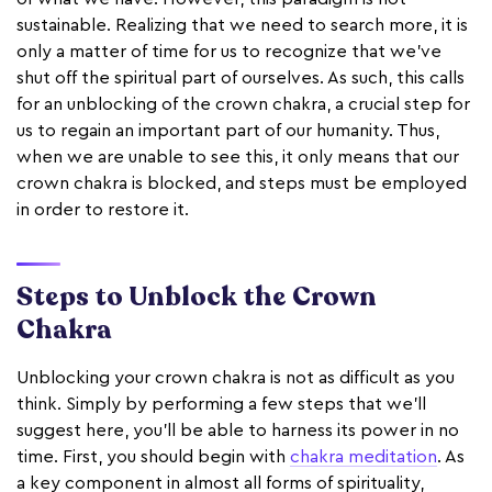
sustainable. Realizing that we need to search more, it is
only a matter of time for us to recognize that we’ve
shut off the spiritual part of ourselves. As such, this calls
for an unblocking of the crown chakra, a crucial step for
us to regain an important part of our humanity. Thus,
when we are unable to see this, it only means that our
crown chakra is blocked, and steps must be employed
in order to restore it.
Steps to Unblock the Crown
Chakra
Unblocking your crown chakra is not as difficult as you
think. Simply by performing a few steps that we’ll
suggest here, you’ll be able to harness its power in no
time. First, you should begin with
chakra meditation
. As
a key component in almost all forms of spirituality,