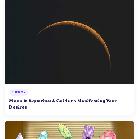
ENERGY
Moon in Aquarius: A Guide to Manifesting Your
Desires