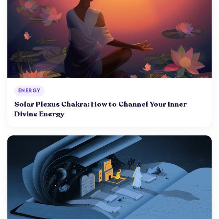
ENERGY
Solar Plexus Chakra: How to Channel Your Inner
Divine Energy