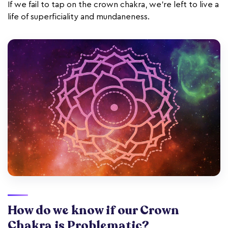
If we fail to tap on the crown chakra, we’re left to live a
life of superficiality and mundaneness.
How do we know if our Crown
Chakra is Problematic?