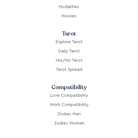
Modalities
Houses
Tarot
Explore Tarot
Daily Tarot
Yes/No Tarot
Tarot Spread
Compatibility
Love Compatibility
Work Compatibility
Zodiac Man
Zodiac Woman