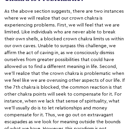
As the above section suggests, there are two instances
where we will realize that our crown chakra is
experiencing problems. First, we will feel that we are
limited. Like individuals who are never able to break
their own shells, a blocked crown chakra limits us within
our own caves. Unable to surpass this challenge, we
affirm the act of caving in, as we consciously dismiss
ourselves from greater possibilities that could have
allowed us to find a different meaning in life. Second,
we'll realize that the crown chakra is problematic when
we feel like we are overusing other aspects of our life. If
the 7th chakra is blocked, the common reaction is that
other chakra points will seek to compensate for it. For
instance, when we lack that sense of spirituality, what
we’ll usually do is to let relationships and money
compensate for it. Thus, we go out on extravagant
escapades as we look for meaning outside the bounds
of what we have. However, this paradigm is not