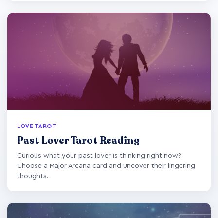
LOVE TAROT
Past Lover Tarot Reading
Curious what your past lover is thinking right now?
Choose a Major Arcana card and uncover their lingering
thoughts.