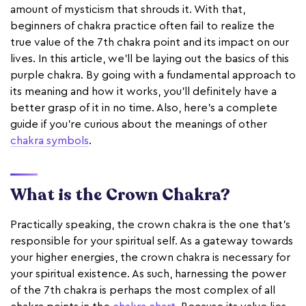
amount of mysticism that shrouds it. With that,
beginners of chakra practice often fail to realize the
true value of the 7th chakra point and its impact on our
lives. In this article, we'll be laying out the basics of this
purple chakra. By going with a fundamental approach to
its meaning and how it works, you'll definitely have a
better grasp of it in no time. Also, here's a complete
guide if you're curious about the meanings of other
chakra symbols
.
What is the Crown Chakra?
Practically speaking, the crown chakra is the one that’s
responsible for your spiritual self. As a gateway towards
your higher energies, the crown chakra is necessary for
your spiritual existence. As such, harnessing the power
of the 7th chakra is perhaps the most complex of all