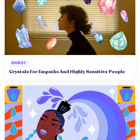
ENERGY
Crystals For Empaths And Highly Sensitive People