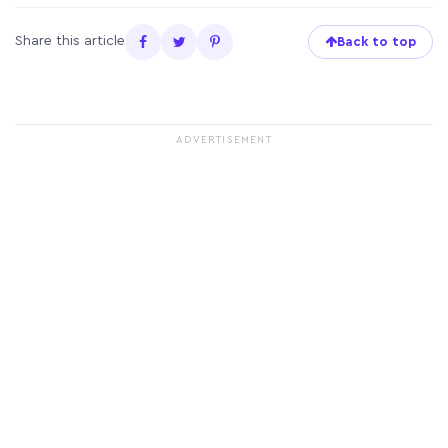
Share this article
Back to top
ADVERTISEMENT