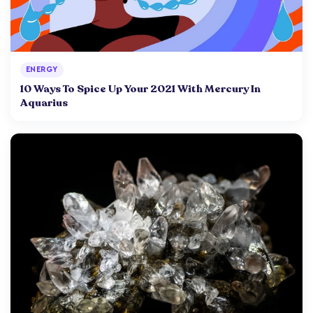
ENERGY
10 Ways To Spice Up Your 2021 With Mercury In
Aquarius