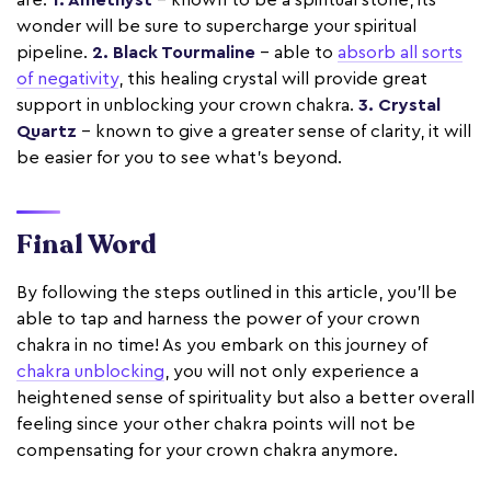
wonder will be sure to supercharge your spiritual
pipeline.
2. Black Tourmaline
– able to
absorb all sorts
of negativity
, this healing crystal will provide great
support in unblocking your crown chakra.
3. Crystal
Quartz
– known to give a greater sense of clarity, it will
be easier for you to see what’s beyond.
Final Word
By following the steps outlined in this article, you'll be
able to tap and harness the power of your crown
chakra in no time! As you embark on this journey of
chakra unblocking
, you will not only experience a
heightened sense of spirituality but also a better overall
feeling since your other chakra points will not be
compensating for your crown chakra anymore.