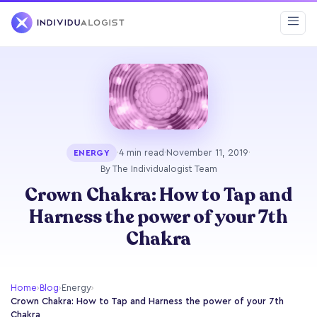
·
4 min read
·
November 11, 2019
·
ENERGY
By The Individualogist Team
Crown Chakra: How to Tap and
Harness the power of your 7th
Chakra
Home
›
Blog
›
Energy
›
Crown Chakra: How to Tap and Harness the power of your 7th
Chakra