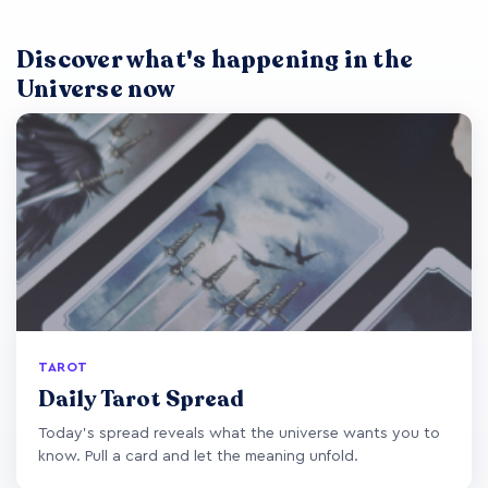
Discover what's happening in the
Universe now
TAROT
Daily Tarot Spread
Today's spread reveals what the universe wants you to
know. Pull a card and let the meaning unfold.