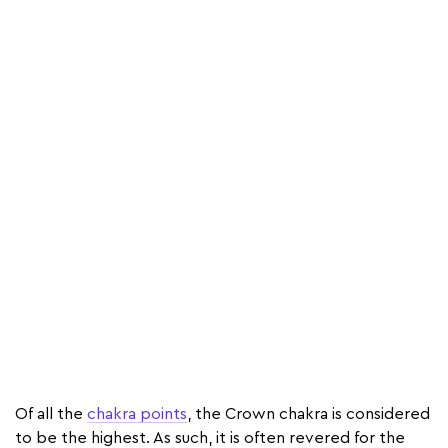
Of all the
chakra points
, the Crown chakra is considered
to be the highest. As such, it is often revered for the