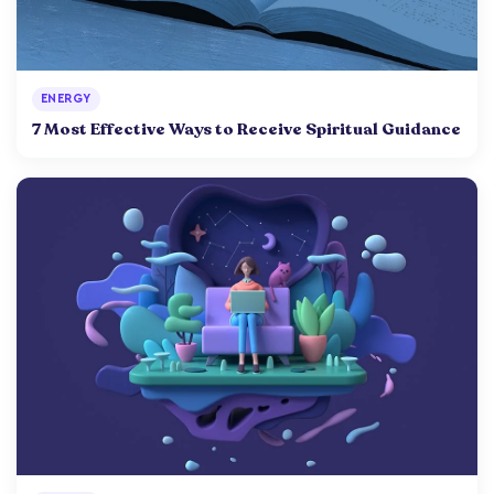
ENERGY
7 Most Effective Ways to Receive Spiritual Guidance