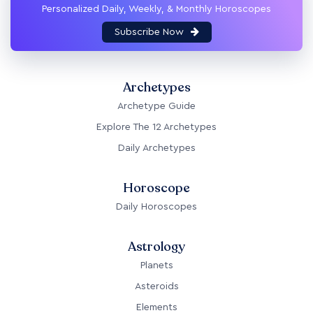
Personalized Daily, Weekly, & Monthly Horoscopes
Subscribe Now
Archetypes
Archetype Guide
Explore The 12 Archetypes
Daily Archetypes
Horoscope
Daily Horoscopes
Astrology
Planets
Asteroids
Elements