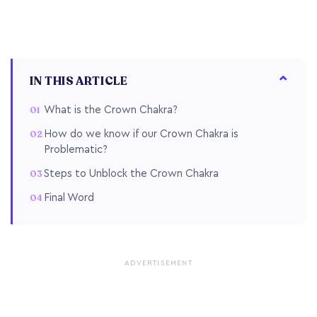
IN THIS ARTICLE
What is the Crown Chakra?
How do we know if our Crown Chakra is
Problematic?
Steps to Unblock the Crown Chakra
Final Word
ADVERTISEMENT