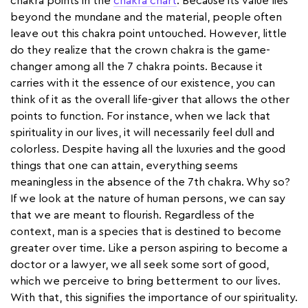
chakra points in the
chakra chart
. Because its value lies
beyond the mundane and the material, people often
leave out this chakra point untouched. However, little
do they realize that the crown chakra is the game-
changer among all the 7 chakra points. Because it
carries with it the essence of our existence, you can
think of it as the overall life-giver that allows the other
points to function. For instance, when we lack that
spirituality in our lives, it will necessarily feel dull and
colorless. Despite having all the luxuries and the good
things that one can attain, everything seems
meaningless in the absence of the 7th chakra. Why so?
If we look at the nature of human persons, we can say
that we are meant to flourish. Regardless of the
context, man is a species that is destined to become
greater over time. Like a person aspiring to become a
doctor or a lawyer, we all seek some sort of good,
which we perceive to bring betterment to our lives.
With that, this signifies the importance of our spirituality.