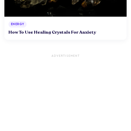
ENERGY
How To Use Healing Crystals For Anxiety
ADVERTISEMENT