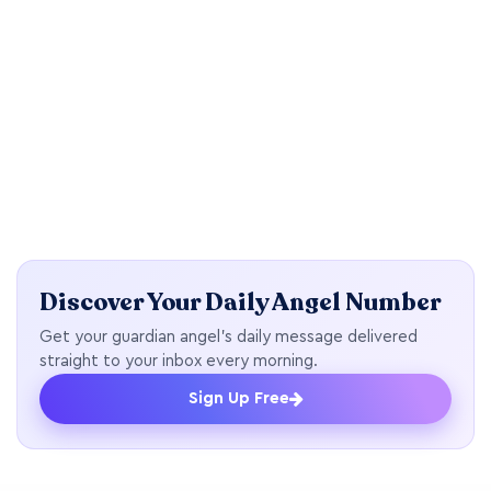
Discover Your Daily Angel Number
Get your guardian angel's daily message delivered
straight to your inbox every morning.
Sign Up Free