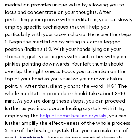
meditation provides unique value by allowing you to
focus and concentrate on your thoughts. After
perfecting your groove with meditation, you can slowly
employ specific techniques that will help you,
particularly with your crown chakra. Here are the steps:
1. Begin the meditation by sitting in a cross-legged
position (Indian sit) 2. With your hands lying on your
stomach, grab your fingers with each other with your
pinkies pointing downwards. Your left thumb should
overlap the right one. 3. Focus your attention on the
top of your head as you visualize your crown chakra
point. 4. After that, silently chant the word “NG” The
whole meditation procedure should take about 8~10
mins. As you are doing these steps, you can proceed
further as you incorporate healing crystals with it. By
employing the
help of some healing crystals
, you can
further amplify the effectiveness of the whole process.
Some of the healing crystals that you can make use of
are:
1. Amethyst
– known to be a spiritual stone, its