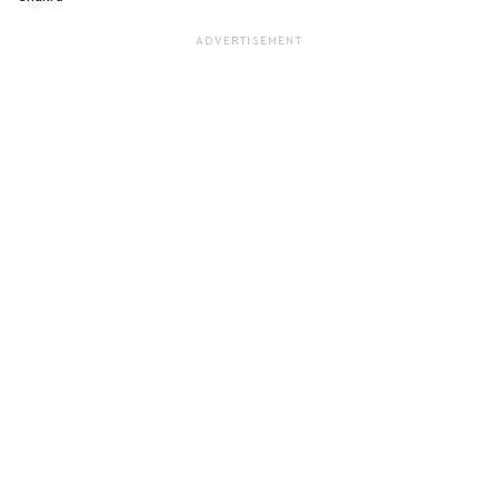
ADVERTISEMENT