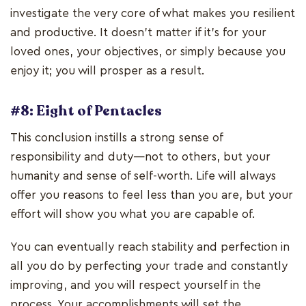
investigate the very core of what makes you resilient
and productive. It doesn't matter if it's for your
loved ones, your objectives, or simply because you
enjoy it; you will prosper as a result.
#8: Eight of Pentacles
This conclusion instills a strong sense of
responsibility and duty—not to others, but your
humanity and sense of self-worth. Life will always
offer you reasons to feel less than you are, but your
effort will show you what you are capable of.
You can eventually reach stability and perfection in
all you do by perfecting your trade and constantly
improving, and you will respect yourself in the
process. Your accomplishments will set the