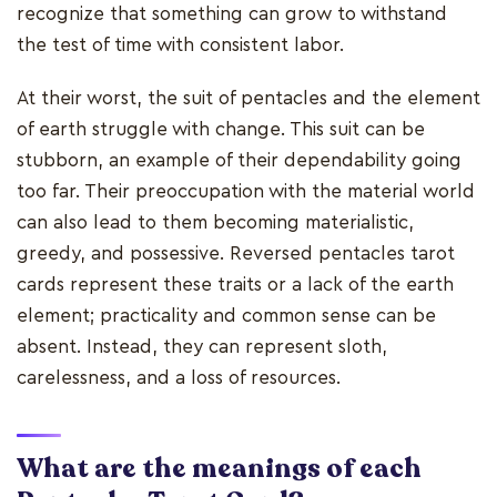
recognize that something can grow to withstand
the test of time with consistent labor.
At their worst, the suit of pentacles and the element
of earth struggle with change. This suit can be
stubborn, an example of their dependability going
too far. Their preoccupation with the material world
can also lead to them becoming materialistic,
greedy, and possessive. Reversed pentacles tarot
cards represent these traits or a lack of the earth
element; practicality and common sense can be
absent. Instead, they can represent sloth,
carelessness, and a loss of resources.
What are the meanings of each