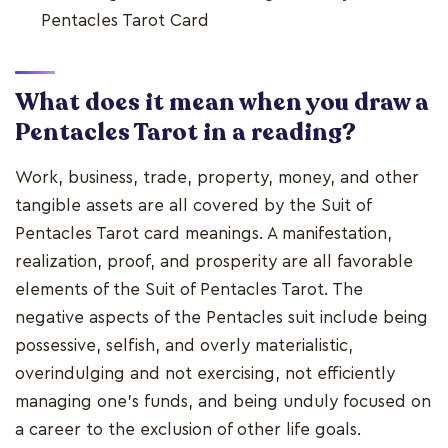
Pentacles Tarot Card
What does it mean when you draw a
Pentacles Tarot in a reading?
Work, business, trade, property, money, and other
tangible assets are all covered by the Suit of
Pentacles Tarot card meanings. A manifestation,
realization, proof, and prosperity are all favorable
elements of the Suit of Pentacles Tarot. The
negative aspects of the Pentacles suit include being
possessive, selfish, and overly materialistic,
overindulging and not exercising, not efficiently
managing one's funds, and being unduly focused on
a career to the exclusion of other life goals.