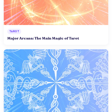
TAROT
Major Arcana: The Main Magic of Tarot