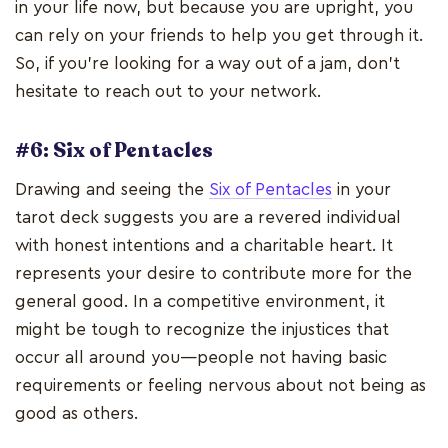
in your life now, but because you are upright, you
can rely on your friends to help you get through it.
So, if you're looking for a way out of a jam, don't
hesitate to reach out to your network.
#6: Six of Pentacles
Drawing and seeing the
Six of Pentacles
in your
tarot deck suggests you are a revered individual
with honest intentions and a charitable heart. It
represents your desire to contribute more for the
general good. In a competitive environment, it
might be tough to recognize the injustices that
occur all around you—people not having basic
requirements or feeling nervous about not being as
good as others.