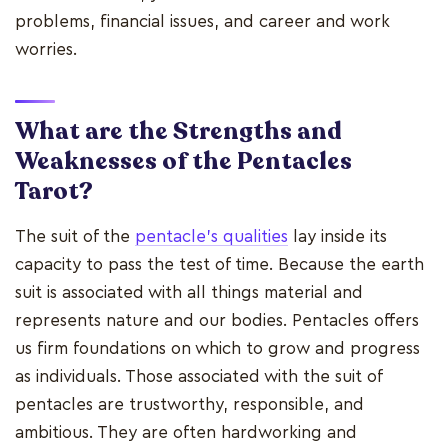
problems, financial issues, and career and work
worries.
What are the Strengths and
Weaknesses of the Pentacles
Tarot?
The suit of the
pentacle's qualities
lay inside its
capacity to pass the test of time. Because the earth
suit is associated with all things material and
represents nature and our bodies. Pentacles offers
us firm foundations on which to grow and progress
as individuals. Those associated with the suit of
pentacles are trustworthy, responsible, and
ambitious. They are often hardworking and