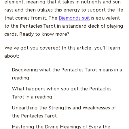
element, meaning that it takes in nutrients and sun
rays and then utilizes this energy to support the life
that comes from it. The
Diamonds suit
is equivalent
to the Pentacles Tarot in a standard deck of playing
cards. Ready to know more?
We’ve got you covered! In this article, you’ll learn
about:
Discovering what the Pentacles Tarot means in a
reading
What happens when you get the Pentacles
Tarot in a reading
Unearthing the Strengths and Weaknesses of
the Pentacles Tarot
Mastering the Divine Meanings of Every the