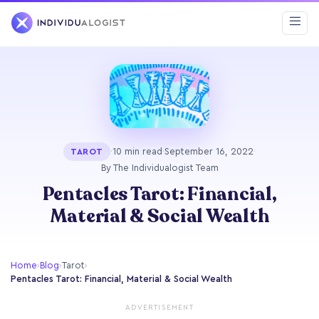
·
10 min read
·
September 16, 2022
·
TAROT
By The Individualogist Team
Pentacles Tarot: Financial,
Material & Social Wealth
Home
›
Blog
›
Tarot
›
Pentacles Tarot: Financial, Material & Social Wealth
ADVERTISEMENT