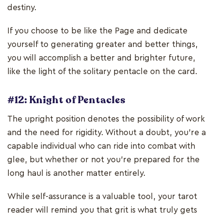
destiny.
If you choose to be like the Page and dedicate
yourself to generating greater and better things,
you will accomplish a better and brighter future,
like the light of the solitary pentacle on the card.
#12: Knight of Pentacles
The upright position denotes the possibility of work
and the need for rigidity. Without a doubt, you're a
capable individual who can ride into combat with
glee, but whether or not you're prepared for the
long haul is another matter entirely.
While self-assurance is a valuable tool, your tarot
reader will remind you that grit is what truly gets