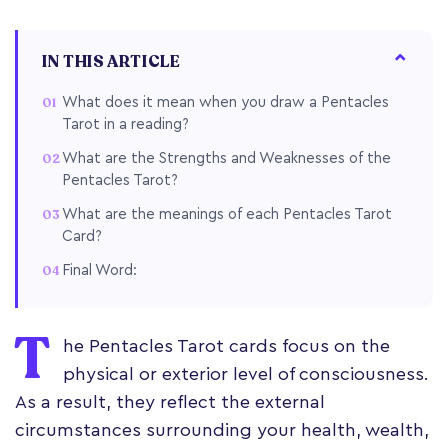
IN THIS ARTICLE
What does it mean when you draw a Pentacles
Tarot in a reading?
What are the Strengths and Weaknesses of the
Pentacles Tarot?
What are the meanings of each Pentacles Tarot
Card?
Final Word:
T
he Pentacles Tarot cards focus on the
physical or exterior level of consciousness.
As a result, they reflect the external
circumstances surrounding your health, wealth,