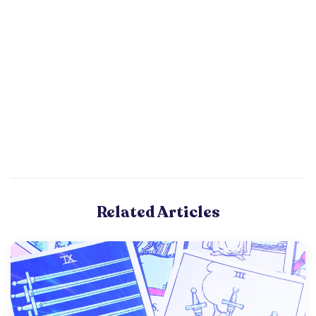
Related Articles