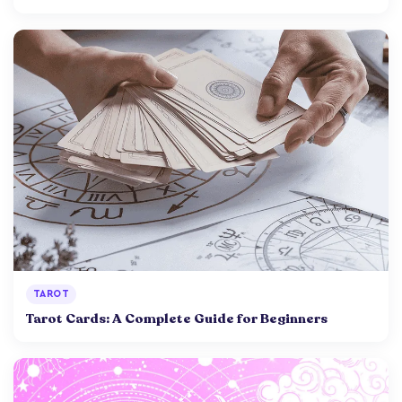
TAROT
Tarot Cards: A Complete Guide for Beginners