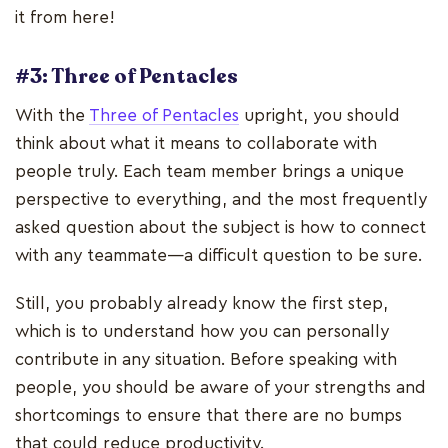
it from here!
#3: Three of Pentacles
With the
Three of Pentacles
upright, you should
think about what it means to collaborate with
people truly. Each team member brings a unique
perspective to everything, and the most frequently
asked question about the subject is how to connect
with any teammate—a difficult question to be sure.
Still, you probably already know the first step,
which is to understand how you can personally
contribute in any situation. Before speaking with
people, you should be aware of your strengths and
shortcomings to ensure that there are no bumps
that could reduce productivity.