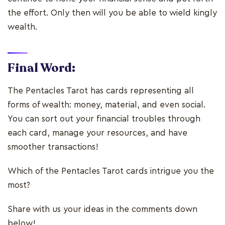
the effort. Only then will you be able to wield kingly
wealth.
Final Word:
The Pentacles Tarot has cards representing all
forms of wealth: money, material, and even social.
You can sort out your financial troubles through
each card, manage your resources, and have
smoother transactions!
Which of the Pentacles Tarot cards intrigue you the
most?
Share with us your ideas in the comments down
below!