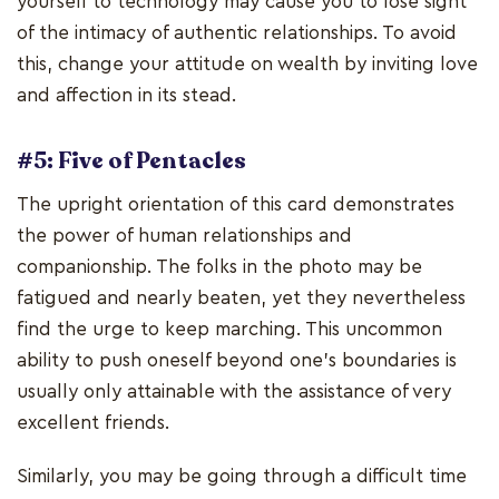
yourself to technology may cause you to lose sight
of the intimacy of authentic relationships. To avoid
this, change your attitude on wealth by inviting love
and affection in its stead.
#5: Five of Pentacles
The upright orientation of this card demonstrates
the power of human relationships and
companionship. The folks in the photo may be
fatigued and nearly beaten, yet they nevertheless
find the urge to keep marching. This uncommon
ability to push oneself beyond one's boundaries is
usually only attainable with the assistance of very
excellent friends.
Similarly, you may be going through a difficult time