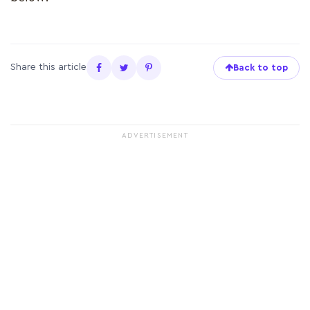
Share this article
Back to top
ADVERTISEMENT