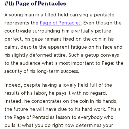
#11: Page of Pentacles
A young man in a tilled field carrying a pentacle
represents the
Page of Pentacles
. Even though the
countryside surrounding him is virtually picture-
perfect, his gaze remains fixed on the coin in his
palms, despite the apparent fatigue on his face and
his slightly deformed attire. Such a getup conveys
to the audience what is most important to Page: the
security of his long-term success.
Indeed, despite having a lovely field full of the
results of his labor, he pays it with no regard.
Instead, he concentrates on the coin in his hands,
the future he will have due to his hard work. This is
the Page of Pentacles lesson to everybody who
pulls it: what you do right now determines your