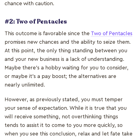
chance with caution.
#2: Two of Pentacles
This outcome is favorable since the
Two of Pentacles
promises new chances and the ability to seize them.
At this point, the only thing standing between you
and your new business is a lack of understanding.
Maybe there's a hobby waiting for you to consider,
or maybe it's a pay boost; the alternatives are
nearly unlimited.
However, as previously stated, you must temper
your sense of expectation. While it is true that you
will receive something, not overthinking things
tends to assist it to come to you more quickly, so
when you see this conclusion, relax and let fate take