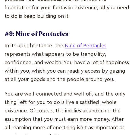
foundation for your fantastic existence; all you need
to do is keep building on it.
#9: Nine of Pentacles
In its upright stance, the
Nine of Pentacles
represents what appears to be tranquility,
confidence, and wealth. You have a lot of happiness
within you, which you can readily access by gazing
at all your goods and the people around you.
You are well-connected and well-off, and the only
thing left for you to do is live a satisfied, whole
existence. Of course, this implies abandoning the
assumption that you must earn more money. After
all, earning more of one thing isn't as important as