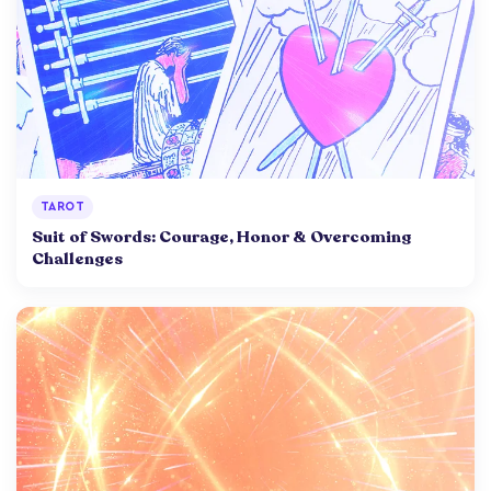
TAROT
Suit of Swords: Courage, Honor & Overcoming
Challenges