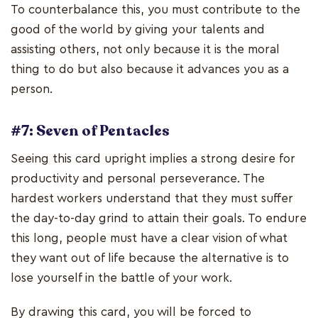
To counterbalance this, you must contribute to the
good of the world by giving your talents and
assisting others, not only because it is the moral
thing to do but also because it advances you as a
person.
#7: Seven of Pentacles
Seeing this card upright implies a strong desire for
productivity and personal perseverance. The
hardest workers understand that they must suffer
the day-to-day grind to attain their goals. To endure
this long, people must have a clear vision of what
they want out of life because the alternative is to
lose yourself in the battle of your work.
By drawing this card, you will be forced to