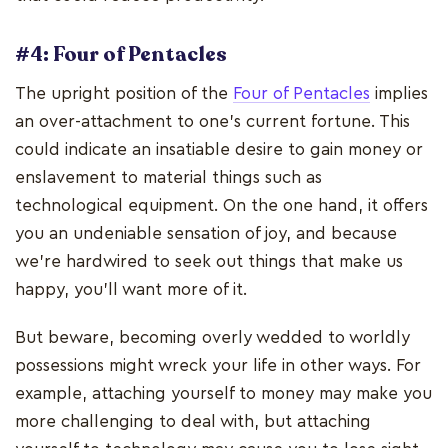
#4: Four of Pentacles
The upright position of the
Four of Pentacles
implies
an over-attachment to one's current fortune. This
could indicate an insatiable desire to gain money or
enslavement to material things such as
technological equipment. On the one hand, it offers
you an undeniable sensation of joy, and because
we're hardwired to seek out things that make us
happy, you'll want more of it.
But beware, becoming overly wedded to worldly
possessions might wreck your life in other ways. For
example, attaching yourself to money may make you
more challenging to deal with, but attaching