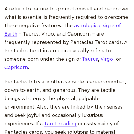
A return to nature to ground oneself and rediscover
what is essential is frequently required to overcome
these negative features. The
astrological signs of
Earth
- Taurus, Virgo, and Capricorn - are
frequently represented by Pentacles Tarot cards. A
Pentacles Tarot in a reading usually refers to
someone born under the sign of
Taurus
,
Virgo
, or
Capricorn
.
Pentacles folks are often sensible, career-oriented,
down-to-earth, and generous. They are tactile
beings who enjoy the physical, palpable
environment. Also, they are linked by their senses
and seek joyful and occasionally luxurious
experiences. If a
Tarot reading
consists mainly of
Pentacles cards, you seek solutions to material