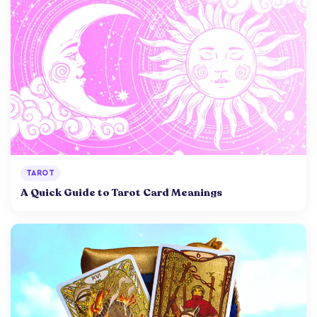
TAROT
A Quick Guide to Tarot Card Meanings