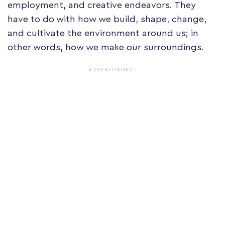
employment, and creative endeavors. They
have to do with how we build, shape, change,
and cultivate the environment around us; in
other words, how we make our surroundings.
ADVERTISEMENT