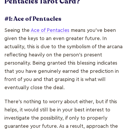
Pentacles Tarot Card?
#1: Ace of Pentacles
Seeing the
Ace of Pentacles
means you've been
given the keys to an even greater future. In
actuality, this is due to the symbolism of the arcana
reflecting heavily on the person's present
personality. Being granted this blessing indicates
that you have genuinely earned the prediction in
front of you and that grasping it is what will
eventually close the deal.
There's nothing to worry about either, but if this
helps, it would still be in your best interest to
investigate the possibility, if only to properly
guarantee your future. As a result, approach the