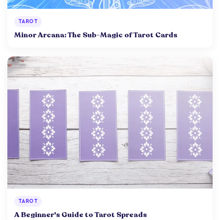
TAROT
Minor Arcana: The Sub-Magic of Tarot Cards
TAROT
A Beginner's Guide to Tarot Spreads