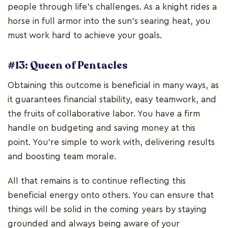
people through life's challenges. As a knight rides a
horse in full armor into the sun's searing heat, you
must work hard to achieve your goals.
#13: Queen of Pentacles
Obtaining this outcome is beneficial in many ways, as
it guarantees financial stability, easy teamwork, and
the fruits of collaborative labor. You have a firm
handle on budgeting and saving money at this
point. You're simple to work with, delivering results
and boosting team morale.
All that remains is to continue reflecting this
beneficial energy onto others. You can ensure that
things will be solid in the coming years by staying
grounded and always being aware of your