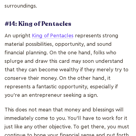
surroundings.
#14: King of Pentacles
An upright
King of Pentacles
represents strong
material possibilities, opportunity, and sound
financial planning. On the one hand, folks who
splurge and draw this card may soon understand
that they can become wealthy if they merely try to
conserve their money. On the other hand, it
represents a fantastic opportunity, especially if
you're an entrepreneur seeking a sign.
This does not mean that money and blessings will
immediately come to you. You'll have to work for it
just like any other objective. To get there, you must
continue to hone your financial sense and put forth