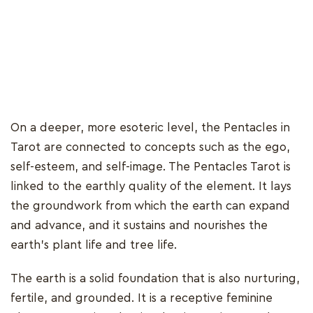
On a deeper, more esoteric level, the Pentacles in
Tarot are connected to concepts such as the ego,
self-esteem, and self-image. The Pentacles Tarot is
linked to the earthly quality of the element. It lays
the groundwork from which the earth can expand
and advance, and it sustains and nourishes the
earth's plant life and tree life.
The earth is a solid foundation that is also nurturing,
fertile, and grounded. It is a receptive feminine