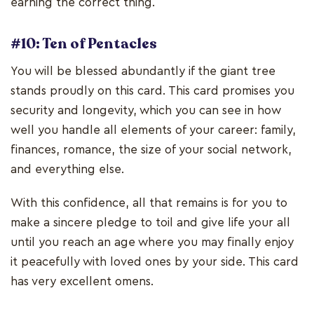
earning the correct thing.
#10: Ten of Pentacles
You will be blessed abundantly if the giant tree
stands proudly on this card. This card promises you
security and longevity, which you can see in how
well you handle all elements of your career: family,
finances, romance, the size of your social network,
and everything else.
With this confidence, all that remains is for you to
make a sincere pledge to toil and give life your all
until you reach an age where you may finally enjoy
it peacefully with loved ones by your side. This card
has very excellent omens.