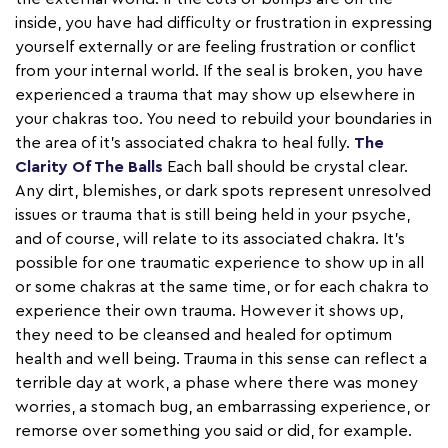
inside, you have had difficulty or frustration in expressing
yourself externally or are feeling frustration or conflict
from your internal world. If the seal is broken, you have
experienced a trauma that may show up elsewhere in
your chakras too. You need to rebuild your boundaries in
the area of it’s associated chakra to heal fully.
The
Clarity Of The Balls
Each ball should be crystal clear.
Any dirt, blemishes, or dark spots represent unresolved
issues or trauma that is still being held in your psyche,
and of course, will relate to its associated chakra. It’s
possible for one traumatic experience to show up in all
or some chakras at the same time, or for each chakra to
experience their own trauma. However it shows up,
they need to be cleansed and healed for optimum
health and well being. Trauma in this sense can reflect a
terrible day at work, a phase where there was money
worries, a stomach bug, an embarrassing experience, or
remorse over something you said or did, for example.