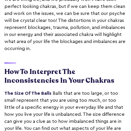
perfect looking chakras, but if we can keep them clean
and work on the issues, we can be sure that our psyche
will be crystal clear too! The distortions in your chakras
represent blockages, trauma, pollution, and imbalances
in our energy and their associated chakra will highlight
what area of your life the blockages and imbalances are
occurring in.
How To Interpret The
Inconsistencies In Your Chakras
The Size Of The Balls
Balls that are too large, or too
small represent that you are using too much, or too
little of a specific energy in your everyday life and that
how you live your life is unbalanced. The size difference
can give you a clue as to how imbalanced things are in
your life. You can find out what aspects of your life are