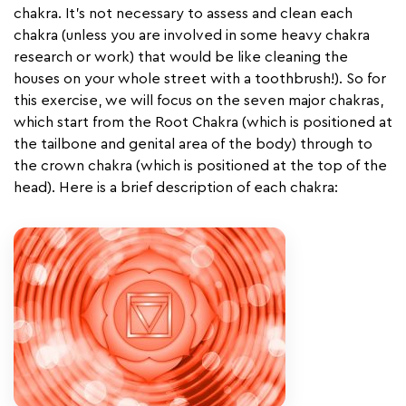
chakra. It’s not necessary to assess and clean each
chakra (unless you are involved in some heavy chakra
research or work) that would be like cleaning the
houses on your whole street with a toothbrush!). So for
this exercise, we will focus on the seven major chakras,
which start from the Root Chakra (which is positioned at
the tailbone and genital area of the body) through to
the crown chakra (which is positioned at the top of the
head). Here is a brief description of each chakra: