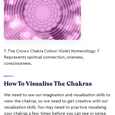
7. The Crown Chakra Colour: Violet Numerology: 7
Represents spiritual connection, oneness,
consciousness.
How To Visualise The Chakras
We need to use our imagination and visualisation skills to
view the chakras, so we need to get creative with our
visualisation skills. You may need to practice visualising
your chakras a few times before you can see or sense