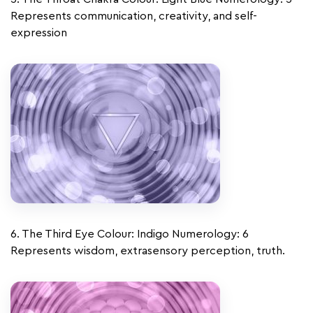
Represents communication, creativity, and self-
expression
6. The Third Eye Colour: Indigo Numerology: 6
Represents wisdom, extrasensory perception, truth.