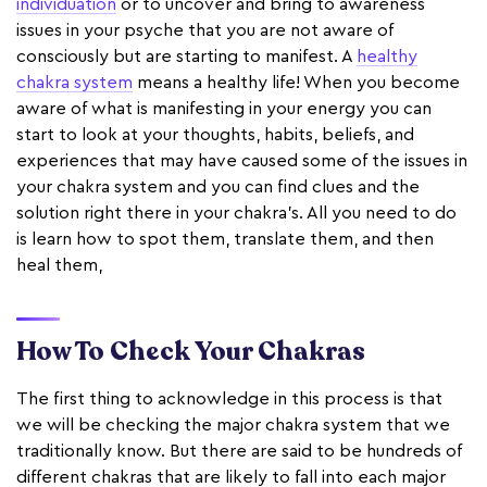
individuation
or to uncover and bring to awareness
issues in your psyche that you are not aware of
consciously but are starting to manifest. A
healthy
chakra system
means a healthy life! When you become
aware of what is manifesting in your energy you can
start to look at your thoughts, habits, beliefs, and
experiences that may have caused some of the issues in
your chakra system and you can find clues and the
solution right there in your chakra’s. All you need to do
is learn how to spot them, translate them, and then
heal them,
How To Check Your Chakras
The first thing to acknowledge in this process is that
we will be checking the major chakra system that we
traditionally know. But there are said to be hundreds of
different chakras that are likely to fall into each major