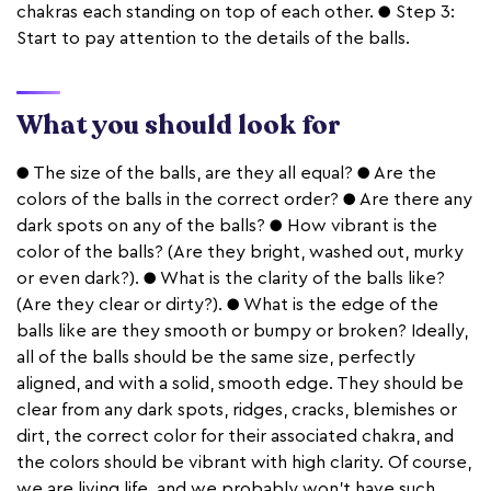
chakras each standing on top of each other. ● Step 3:
Start to pay attention to the details of the balls.
What you should look for
● The size of the balls, are they all equal? ● Are the
colors of the balls in the correct order? ● Are there any
dark spots on any of the balls? ● How vibrant is the
color of the balls? (Are they bright, washed out, murky
or even dark?). ● What is the clarity of the balls like?
(Are they clear or dirty?). ● What is the edge of the
balls like are they smooth or bumpy or broken? Ideally,
all of the balls should be the same size, perfectly
aligned, and with a solid, smooth edge. They should be
clear from any dark spots, ridges, cracks, blemishes or
dirt, the correct color for their associated chakra, and
the colors should be vibrant with high clarity. Of course,
we are living life, and we probably won’t have such