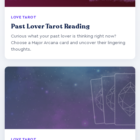
LOVE TAROT
Past Lover Tarot Reading
Curious what your past lover is thinking right now?
Choose a Major Arcana card and uncover their lingering
thoughts.
LOVE TAROT