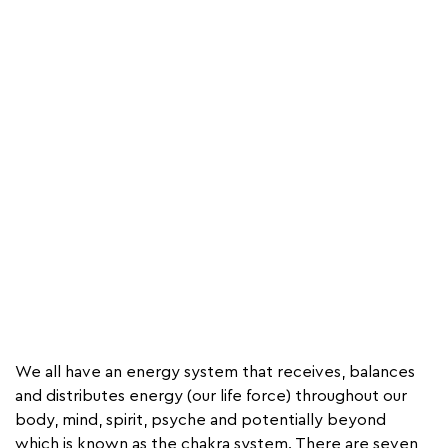
We all have an energy system that receives, balances
and distributes energy (our life force) throughout our
body, mind, spirit, psyche and potentially beyond
which is known as the chakra system. There are seven