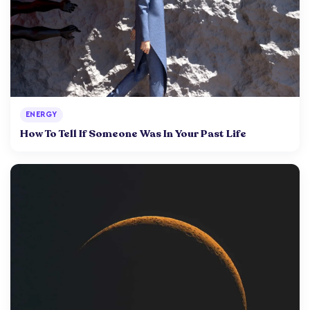
ENERGY
How To Tell If Someone Was In Your Past Life