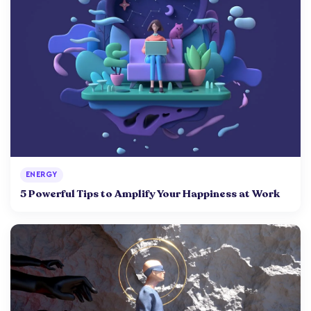
ENERGY
5 Powerful Tips to Amplify Your Happiness at Work