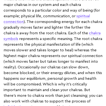
major chakras in our system and each chakra
corresponds to a particular color and way of being (for
example; physical life, communication, or
spiritual
connection
). The corresponding energy for each chakra
gradually moves faster and lighter the further the
chakra is away from the root chakra. Each of the
chakra
symbols
represents a specific meaning. The root chakra
represents the physical manifestation of life (which
moves slower and takes longer to heal) whereas the
highest major chakra represents our spiritual connection
(which moves faster but takes longer to manifest into
reality). Occasionally our chakras can slow down,
become blocked, or their energy dilutes, and when this
happens our equilibrium, personal growth and health
will be compromised. Which is why it’s critically
important to maintain and clean your chakras. But
there's more to chakra work than just cleansing; you can
also work with chakras to support the process of