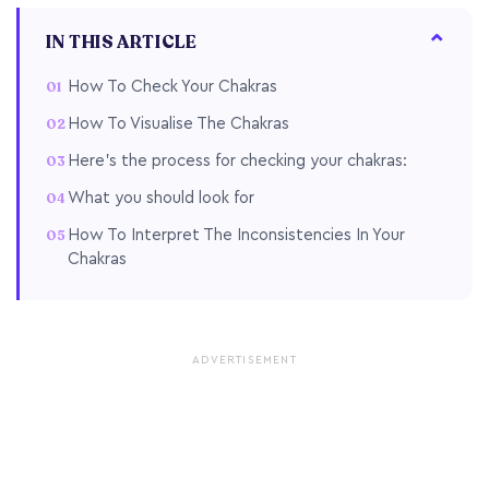
IN THIS ARTICLE
How To Check Your Chakras
How To Visualise The Chakras
Here’s the process for checking your chakras:
What you should look for
How To Interpret The Inconsistencies In Your
Chakras
ADVERTISEMENT