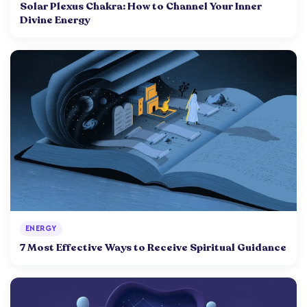
Solar Plexus Chakra: How to Channel Your Inner
Divine Energy
ENERGY
7 Most Effective Ways to Receive Spiritual Guidance