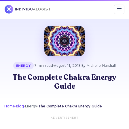
·
7 min read
·
August 11, 2018
·
By Michelle Marshall
ENERGY
The Complete Chakra Energy
Guide
Home
›
Blog
›
Energy
›
The Complete Chakra Energy Guide
ADVERTISEMENT