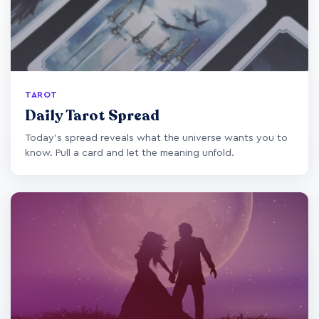
TAROT
Daily Tarot Spread
Today's spread reveals what the universe wants you to
know. Pull a card and let the meaning unfold.