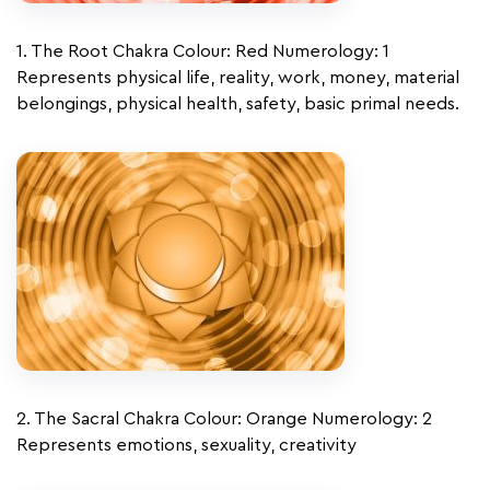
1. The Root Chakra Colour: Red Numerology: 1
Represents physical life, reality, work, money, material
belongings, physical health, safety, basic primal needs.
2. The Sacral Chakra Colour: Orange Numerology: 2
Represents emotions, sexuality, creativity