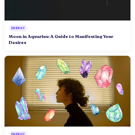
ENERGY
Moon in Aquarius: A Guide to Manifesting Your
Desires
ENERGY