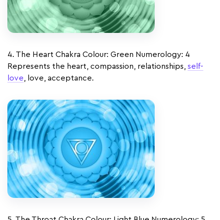
4. The Heart Chakra Colour: Green Numerology: 4
Represents the heart, compassion, relationships,
self-
love
, love, acceptance.
5. The Throat Chakra Colour: Light Blue Numerology: 5