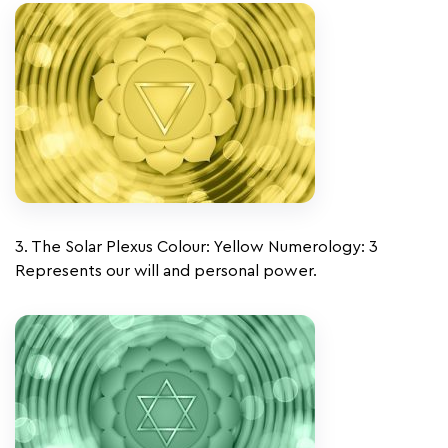
3. The Solar Plexus Colour: Yellow Numerology: 3
Represents our will and personal power.