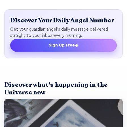
Discover Your Daily Angel Number
Get your guardian angel's daily message delivered
straight to your inbox every morning.
Sign Up Free
Discover what's happening in the
Universe now