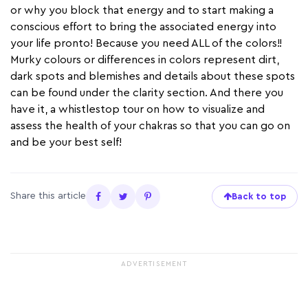
or why you block that energy and to start making a
conscious effort to bring the associated energy into
your life pronto! Because you need ALL of the colors!!
Murky colours or differences in colors represent dirt,
dark spots and blemishes and details about these spots
can be found under the clarity section. And there you
have it, a whistlestop tour on how to visualize and
assess the health of your chakras so that you can go on
and be your best self!
Share this article
Back to top
ADVERTISEMENT