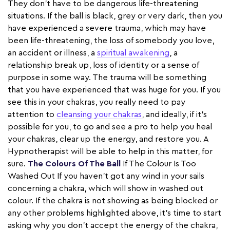
They don’t have to be dangerous life-threatening
situations. If the ball is black, grey or very dark, then you
have experienced a severe trauma, which may have
been life-threatening, the loss of somebody you love,
an accident or illness, a
spiritual awakening
, a
relationship break up, loss of identity or a sense of
purpose in some way. The trauma will be something
that you have experienced that was huge for you. If you
see this in your chakras, you really need to pay
attention to
cleansing your chakras
, and ideally, if it’s
possible for you, to go and see a pro to help you heal
your chakras, clear up the energy, and restore you. A
Hypnotherapist will be able to help in this matter, for
sure.
The Colours Of The Ball
If The Colour Is Too
Washed Out If you haven’t got any wind in your sails
concerning a chakra, which will show in washed out
colour. If the chakra is not showing as being blocked or
any other problems highlighted above, it’s time to start
asking why you don’t accept the energy of the chakra,