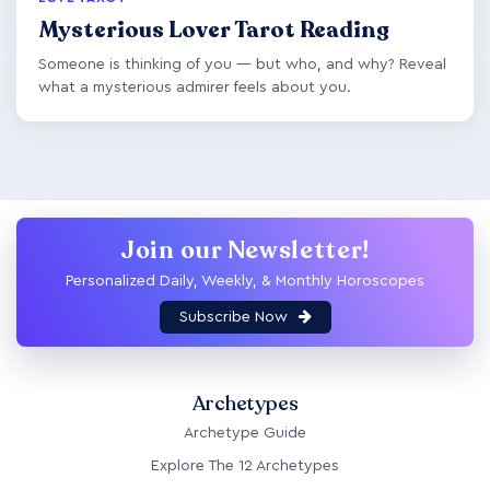
Mysterious Lover Tarot Reading
Someone is thinking of you — but who, and why? Reveal
what a mysterious admirer feels about you.
Join our Newsletter!
Personalized Daily, Weekly, & Monthly Horoscopes
Subscribe Now
Archetypes
Archetype Guide
Explore The 12 Archetypes