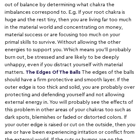
out of balance by determining what chakra the
imbalances correspond to. E.g. If your root chakra is
huge and the rest tiny, then you are living far too much
in the material world and concentrating on money,
material success or are focusing too much on your
primal skills to survive. Without allowing the other
energies to support you. Which means you’ll probably
burn out, be stressed and are likely to be deeply
unhappy, even if you distract yourself with material
matters.
The Edges Of The Balls
The edges of the balls
should have a firm protective and smooth layer. If the
outer edge is too thick and solid, you are probably over
protecting and defending yourself and not allowing
external energy in. You will probably see the effects of
this problem in other areas of your chakras too such as
dark spots, blemishes or faded or distorted colors. If
your outer edge is raised or cut on the outside, then you
are or have been experiencing irritation or conflict from
the external world. If the cuts or bumps are on the