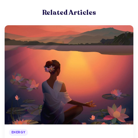
Related Articles
ENERGY