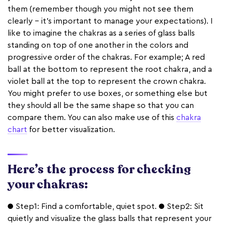
them (remember though you might not see them
clearly - it’s important to manage your expectations). I
like to imagine the chakras as a series of glass balls
standing on top of one another in the colors and
progressive order of the chakras. For example; A red
ball at the bottom to represent the root chakra, and a
violet ball at the top to represent the crown chakra.
You might prefer to use boxes, or something else but
they should all be the same shape so that you can
compare them. You can also make use of this
chakra
chart
for better visualization.
Here’s the process for checking
your chakras:
● Step1: Find a comfortable, quiet spot. ● Step2: Sit
quietly and visualize the glass balls that represent your