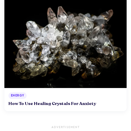
ENERGY
How To Use Healing Crystals For Anxiety
ADVERTISEMENT