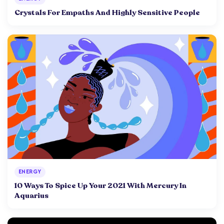
Crystals For Empaths And Highly Sensitive People
ENERGY
10 Ways To Spice Up Your 2021 With Mercury In
Aquarius