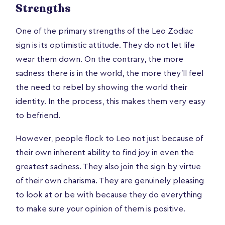
Strengths
One of the primary strengths of the Leo Zodiac
sign is its optimistic attitude. They do not let life
wear them down. On the contrary, the more
sadness there is in the world, the more they’ll feel
the need to rebel by showing the world their
identity. In the process, this makes them very easy
to befriend.
However, people flock to Leo not just because of
their own inherent ability to find joy in even the
greatest sadness. They also join the sign by virtue
of their own charisma. They are genuinely pleasing
to look at or be with because they do everything
to make sure your opinion of them is positive.