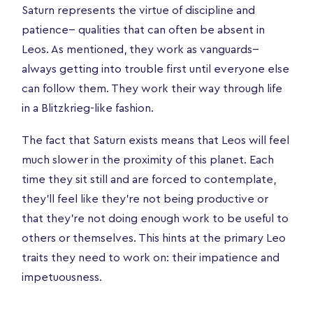
Saturn represents the virtue of discipline and
patience-- qualities that can often be absent in
Leos. As mentioned, they work as vanguards--
always getting into trouble first until everyone else
can follow them. They work their way through life
in a Blitzkrieg-like fashion.
The fact that Saturn exists means that Leos will feel
much slower in the proximity of this planet. Each
time they sit still and are forced to contemplate,
they’ll feel like they’re not being productive or
that they’re not doing enough work to be useful to
others or themselves. This hints at the primary Leo
traits they need to work on: their impatience and
impetuousness.