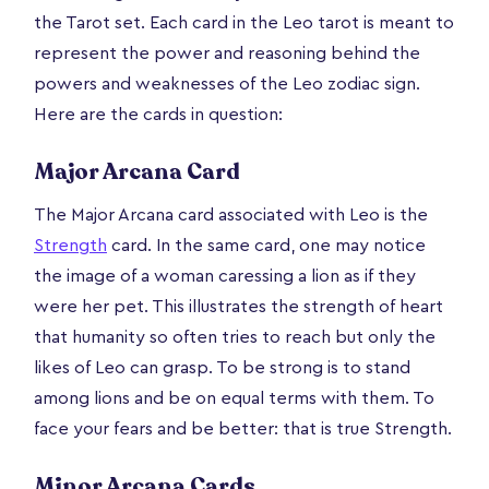
the Tarot set. Each card in the Leo tarot is meant to
represent the power and reasoning behind the
powers and weaknesses of the Leo zodiac sign.
Here are the cards in question:
Major Arcana Card
The Major Arcana card associated with Leo is the
Strength
card. In the same card, one may notice
the image of a woman caressing a lion as if they
were her pet. This illustrates the strength of heart
that humanity so often tries to reach but only the
likes of Leo can grasp. To be strong is to stand
among lions and be on equal terms with them. To
face your fears and be better: that is true Strength.
Minor Arcana Cards