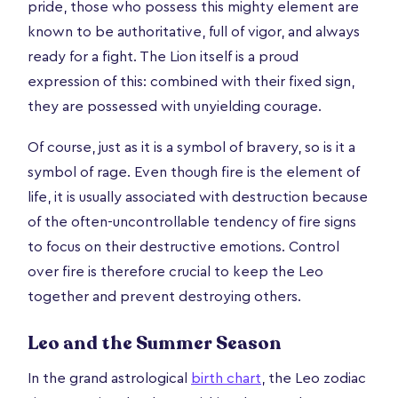
pride, those who possess this mighty element are
known to be authoritative, full of vigor, and always
ready for a fight. The Lion itself is a proud
expression of this: combined with their fixed sign,
they are possessed with unyielding courage.
Of course, just as it is a symbol of bravery, so is it a
symbol of rage. Even though fire is the element of
life, it is usually associated with destruction because
of the often-uncontrollable tendency of fire signs
to focus on their destructive emotions. Control
over fire is therefore crucial to keep the Leo
together and prevent destroying others.
Leo and the Summer Season
In the grand astrological
birth chart
, the Leo zodiac