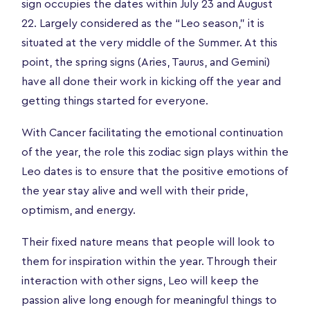
sign occupies the dates within July 23 and August
22. Largely considered as the “Leo season,” it is
situated at the very middle of the Summer. At this
point, the spring signs (Aries, Taurus, and Gemini)
have all done their work in kicking off the year and
getting things started for everyone.
With Cancer facilitating the emotional continuation
of the year, the role this zodiac sign plays within the
Leo dates is to ensure that the positive emotions of
the year stay alive and well with their pride,
optimism, and energy.
Their fixed nature means that people will look to
them for inspiration within the year. Through their
interaction with other signs, Leo will keep the
passion alive long enough for meaningful things to