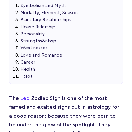
Symbolism and Myth
Modality, Element, Season
Planetary Relationships
House Rulership
Personality
Strengths&nbsp;
Weaknesses
Love and Romance
Career
Health
Tarot
The
Leo
Zodiac Sign is one of the most
famed and exalted signs out in astrology for
a good reason: because they were born to
be under the glow of the spotlight. They