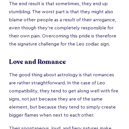
The end result is that sometimes, they end up
stumbling. The worst part is that they might also
blame other people as a result of their arrogance,
even though they’re completely responsible for
their own pain. Overcoming this pride is therefore
the signature challenge for the Leo zodiac sign.
Love and Romance
The good thing about astrology is that romances
are rather straightforward. In the case of Leo
compatibility, they tend to get along well with fire
signs, not just because they are of the same
element, but because they tend to simply create
bigger flames when next to each other.
Their spontaneous, loud, and fiery natures make