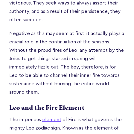
victorious. They seek ways to always assert their
authority, and as a result of their persistence, they
often succeed.
Negative as this may seem at first, it actually plays a
crucial role in the continuation of the seasons.
Without the proud fires of Leo, any attempt by the
Aries to get things started in spring will
immediately fizzle out. The key, therefore, is for
Leo to be able to channel their inner fire towards
sustenance without burning the entire world
around them.
Leo and the Fire Element
The imperious
element
of Fire is what governs the
mighty Leo zodiac sign. Known as the element of