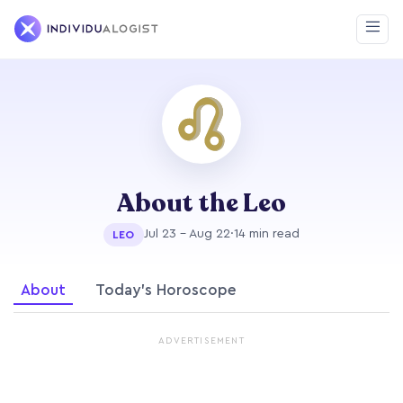
About the Leo
Jul 23 - Aug 22
·
14 min read
LEO
About
Today's Horoscope
ADVERTISEMENT