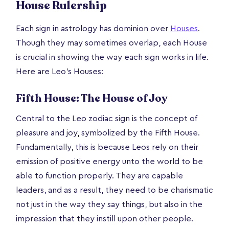
House Rulership
Each sign in astrology has dominion over
Houses
.
Though they may sometimes overlap, each House
is crucial in showing the way each sign works in life.
Here are Leo’s Houses:
Fifth House: The House of Joy
Central to the Leo zodiac sign is the concept of
pleasure and joy, symbolized by the Fifth House.
Fundamentally, this is because Leos rely on their
emission of positive energy unto the world to be
able to function properly. They are capable
leaders, and as a result, they need to be charismatic
not just in the way they say things, but also in the
impression that they instill upon other people.