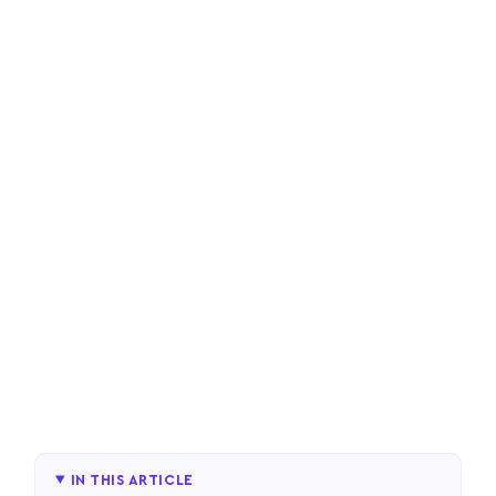
IN THIS ARTICLE