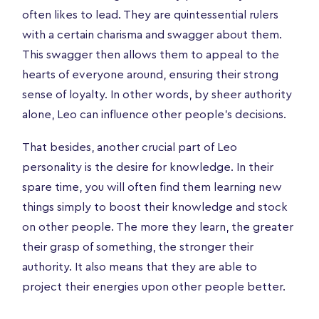
often likes to lead. They are quintessential rulers
with a certain charisma and swagger about them.
This swagger then allows them to appeal to the
hearts of everyone around, ensuring their strong
sense of loyalty. In other words, by sheer authority
alone, Leo can influence other people’s decisions.
That besides, another crucial part of Leo
personality is the desire for knowledge. In their
spare time, you will often find them learning new
things simply to boost their knowledge and stock
on other people. The more they learn, the greater
their grasp of something, the stronger their
authority. It also means that they are able to
project their energies upon other people better.