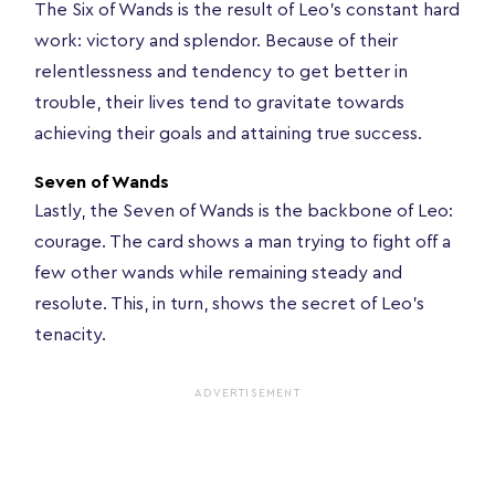
The Six of Wands is the result of Leo’s constant hard
work: victory and splendor. Because of their
relentlessness and tendency to get better in
trouble, their lives tend to gravitate towards
achieving their goals and attaining true success.
Seven of Wands
Lastly, the Seven of Wands is the backbone of Leo:
courage. The card shows a man trying to fight off a
few other wands while remaining steady and
resolute. This, in turn, shows the secret of Leo’s
tenacity.
ADVERTISEMENT