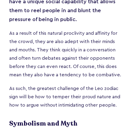
have a unique social capability that allows
them to reel people in and blunt the
pressure of being in public.
As a result of this natural proclivity and affinity for
the crowd, they are also adept with their minds
and mouths. They think quickly in a conversation
and often turn debates against their opponents
before they can even react. Of course, this does
mean they also have a tendency to be combative.
As such, the greatest challenge of the Leo zodiac
sign will be how to temper their proud nature and
how to argue without intimidating other people.
Symbolism and Myth