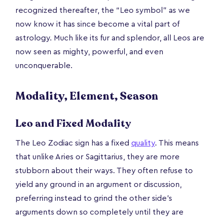
recognized thereafter, the “Leo symbol” as we
now know it has since become a vital part of
astrology. Much like its fur and splendor, all Leos are
now seen as mighty, powerful, and even
unconquerable.
Modality, Element, Season
Leo and Fixed Modality
The Leo Zodiac sign has a fixed
quality
. This means
that unlike Aries or Sagittarius, they are more
stubborn about their ways. They often refuse to
yield any ground in an argument or discussion,
preferring instead to grind the other side’s
arguments down so completely until they are