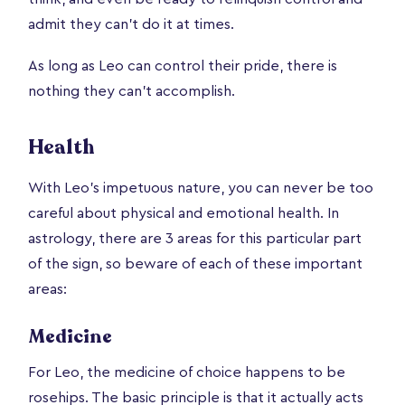
admit they can’t do it at times.
As long as Leo can control their pride, there is
nothing they can’t accomplish.
Health
With Leo’s impetuous nature, you can never be too
careful about physical and emotional health. In
astrology, there are 3 areas for this particular part
of the sign, so beware of each of these important
areas:
Medicine
For Leo, the medicine of choice happens to be
rosehips. The basic principle is that it actually acts