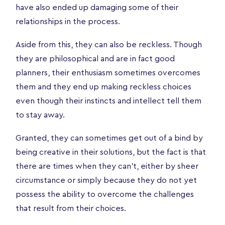
have also ended up damaging some of their
relationships in the process.
Aside from this, they can also be reckless. Though
they are philosophical and are in fact good
planners, their enthusiasm sometimes overcomes
them and they end up making reckless choices
even though their instincts and intellect tell them
to stay away.
Granted, they can sometimes get out of a bind by
being creative in their solutions, but the fact is that
there are times when they can’t, either by sheer
circumstance or simply because they do not yet
possess the ability to overcome the challenges
that result from their choices.