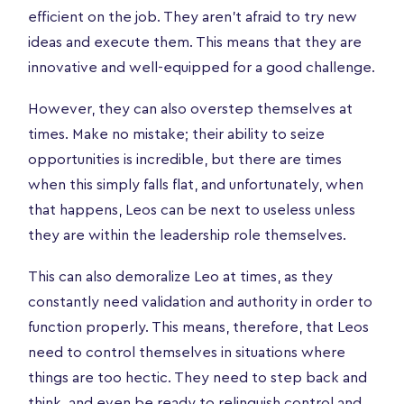
efficient on the job. They aren’t afraid to try new
ideas and execute them. This means that they are
innovative and well-equipped for a good challenge.
However, they can also overstep themselves at
times. Make no mistake; their ability to seize
opportunities is incredible, but there are times
when this simply falls flat, and unfortunately, when
that happens, Leos can be next to useless unless
they are within the leadership role themselves.
This can also demoralize Leo at times, as they
constantly need validation and authority in order to
function properly. This means, therefore, that Leos
need to control themselves in situations where
things are too hectic. They need to step back and
think, and even be ready to relinquish control and