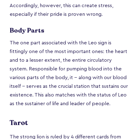
Accordingly, however, this can create stress,
especially if their pride is proven wrong.
Body Parts
The one part associated with the Leo sign is
fittingly one of the most important ones: the heart
and to a lesser extent, the entire circulatory
system. Responsible for pumping blood into the
various parts of the body, it -- along with our blood
itself -- serves as the crucial station that sustains our
existence. This also matches with the status of Leo
as the sustainer of life and leader of people.
Tarot
The strong lion is ruled by 4 different cards from