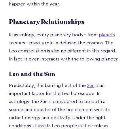
happen within the year.
Planetary Relationships
In astrology, every planetary body-- from
planets
to stars-- plays a role in defining the cosmos. The
Leo constellation is also no different in this regard.
In fact, it even interacts with the following planets:
Leo and the Sun
Predictably, the burning heat of the
Sun
is an
important factor for the Leo horoscope. In
astrology, the Sun is considered to be both a
source and booster of the fire element with its
radiant energy and positivity. Under the right
conditions, it assists Leo people in their role as