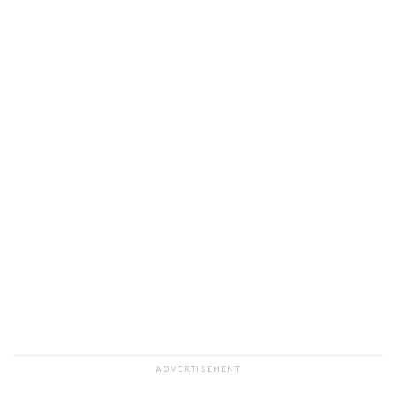
ADVERTISEMENT