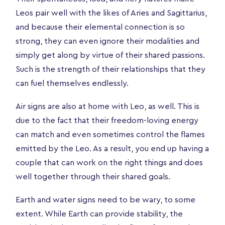
Leos pair well with the likes of Aries and Sagittarius,
and because their elemental connection is so
strong, they can even ignore their modalities and
simply get along by virtue of their shared passions.
Such is the strength of their relationships that they
can fuel themselves endlessly.
Air signs are also at home with Leo, as well. This is
due to the fact that their freedom-loving energy
can match and even sometimes control the flames
emitted by the Leo. As a result, you end up having a
couple that can work on the right things and does
well together through their shared goals.
Earth and water signs need to be wary, to some
extent. While Earth can provide stability, the