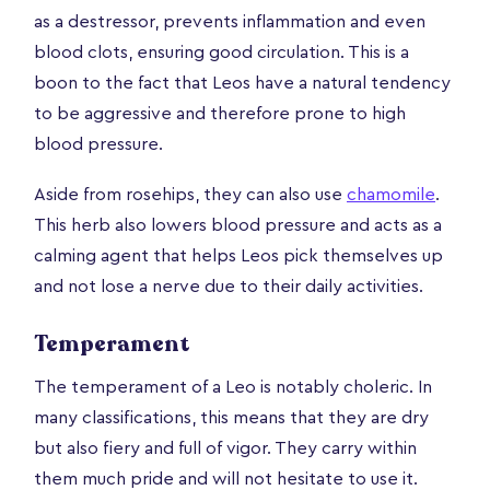
as a destressor, prevents inflammation and even
blood clots, ensuring good circulation. This is a
boon to the fact that Leos have a natural tendency
to be aggressive and therefore prone to high
blood pressure.
Aside from rosehips, they can also use
chamomile
.
This herb also lowers blood pressure and acts as a
calming agent that helps Leos pick themselves up
and not lose a nerve due to their daily activities.
Temperament
The temperament of a Leo is notably choleric. In
many classifications, this means that they are dry
but also fiery and full of vigor. They carry within
them much pride and will not hesitate to use it.