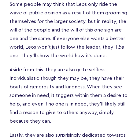
Some people may think that Leos only ride the
wave of public opinion as a result of them grooming
themselves for the larger society, but in reality, the
will of the people and the will of this one sign are
one and the same. If everyone else wants a better
world, Leos won’t just follow the leader, they’ll
be
one. They’ll show the world how it’s done.
Aside from this, they are also quite selfless.
Individualistic though they may be, they have their
bouts of generosity and kindness. When they see
someone in need, it triggers within them a desire to
help, and even if no one is in need, they’ll likely still
find a reason to give to others anyway, simply
because they can.
Lastly, they are also surprisingly dedicated towards