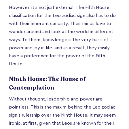
However, it’s not just external. The Fifth House
classification for the Leo zodiac sign also has to do
with their inherent curiosity. Their minds love to
wander around and look at the world in different
ways. To them, knowledge is the very basis of
power and joy in life, and as a result, they easily
have a preference for the power of the Fifth
House.
Ninth House: The House of
Contemplation
Without thought, leadership and power are
pointless. This is the maxim behind the Leo zodiac
sign’s rulership over the Ninth House. It may seem
ironic, at first, given that Leos are known for their