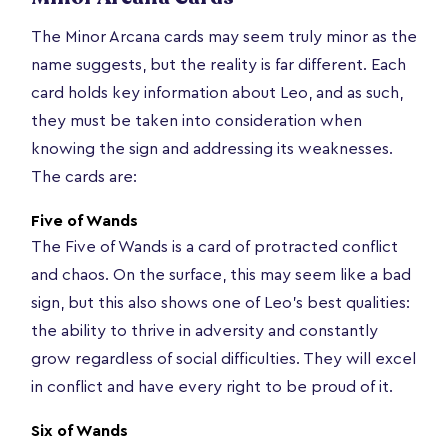
The Minor Arcana cards may seem truly minor as the
name suggests, but the reality is far different. Each
card holds key information about Leo, and as such,
they must be taken into consideration when
knowing the sign and addressing its weaknesses.
The cards are:
Five of Wands
The Five of Wands is a card of protracted conflict
and chaos. On the surface, this may seem like a bad
sign, but this also shows one of Leo’s best qualities:
the ability to thrive in adversity and constantly
grow regardless of social difficulties. They will excel
in conflict and have every right to be proud of it.
Six of Wands