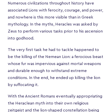
Numerous civilizations throughout history have
associated Lions with ferocity, courage, and power,
and nowhere is this more visible than in Greek
mythology. In the myths, Heracles was asked by
Zeus to perform various tasks prior to his ascension
into godhood.
The very first task he had to tackle happened to
be the killing of the Nemean Lion: a ferocious beast
whose fur was impervious against mortal weapons
and durable enough to withstand extreme
conditions. In the end, he ended up killing the lion
by suffocating it.
With the Ancient Romans eventually appropriating
the Heraclean myth into their own religious
zeitgeist and the lion-shaped constellation being