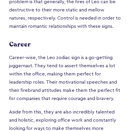
problem is that generally, the fires of Leo can be
destructive to their more static and mellow
natures, respectively. Control is needed in order to
maintain romantic relationships with these signs.
Career
Career-wise, the Leo zodiac sign is a go-getting
juggernaut. They tend to assert themselves a lot
within the office, making them perfect for
leadership roles. Their motivational speeches and
their firebrand attitudes make them the perfect fit
for companies that require courage and bravery.
Aside from this, they are also incredibly talented
and holistic, exploring office work and constantly
looking for ways to make themselves more