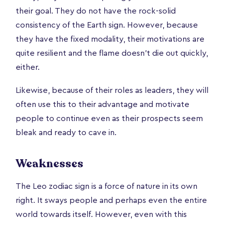
their goal. They do not have the rock-solid
consistency of the Earth sign. However, because
they have the fixed modality, their motivations are
quite resilient and the flame doesn’t die out quickly,
either.
Likewise, because of their roles as leaders, they will
often use this to their advantage and motivate
people to continue even as their prospects seem
bleak and ready to cave in.
Weaknesses
The Leo zodiac sign is a force of nature in its own
right. It sways people and perhaps even the entire
world towards itself. However, even with this