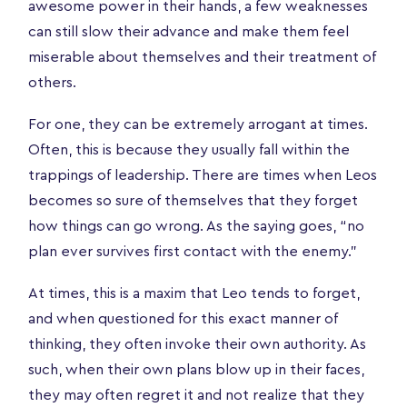
awesome power in their hands, a few weaknesses
can still slow their advance and make them feel
miserable about themselves and their treatment of
others.
For one, they can be extremely arrogant at times.
Often, this is because they usually fall within the
trappings of leadership. There are times when Leos
becomes so sure of themselves that they forget
how things can go wrong. As the saying goes, “no
plan ever survives first contact with the enemy.”
At times, this is a maxim that Leo tends to forget,
and when questioned for this exact manner of
thinking, they often invoke their own authority. As
such, when their own plans blow up in their faces,
they may often regret it and not realize that they