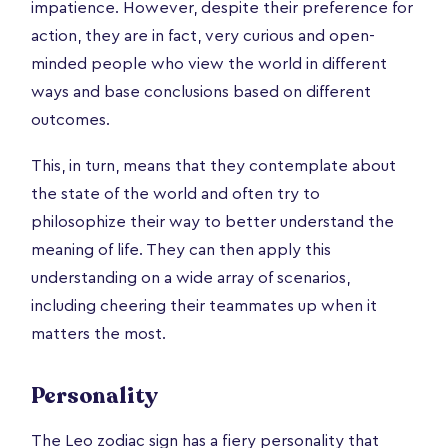
impatience. However, despite their preference for
action, they are in fact, very curious and open-
minded people who view the world in different
ways and base conclusions based on different
outcomes.
This, in turn, means that they contemplate about
the state of the world and often try to
philosophize their way to better understand the
meaning of life. They can then apply this
understanding on a wide array of scenarios,
including cheering their teammates up when it
matters the most.
Personality
The Leo zodiac sign has a fiery personality that