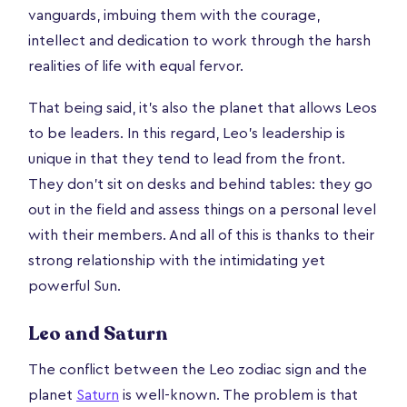
vanguards, imbuing them with the courage,
intellect and dedication to work through the harsh
realities of life with equal fervor.
That being said, it’s also the planet that allows Leos
to be leaders. In this regard, Leo’s leadership is
unique in that they tend to lead from the front.
They don’t sit on desks and behind tables: they go
out in the field and assess things on a personal level
with their members. And all of this is thanks to their
strong relationship with the intimidating yet
powerful Sun.
Leo and Saturn
The conflict between the Leo zodiac sign and the
planet
Saturn
is well-known. The problem is that