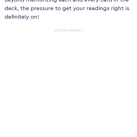
deck, the pressure to get your readings right is
definitely on!
ADVERTISEMENT