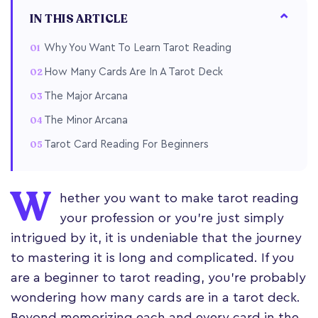
IN THIS ARTICLE
Why You Want To Learn Tarot Reading
How Many Cards Are In A Tarot Deck
The Major Arcana
The Minor Arcana
Tarot Card Reading For Beginners
W
hether you want to make tarot reading
your profession or you’re just simply
intrigued by it, it is undeniable that the journey
to mastering it is long and complicated. If you
are a beginner to tarot reading, you're probably
wondering how many cards are in a tarot deck.
Beyond memorizing each and every card in the