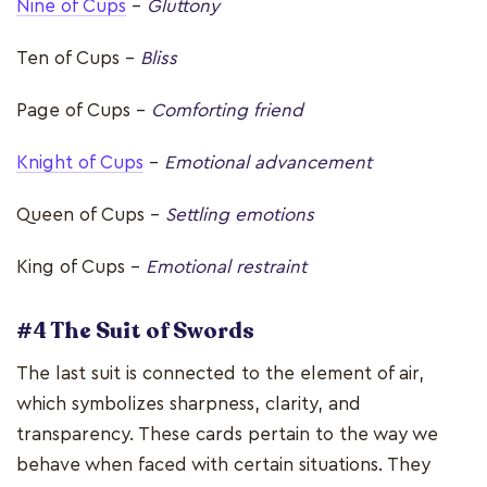
Nine of Cups
–
Gluttony
Ten of Cups –
Bliss
Page of Cups –
Comforting friend
Knight of Cups
–
Emotional advancement
Queen of Cups –
Settling emotions
King of Cups –
Emotional restraint
#4 The Suit of Swords
The last suit is connected to the element of air,
which symbolizes sharpness, clarity, and
transparency. These cards pertain to the way we
behave when faced with certain situations. They