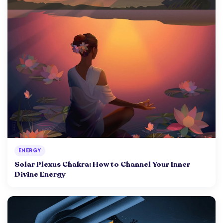
ENERGY
Solar Plexus Chakra: How to Channel Your Inner
Divine Energy