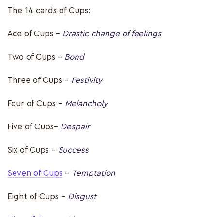
The 14 cards of Cups:
Ace of Cups –
Drastic change of feelings
Two of Cups -
Bond
Three of Cups -
Festivity
Four of Cups -
Melancholy
Five of Cups–
Despair
Six of Cups -
Success
Seven of Cups
-
Temptation
Eight of Cups -
Disgust