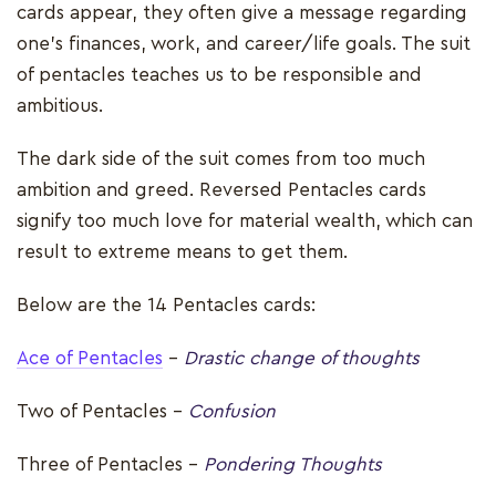
cards appear, they often give a message regarding
one’s finances, work, and career/life goals. The suit
of pentacles teaches us to be responsible and
ambitious.
The dark side of the suit comes from too much
ambition and greed. Reversed Pentacles cards
signify too much love for material wealth, which can
result to extreme means to get them.
Below are the 14 Pentacles cards:
Ace of Pentacles
–
Drastic change of thoughts
Two of Pentacles -
Confusion
Three of Pentacles –
Pondering Thoughts