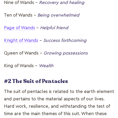
Nine of Wands –
Recovery and healing
Ten of Wands –
Being overwhelmed
Page of Wands
–
Helpful friend
Knight of Wands
–
Success forthcoming
Queen of Wands –
Growing possessions
King of Wands -
Wealth
#2 The Suit of Pentacles
The suit of pentacles is related to the earth element
and pertains to the material aspects of our lives.
Hard work, resilience, and withstanding the test of
time are the main themes of this suit. When these