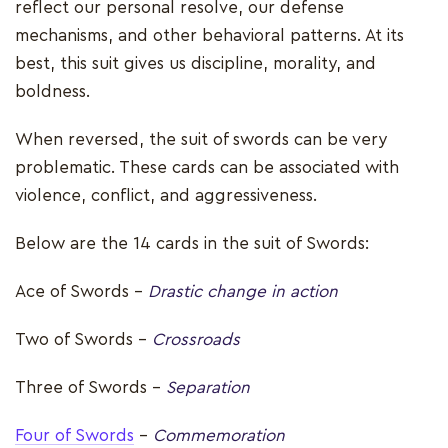
reflect our personal resolve, our defense
mechanisms, and other behavioral patterns. At its
best, this suit gives us discipline, morality, and
boldness.
When reversed, the suit of swords can be very
problematic. These cards can be associated with
violence, conflict, and aggressiveness.
Below are the 14 cards in the suit of Swords:
Ace of Swords –
Drastic change in action
Two of Swords -
Crossroads
Three of Swords -
Separation
Four of Swords
-
Commemoration