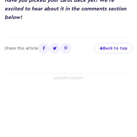
Have you picked your tarot deck yet? We’re
excited to hear about it in the comments section
below!
Share this article
Back to top
ADVERTISEMENT