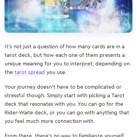
It’s not just a question of how many cards are in a
tarot deck, but how each one of them presents a
unique meaning for you to interpret, depending on
the
tarot spread
you use.
Your journey doesn’t have to be complicated or
stressful though. Simply start with picking a Tarot
deck that resonates with you. You can go for the
Rider-Waite deck, or you can go with anything that
you feel much more connection with.
From there, there’s no way to familiarize yourself