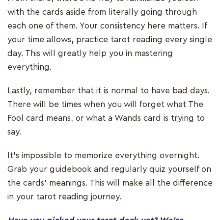
with the cards aside from literally going through
each one of them. Your consistency here matters. If
your time allows, practice tarot reading every single
day. This will greatly help you in mastering
everything.
Lastly, remember that it is normal to have bad days.
There will be times when you will forget what The
Fool card means, or what a Wands card is trying to
say.
It’s impossible to memorize everything overnight.
Grab your guidebook and regularly quiz yourself on
the cards’ meanings. This will make all the difference
in your tarot reading journey.