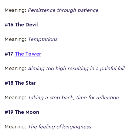
Meaning:
Persistence through patience
#16 The Devil
Meaning:
Temptations
#17
The Tower
Meaning:
Aiming too high resulting in a painful fall
#18 The Star
Meaning:
Taking a step back; time for reflection
#19 The Moon
Meaning:
The feeling of longingness