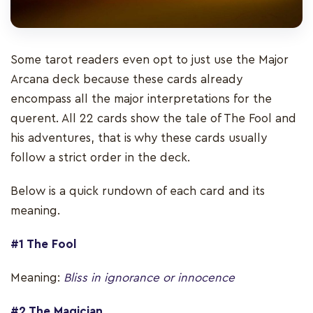
Some tarot readers even opt to just use the Major
Arcana deck because these cards already
encompass all the major interpretations for the
querent. All 22 cards show the tale of The Fool and
his adventures, that is why these cards usually
follow a strict order in the deck.
Below is a quick rundown of each card and its
meaning.
#1 The Fool
Meaning:
Bliss in ignorance or innocence
#2 The Magician