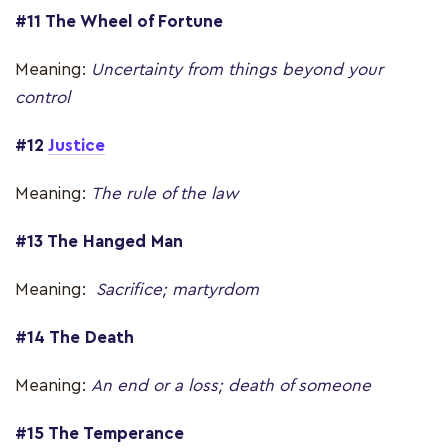
#11 The Wheel of Fortune
Meaning:
Uncertainty from things beyond your
control
#12
Justice
Meaning:
The rule of the law
#13 The Hanged Man
Meaning:
Sacrifice; martyrdom
#14 The Death
Meaning:
An end or a loss; death of someone
#15 The Temperance