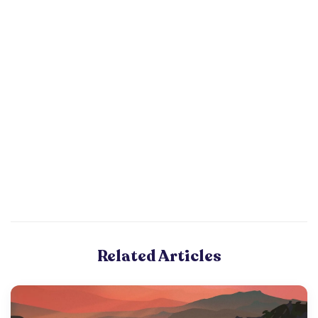
Related Articles