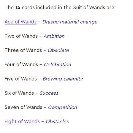
The 14 cards included in the Suit of Wands are:
Ace of Wands
–
Drastic material change
Two of Wands -
Ambition
Three of Wands -
Obsolete
Four of Wands -
Celebration
Five of Wands –
Brewing calamity
Six of Wands -
Success
Seven of Wands -
Competition
Eight of Wands
-
Obstacles