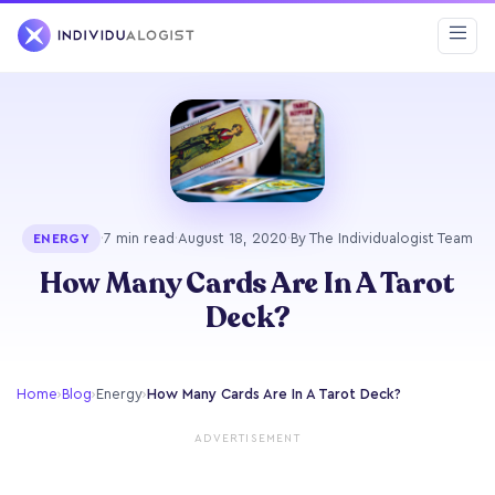
·
7 min read
·
August 18, 2020
·
By The Individualogist Team
ENERGY
How Many Cards Are In A Tarot
Deck?
Home
›
Blog
›
Energy
›
How Many Cards Are In A Tarot Deck?
ADVERTISEMENT