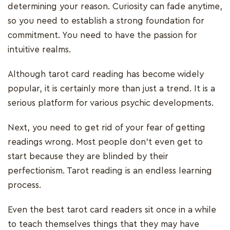
determining your reason. Curiosity can fade anytime,
so you need to establish a strong foundation for
commitment. You need to have the passion for
intuitive realms.
Although tarot card reading has become widely
popular, it is certainly more than just a trend. It is a
serious platform for various psychic developments.
Next, you need to get rid of your fear of getting
readings wrong. Most people don’t even get to
start because they are blinded by their
perfectionism. Tarot reading is an endless learning
process.
Even the best tarot card readers sit once in a while
to teach themselves things that they may have