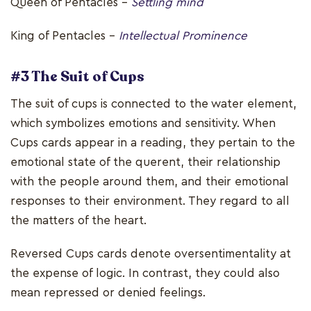
Queen of Pentacles –
Settling mind
King of Pentacles –
Intellectual Prominence
#3 The Suit of Cups
The suit of cups is connected to the water element,
which symbolizes emotions and sensitivity. When
Cups cards appear in a reading, they pertain to the
emotional state of the querent, their relationship
with the people around them, and their emotional
responses to their environment. They regard to all
the matters of the heart.
Reversed Cups cards denote oversentimentality at
the expense of logic. In contrast, they could also
mean repressed or denied feelings.