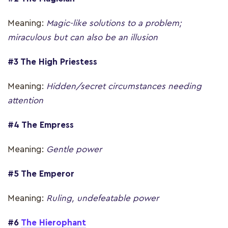
Meaning:
Magic-like solutions to a problem;
miraculous but can also be an illusion
#3 The High Priestess
Meaning:
Hidden/secret circumstances needing
attention
#4 The Empress
Meaning:
Gentle power
#5 The Emperor
Meaning:
Ruling, undefeatable power
#6
The Hierophant