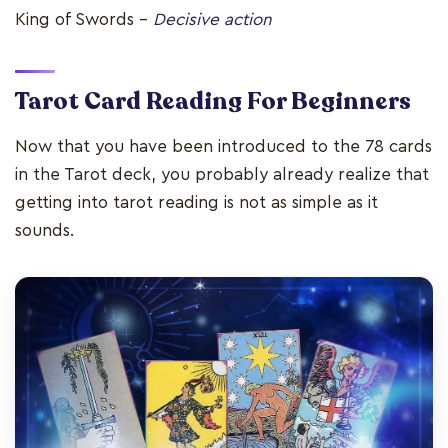
King of Swords –
Decisive action
Tarot Card Reading For Beginners
Now that you have been introduced to the 78 cards
in the Tarot deck, you probably already realize that
getting into tarot reading is not as simple as it
sounds.