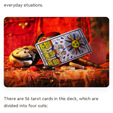
everyday situations.
There are 56 tarot cards in this deck, which are
divided into four suits: