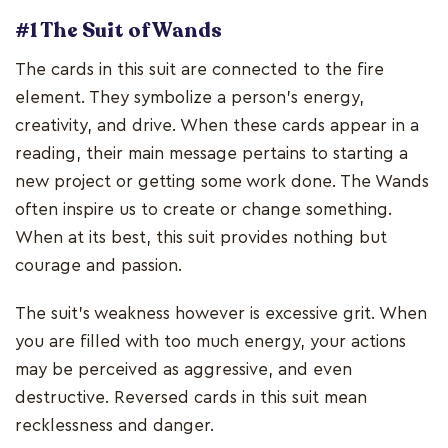
#1 The Suit of Wands
The cards in this suit are connected to the fire
element. They symbolize a person’s energy,
creativity, and drive. When these cards appear in a
reading, their main message pertains to starting a
new project or getting some work done. The Wands
often inspire us to create or change something.
When at its best, this suit provides nothing but
courage and passion.
The suit’s weakness however is excessive grit. When
you are filled with too much energy, your actions
may be perceived as aggressive, and even
destructive. Reversed cards in this suit mean
recklessness and danger.