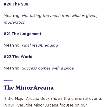
#20 The Sun
Meaning:
Not taking too much from what is given;
moderation
#21 The Judgement
Meaning:
Final result; ending
#22 The World
Meaning:
Success comes with a price
The Minor Arcana
If the Major Arcana deck shows the universal events
in our lives, the Minor Arcana focuses on our