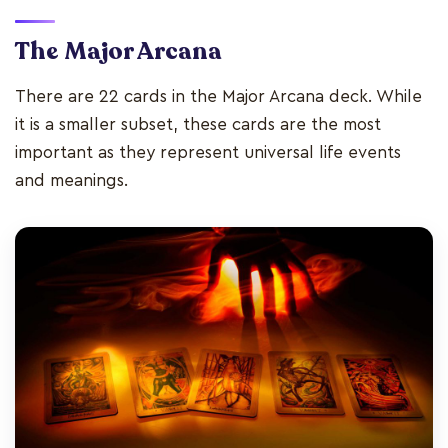
The Major Arcana
There are 22 cards in the Major Arcana deck. While
it is a smaller subset, these cards are the most
important as they represent universal life events
and meanings.