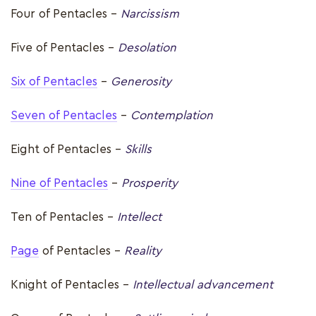
Four of Pentacles -
Narcissism
Five of Pentacles –
Desolation
Six of Pentacles
-
Generosity
Seven of Pentacles
-
Contemplation
Eight of Pentacles -
Skills
Nine of Pentacles
–
Prosperity
Ten of Pentacles –
Intellect
Page
of Pentacles –
Reality
Knight of Pentacles –
Intellectual advancement