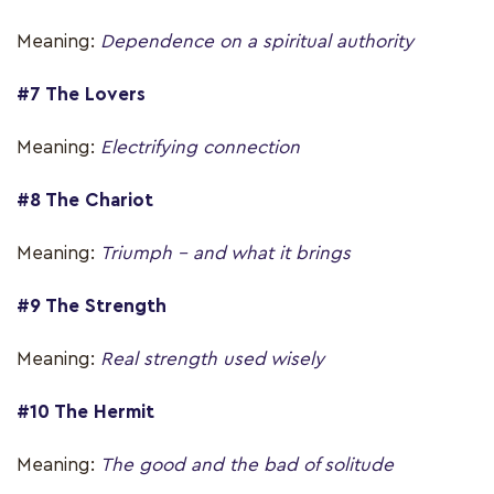
Meaning:
Dependence on a spiritual authority
#7 The Lovers
Meaning:
Electrifying connection
#8 The Chariot
Meaning:
Triumph – and what it brings
#9 The Strength
Meaning:
Real strength used wisely
#10 The Hermit
Meaning:
The good and the bad of solitude