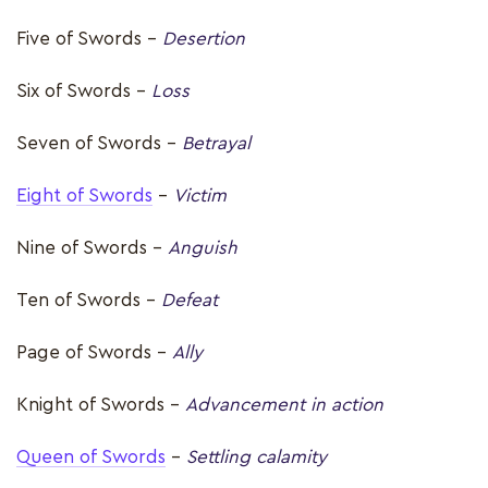
Five of Swords –
Desertion
Six of Swords -
Loss
Seven of Swords -
Betrayal
Eight of Swords
-
Victim
Nine of Swords –
Anguish
Ten of Swords –
Defeat
Page of Swords –
Ally
Knight of Swords –
Advancement in action
Queen of Swords
–
Settling calamity