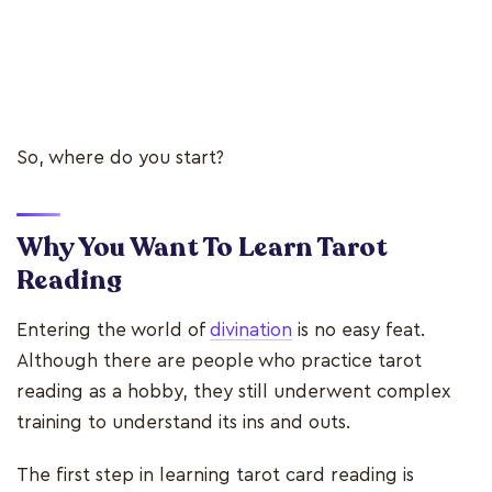
So, where do you start?
Why You Want To Learn Tarot
Reading
Entering the world of
divination
is no easy feat.
Although there are people who practice tarot
reading as a hobby, they still underwent complex
training to understand its ins and outs.
The first step in learning tarot card reading is