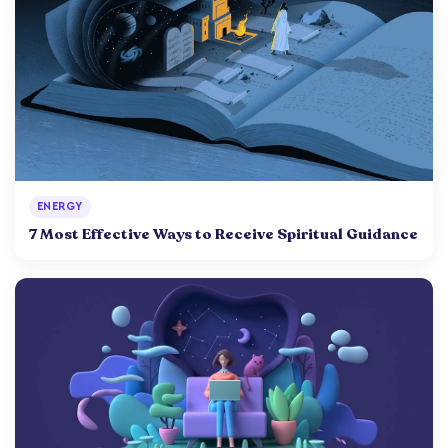
ENERGY
7 Most Effective Ways to Receive Spiritual Guidance