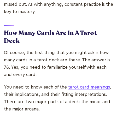
missed out. As with anything, constant practice is the
key to mastery.
How Many Cards Are In A Tarot
Deck
Of course, the first thing that you might ask is how
many cards in a tarot deck are there. The answer is
78. Yes, you need to familiarize yourself with each
and every card.
You need to know each of the
tarot card meanings
,
their implications, and their fitting interpretations.
There are two major parts of a deck: the minor and
the major arcana.